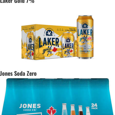
Laker Gold 7%
Jones Soda Zero