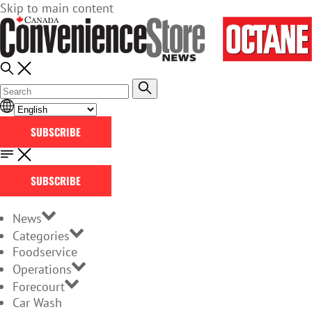
Skip to main content
SUBSCRIBE
SUBSCRIBE
News
Categories
Foodservice
Operations
Forecourt
Car Wash