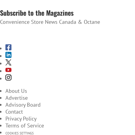
SUBSCRIBE TO THE NEWSLETTER
Subscribe to the Magazines
Convenience Store News Canada & Octane
SUBSCRIBE TO THE MAGAZINES
About Us
Advertise
Advisory Board
Contact
Privacy Policy
Terms of Service
COOKIES SETTINGS