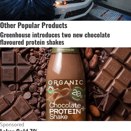
Other Popular Products
Greenhouse introduces two new chocolate
flavoured protein shakes
Sponsored