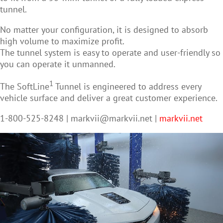
tunnel.
No matter your configuration, it is designed to absorb
high volume to maximize profit.
The tunnel system is easy to operate and user-friendly so
you can operate it unmanned.
1
The SoftLine
Tunnel is engineered to address every
vehicle surface and deliver a great customer experience.
1-800-525-8248 |
markvii@markvii.net
|
markvii.net