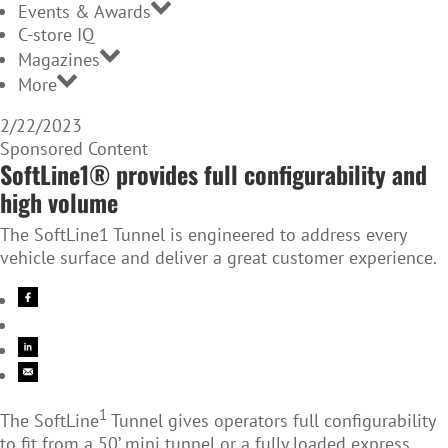
Events & Awards
C-store IQ
Magazines
More
2/22/2023
Sponsored Content
SoftLine1® provides full configurability and
high volume
The SoftLine1 Tunnel is engineered to address every
vehicle surface and deliver a great customer experience.
1
The SoftLine
Tunnel gives operators full configurability
to fit from a 50’ mini tunnel or a fully loaded express