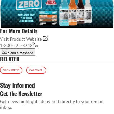
For More Details
Visit Product Website
1-800-525-8248
Send a Message
RELATED
SPONSORED
CAR WASH
Stay Informed
Get the Newsletter
Get news highlights delivered directly to your e-mail
inbox.