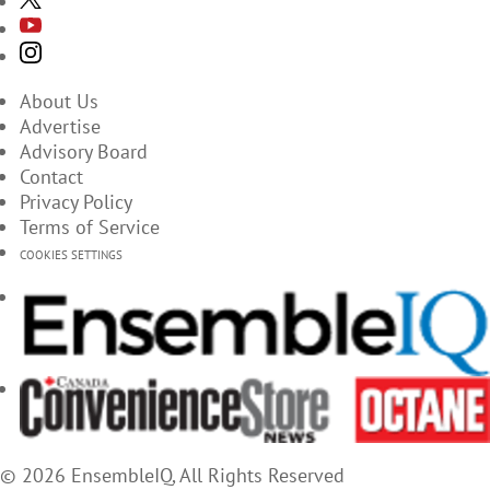
About Us
Advertise
Advisory Board
Contact
Privacy Policy
Terms of Service
COOKIES SETTINGS
© 2026 EnsembleIQ, All Rights Reserved