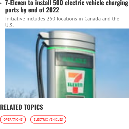
7-Eleven to install 500 electric vehicle charging
ports by end of 2022
Initiative includes 250 locations in Canada and the
U.S.
RELATED TOPICS
OPERATIONS
ELECTRIC VEHICLES