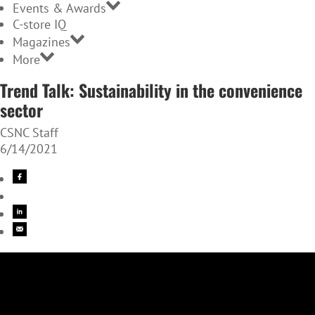
Events & Awards
C-store IQ
Magazines
More
Trend Talk: Sustainability in the convenience
sector
CSNC Staff
6/14/2021