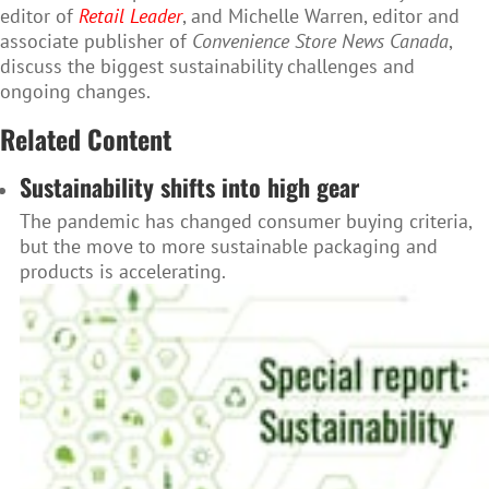
editor of
Retail Leader
, and Michelle Warren, editor and
associate publisher of
Convenience Store News Canada
,
discuss the biggest sustainability challenges and
ongoing changes.
Related Content
Sustainability shifts into high gear
The pandemic has changed consumer buying criteria,
but the move to more sustainable packaging and
products is accelerating.