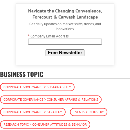
Navigate the Changing Convenience,
Forecourt & Carwash Landscape
Get daily updates on market shifts, trends, and
innovations.
*
Company Email Address
Free Newsletter
BUSINESS TOPIC
CORPORATE GOVERNANCE > SUSTAINABILITY
CORPORATE GOVERNANCE > CONSUMER AFFAIRS & RELATIONS
CORPORATE GOVERNANCE > STRATEGY
EVENTS > INDUSTRY
RESEARCH TOPIC > CONSUMER ATTITUDES & BEHAVIOR