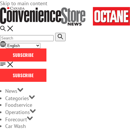
Skip to main content
SUBSCRIBE
SUBSCRIBE
News
Categories
Foodservice
Operations
Forecourt
Car Wash