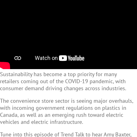
Sustainability has become a top priority for many
retailers coming out of the COVID-19 pandemic, with
consumer demand driving changes across industries.
The convenience store sector is seeing major overhauls,
with incoming government regulations on plastics in
Canada, as well as an emerging rush toward electric
vehicles and electric infrastructure.
Tune into this episode of Trend Talk to hear Amy Baxter,