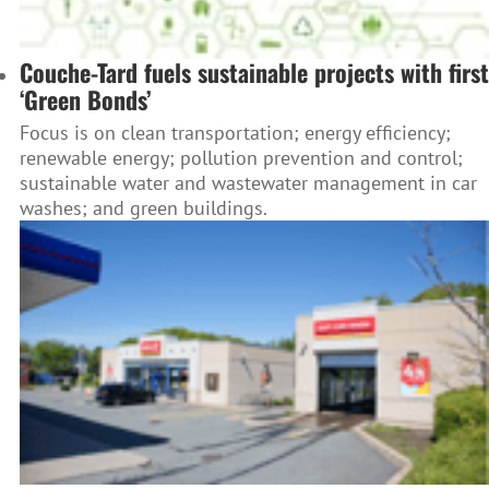
Couche-Tard fuels sustainable projects with first
‘Green Bonds’
Focus is on clean transportation; energy efficiency;
renewable energy; pollution prevention and control;
sustainable water and wastewater management in car
washes; and green buildings.