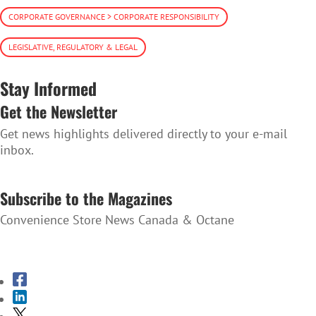
CORPORATE GOVERNANCE > CORPORATE RESPONSIBILITY
LEGISLATIVE, REGULATORY & LEGAL
Stay Informed
Get the Newsletter
Get news highlights delivered directly to your e-mail
inbox.
SUBSCRIBE TO THE NEWSLETTER
Subscribe to the Magazines
Convenience Store News Canada & Octane
SUBSCRIBE TO THE MAGAZINES