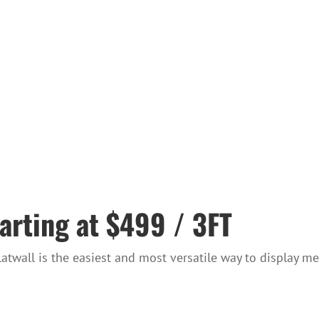
arting at $499 / 3FT
twall is the easiest and most versatile way to display me