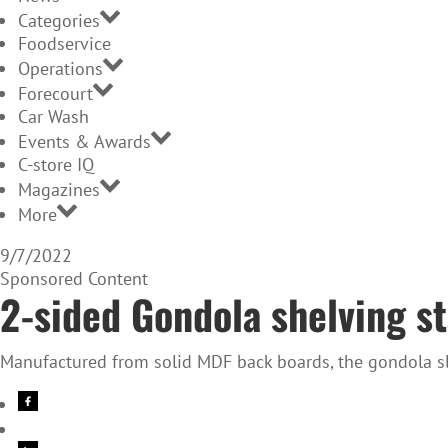
Categories
Foodservice
Operations
Forecourt
Car Wash
Events & Awards
C-store IQ
Magazines
More
9/7/2022
Sponsored Content
2-sided Gondola shelving st
Manufactured from solid MDF back boards, the gondola sla