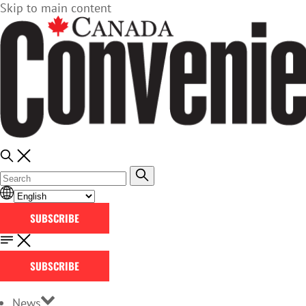
Skip to main content
SUBSCRIBE
SUBSCRIBE
News