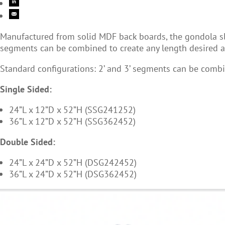
Manufactured from solid MDF back boards, the gondola slatw
segments can be combined to create any length desired an
Standard configurations: 2’ and 3’ segments can be combi
Single Sided:
24”L x 12”D x 52”H (SSG241252)
36”L x 12”D x 52”H (SSG362452)
Double Sided:
24”L x 24”D x 52”H (DSG242452)
36”L x 24”D x 52”H (DSG362452)