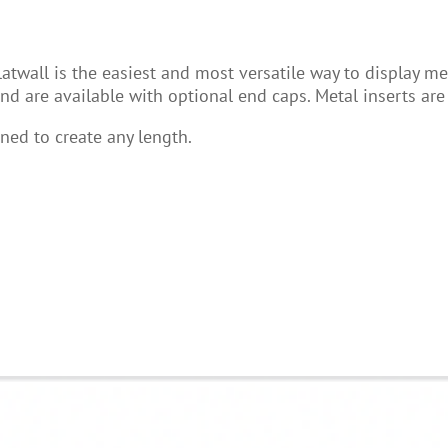
all is the easiest and most versatile way to display mercha
d are available with optional end caps. Metal inserts ar
ned to create any length.