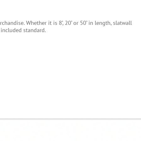
ndise. Whether it is 8’, 20’ or 50’ in length, slatwall
e included standard.