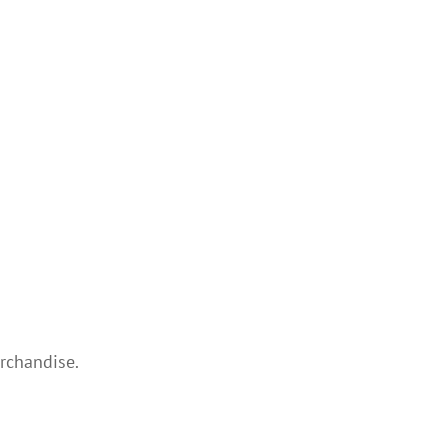
rchandise.