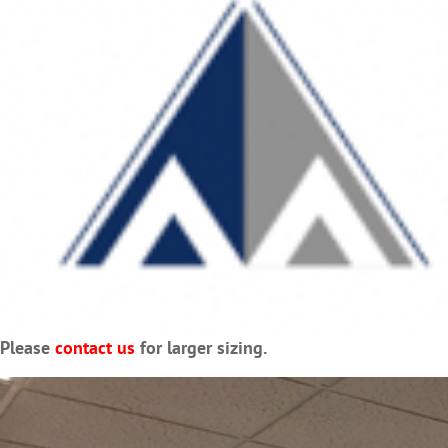
Please
contact us
for larger sizing.