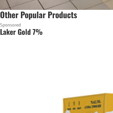
Other Popular Products
Sponsored
Laker Gold 7%