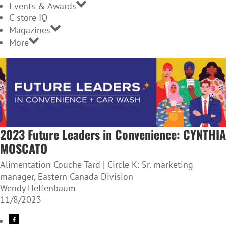
Events & Awards
C-store IQ
Magazines
More
2023 Future Leaders in Convenience: CYNTHIA
MOSCATO
Alimentation Couche-Tard | Circle K: Sr. marketing
manager, Eastern Canada Division
Wendy Helfenbaum
11/8/2023