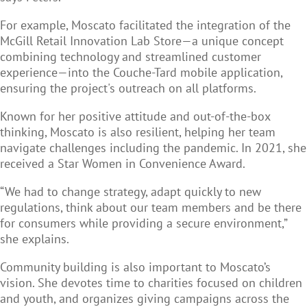
For example, Moscato facilitated the integration of the
McGill Retail Innovation Lab Store—a unique concept
combining technology and streamlined customer
experience—into the Couche-Tard mobile application,
ensuring the project's outreach on all platforms.
Known for her positive attitude and out-of-the-box
thinking, Moscato is also resilient, helping her team
navigate challenges including the pandemic. In 2021, she
received a Star Women in Convenience Award.
“We had to change strategy, adapt quickly to new
regulations, think about our team members and be there
for consumers while providing a secure environment,”
she explains.
Community building is also important to Moscato’s
vision. She devotes time to charities focused on children
and youth, and organizes giving campaigns across the