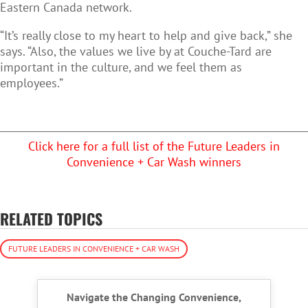
Eastern Canada network.
“It’s really close to my heart to help and give back,” she
says. “Also, the values we live by at Couche-Tard are
important in the culture, and we feel them as
employees.”
Click here for a full list of the Future Leaders in
Convenience + Car Wash winners
RELATED TOPICS
FUTURE LEADERS IN CONVENIENCE + CAR WASH
Navigate the Changing Convenience,