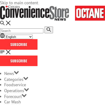
Skip to main content
SUBSCRIBE
SUBSCRIBE
News
Categories
Foodservice
Operations
Forecourt
Car Wash