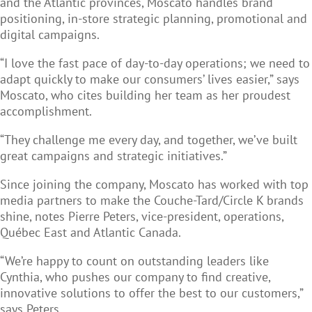
and the Atlantic provinces, Moscato handles brand
positioning, in-store strategic planning, promotional and
digital campaigns.
“I love the fast pace of day-to-day operations; we need to
adapt quickly to make our consumers’ lives easier,” says
Moscato, who cites building her team as her proudest
accomplishment.
“They challenge me every day, and together, we’ve built
great campaigns and strategic initiatives.”
Since joining the company, Moscato has worked with top
media partners to make the Couche-Tard/Circle K brands
shine, notes Pierre Peters, vice-president, operations,
Québec East and Atlantic Canada
.
“We’re happy to count on outstanding leaders like
Cynthia, who pushes our company to find creative,
innovative solutions to offer the best to our customers,”
says Peters.