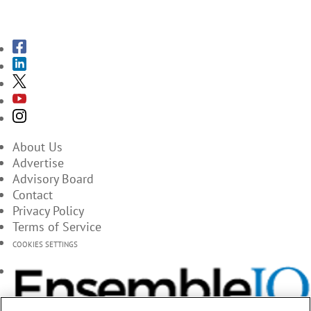
SUBSCRIBE TO THE MAGAZINES
About Us
Advertise
Advisory Board
Contact
Privacy Policy
Terms of Service
COOKIES SETTINGS