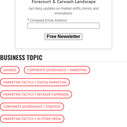
Forecourt & Carwash Landscape
Get daily updates on market shifts, trends, and
innovations.
*
Company Email Address
Free Newsletter
BUSINESS TOPIC
AWARDS
CORPORATE GOVERNANCE > MARKETING
MARKETING TACTICS > DIGITAL MARKETING
MARKETING TACTICS > RETAILER CAMPAIGNS
CORPORATE GOVERNANCE > STRATEGY
MARKETING TACTICS > IN-STORE MEDIA