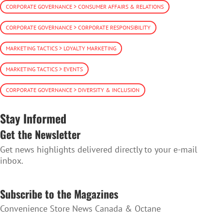
CORPORATE GOVERNANCE > CONSUMER AFFAIRS & RELATIONS
CORPORATE GOVERNANCE > CORPORATE RESPONSIBILITY
MARKETING TACTICS > LOYALTY MARKETING
MARKETING TACTICS > EVENTS
CORPORATE GOVERNANCE > DIVERSITY & INCLUSION
Stay Informed
Get the Newsletter
Get news highlights delivered directly to your e-mail
inbox.
SUBSCRIBE TO THE NEWSLETTER
Subscribe to the Magazines
Convenience Store News Canada & Octane