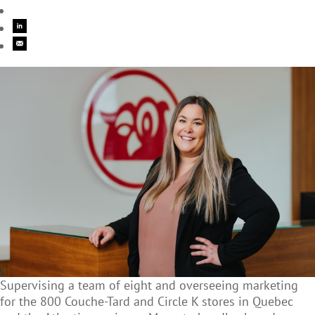
Supervising a team of eight and overseeing marketing
for the 800 Couche-Tard and Circle K stores in Quebec