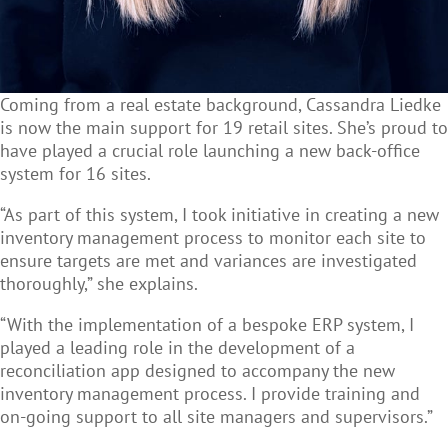
Coming from a real estate background,
Cassandra
Liedke
is now the main support for 19 retail sites. She’s proud to
have played a crucial role launching a new back-office
system for 16 sites.
“As part of this system, I took initiative in creating a new
inventory management process to monitor each site to
ensure targets are met and variances are investigated
thoroughly,” she explains.
“With the implementation of a bespoke ERP system, I
played a leading role in the development of a
reconciliation app designed to accompany the new
inventory management process. I provide training and
on-going support to all site managers and supervisors.”