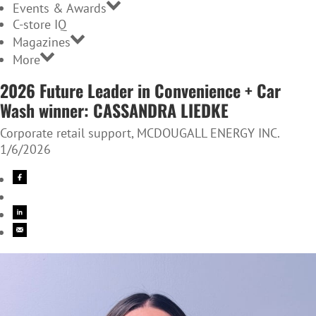
Events & Awards
C-store IQ
Magazines
More
2026 Future Leader in Convenience + Car
Wash winner: CASSANDRA LIEDKE
Corporate retail support, MCDOUGALL ENERGY INC.
1/6/2026