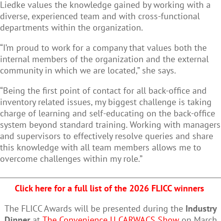
Liedke values the knowledge gained by working with a
diverse, experienced team and with cross-functional
departments within the organization.
“I’m proud to work for a company that values both the
internal members of the organization and the external
community in which we are located,” she says.
“Being the first point of contact for all back-office and
inventory related issues, my biggest challenge is taking
charge of learning and self-educating on the back-office
system beyond standard training. Working with managers
and supervisors to effectively resolve queries and share
this knowledge with all team members allows me to
overcome challenges within my role.”
Click here for a full list of the 2026 FLICC winners
The FLICC Awards will be presented during the
Industry
Dinner
at
The Convenience U CARWACS Show
on March