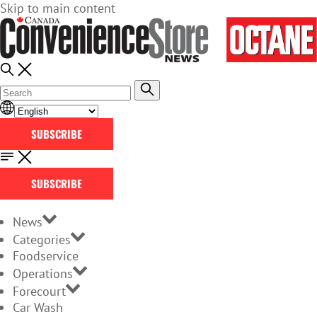
Skip to main content
SUBSCRIBE
SUBSCRIBE
News
Categories
Foodservice
Operations
Forecourt
Car Wash