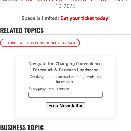
10, 2026
Space is limited:
Get your ticket today!
RELATED TOPICS
FUTURE LEADERS IN CONVENIENCE + CAR WASH
Navigate the Changing Convenience,
Forecourt & Carwash Landscape
Get daily updates on market shifts, trends, and
innovations.
*
Company Email Address
Free Newsletter
BUSINESS TOPIC