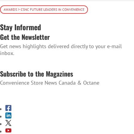
AWARDS > CSNC FUTURE LEADERS IN CONVENIENCE
Stay Informed
Get the Newsletter
Get news highlights delivered directly to your e-mail
inbox.
SUBSCRIBE TO THE NEWSLETTER
Subscribe to the Magazines
Convenience Store News Canada & Octane
SUBSCRIBE TO THE MAGAZINES