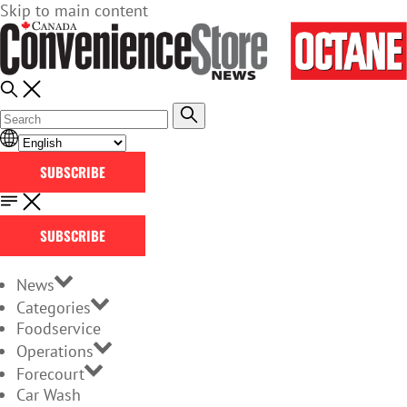
Skip to main content
SUBSCRIBE
SUBSCRIBE
News
Categories
Foodservice
Operations
Forecourt
Car Wash