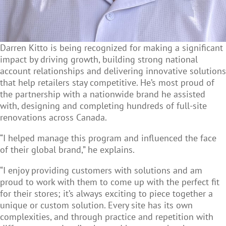
Darren Kitto is being recognized for making a significant
impact by driving growth, building strong national
account relationships and delivering innovative solutions
that help retailers stay competitive. He’s most proud of
the partnership with a nationwide brand he assisted
with, designing and completing hundreds of full-site
renovations across Canada.
“I helped manage this program and influenced the face
of their global brand,” he explains.
“I enjoy providing customers with solutions and am
proud to work with them to come up with the perfect fit
for their stores; it’s always exciting to piece together a
unique or custom solution. Every site has its own
complexities, and through practice and repetition with