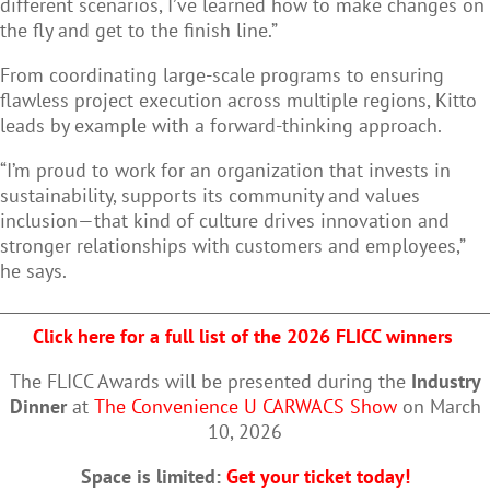
different scenarios, I’ve learned how to make changes on
the fly and get to the finish line.”
From coordinating large-scale programs to ensuring
flawless project execution across multiple regions, Kitto
leads by example with a forward-thinking approach.
“I’m proud to work for an organization that invests in
sustainability, supports its community and values
inclusion—that kind of culture drives innovation and
stronger relationships with customers and employees,”
he says.
Click here for a full list of the 2026 FLICC winners
The FLICC Awards will be presented during the
Industry
Dinner
at
The Convenience U CARWACS Show
on March
10, 2026
Space is limited:
Get your ticket today!