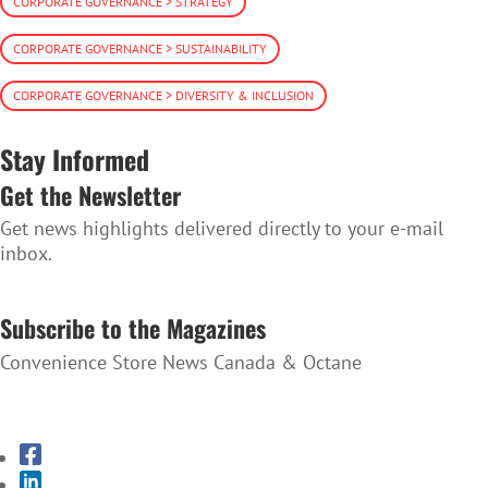
CORPORATE GOVERNANCE > STRATEGY
CORPORATE GOVERNANCE > SUSTAINABILITY
CORPORATE GOVERNANCE > DIVERSITY & INCLUSION
Stay Informed
Get the Newsletter
Get news highlights delivered directly to your e-mail
inbox.
SUBSCRIBE TO THE NEWSLETTER
Subscribe to the Magazines
Convenience Store News Canada & Octane
SUBSCRIBE TO THE MAGAZINES