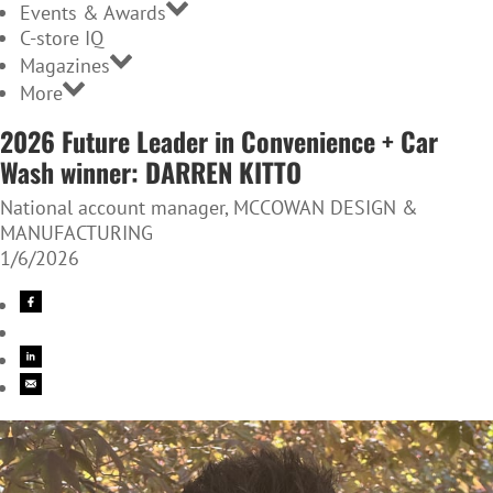
Events & Awards
C-store IQ
Magazines
More
2026 Future Leader in Convenience + Car
Wash winner: DARREN KITTO
National account manager, MCCOWAN DESIGN &
MANUFACTURING
1/6/2026