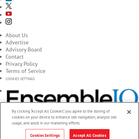
About Us
Advertise
Advisory Board
Contact
Privacy Policy
Terms of Service
COOKIES SETTINGS
By clicking “Accept All Cookies”, you agree to the storing of
cookies on your device to enhance site navigation, analyze site
usage, and assist in our marketing efforts.
Cookies Settings
Accept All Cookies