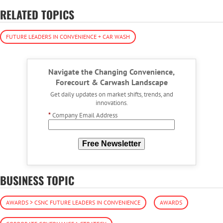
RELATED TOPICS
FUTURE LEADERS IN CONVENIENCE + CAR WASH
Navigate the Changing Convenience,
Forecourt & Carwash Landscape
Get daily updates on market shifts, trends, and
innovations.
*
Company Email Address
Free Newsletter
BUSINESS TOPIC
AWARDS > CSNC FUTURE LEADERS IN CONVENIENCE
AWARDS