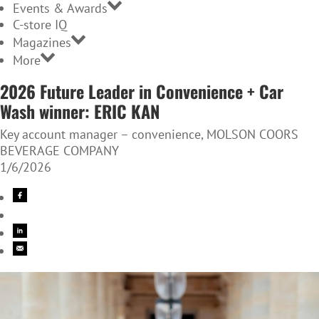
Events & Awards
C-store IQ
Magazines
More
2026 Future Leader in Convenience + Car
Wash winner: ERIC KAN
Key account manager – convenience, MOLSON COORS
BEVERAGE COMPANY
1/6/2026