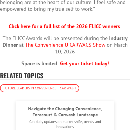
belonging are at the heart of our culture. I feel safe and
empowered to bring my true self to work.”
Click here for a full list of the 2026 FLICC winners
The FLICC Awards will be presented during the
Industry
Dinner
at
The Convenience U CARWACS Show
on March
10, 2026
Space is limited:
Get your ticket today!
RELATED TOPICS
FUTURE LEADERS IN CONVENIENCE + CAR WASH
Navigate the Changing Convenience,
Forecourt & Carwash Landscape
Get daily updates on market shifts, trends, and
innovations.