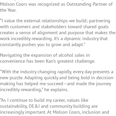
Molson Coors was recognized as Outstanding Partner of
the Year.
“I value the external relationships we build; partnering
with customers and stakeholders toward shared goals
creates a sense of alignment and purpose that makes the
work incredibly rewarding. It’s a dynamic industry that
constantly pushes you to grow and adapt.”
Navigating the expansion of alcohol sales in
convenience has been Kan’s greatest challenge.
“With the industry changing rapidly, every day presents a
new puzzle. Adapting quickly and being bold in decision-
making has helped me succeed—and made the journey
incredibly rewarding,” he explains.
“As I continue to build my career, values like
sustainability, DE&I and community building are
increasingly important. At Molson Coors, inclusion and