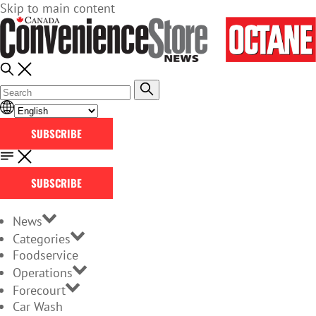
Skip to main content
SUBSCRIBE
SUBSCRIBE
News
Categories
Foodservice
Operations
Forecourt
Car Wash