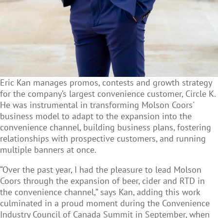
Eric Kan manages promos, contests and growth strategy
for the company’s largest convenience customer, Circle K.
He was instrumental in transforming Molson Coors'
business model to adapt to the expansion into the
convenience channel, building business plans, fostering
relationships with prospective customers, and running
multiple banners at once.
“Over the past year, I had the pleasure to lead Molson
Coors through the expansion of beer, cider and RTD in
the convenience channel,” says Kan, adding this work
culminated in a proud moment during the Convenience
Industry Council of Canada Summit in September, when