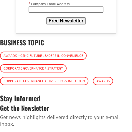
*
Company Email Address
Free Newsletter
BUSINESS TOPIC
AWARDS > CSNC FUTURE LEADERS IN CONVENIENCE
CORPORATE GOVERNANCE > STRATEGY
CORPORATE GOVERNANCE > DIVERSITY & INCLUSION
AWARDS
Stay Informed
Get the Newsletter
Get news highlights delivered directly to your e-mail
inbox.