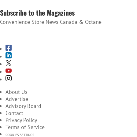
SUBSCRIBE TO THE NEWSLETTER
Subscribe to the Magazines
Convenience Store News Canada & Octane
SUBSCRIBE TO THE MAGAZINES
About Us
Advertise
Advisory Board
Contact
Privacy Policy
Terms of Service
COOKIES SETTINGS