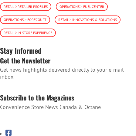
RETAIL > RETAILER PROFILES
OPERATIONS > FUEL CENTER
OPERATIONS > FORECOURT
RETAIL > INNOVATIONS & SOLUTIONS
RETAIL > IN-STORE EXPERIENCE
Stay Informed
Get the Newsletter
Get news highlights delivered directly to your e-mail
inbox.
SUBSCRIBE TO THE NEWSLETTER
Subscribe to the Magazines
Convenience Store News Canada & Octane
SUBSCRIBE TO THE MAGAZINES