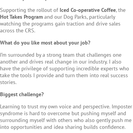
Supporting the rollout of
Iced Co-operative Coffee
, the
Hot Takes Program
and our Dog Parks, particularly
watching the programs gain traction and drive sales
across the CRS.
What do you like most about your job?
I’m surrounded by a strong team that challenges one
another and drives real change in our industry. I also
have the privilege of supporting incredible experts who
take the tools I provide and turn them into real success
stories.
Biggest challenge?
Learning to trust my own voice and perspective. Imposter
syndrome is hard to overcome but pushing myself and
surrounding myself with others who also gently push me
into opportunities and idea sharing builds confidence.