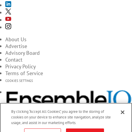
About Us
Advertise
Advisory Board
Contact
Privacy Policy
Terms of Service
COOKIES SETTINGS
By clicking “Accept All Cookies”, you agree to the storing of
cookies on your device to enhance site navigation, analyze site
usage, and assist in our marketing efforts.