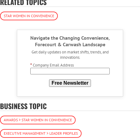
RELATED TOPICS
STAR WOMEN IN CONVENIENCE
Navigate the Changing Convenience,
Forecourt & Carwash Landscape
Get daily updates on market shifts, trends, and
innovations.
*
Company Email Address
Free Newsletter
BUSINESS TOPIC
AWARDS > STAR WOMEN IN CONVENIENCE
EXECUTIVE MANAGEMENT > LEADER PROFILES