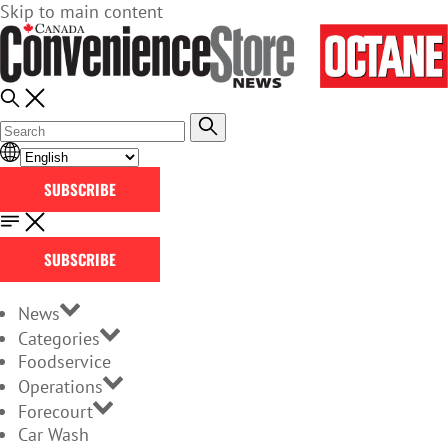
Skip to main content
SUBSCRIBE
SUBSCRIBE
News
Categories
Foodservice
Operations
Forecourt
Car Wash