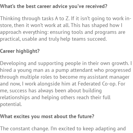
What’s the best career advice you’ve received?
Thinking through tasks A to Z. If it isn’t going to work in-
store, then it won’t work at all. This has shaped how I
approach everything: ensuring tools and programs are
practical, usable and truly help teams succeed.
Career highlight?
Developing and supporting people in their own growth. I
hired a young man as a pump attendant who progressed
through multiple roles to become my assistant manager
and now, I work alongside him at Federated Co-op. For
me, success has always been about building
relationships and helping others reach their full
potential.
What excites you most about the future?
The constant change. I’m excited to keep adapting and