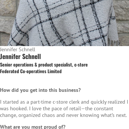
Jennifer Schnell
Jennifer Schnell
Senior operations & product specialist, c-store
Federated Co‑operatives Limited
How did you get into this business?
I started as a part-time c-store clerk and quickly realized I
was hooked. I love the pace of retail—the constant
change, organized chaos and never knowing what’s next.
What are you most proud of?