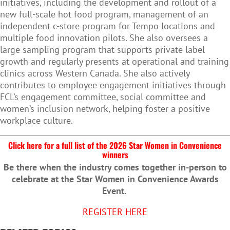
initiatives, including the development and rollout of a
new full-scale hot food program, management of an
independent c-store program for Tempo locations and
multiple food innovation pilots. She also oversees a
large sampling program that supports private label
growth and regularly presents at operational and training
clinics across Western Canada. She also actively
contributes to employee engagement initiatives through
FCL’s engagement committee, social committee and
women’s inclusion network, helping foster a positive
workplace culture.
Click here for a full list of the 2026 Star Women in Convenience
winners
Be there when the industry comes together in-person to
celebrate at the Star Women in Convenience Awards
Event.
REGISTER HERE