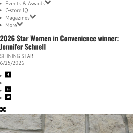
Events & Awards
C-store IQ
Magazines
More
2026 Star Women in Convenience winner:
Jennifer Schnell
SHINING STAR
6/25/2026