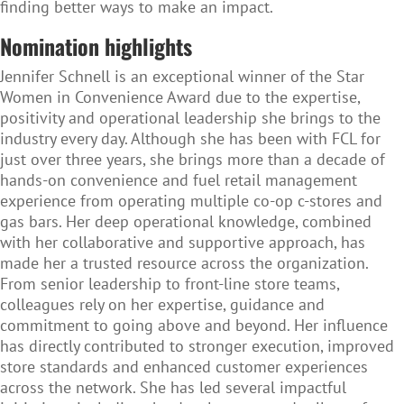
finding better ways to make an impact.
Nomination highlights
Jennifer Schnell is an exceptional winner of the Star
Women in Convenience Award due to the expertise,
positivity and operational leadership she brings to the
industry every day. Although she has been with FCL for
just over three years, she brings more than a decade of
hands-on convenience and fuel retail management
experience from operating multiple co-op c-stores and
gas bars. Her deep operational knowledge, combined
with her collaborative and supportive approach, has
made her a trusted resource across the organization.
From senior leadership to front-line store teams,
colleagues rely on her expertise, guidance and
commitment to going above and beyond. Her influence
has directly contributed to stronger execution, improved
store standards and enhanced customer experiences
across the network. She has led several impactful