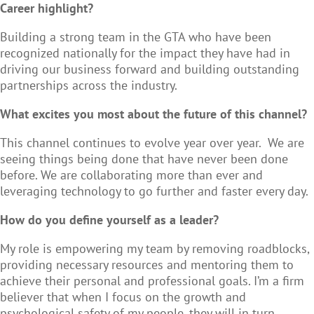
Career highlight?
Building a strong team in the GTA who have been
recognized nationally for the impact they have had in
driving our business forward and building outstanding
partnerships across the industry.
What excites you most about the future of this channel?
This channel continues to evolve year over year. We are
seeing things being done that have never been done
before. We are collaborating more than ever and
leveraging technology to go further and faster every day.
How do you define yourself as a leader?
My role is empowering my team by removing roadblocks,
providing necessary resources and mentoring them to
achieve their personal and professional goals. I’m a firm
believer that when I focus on the growth and
psychological safety of my people, they will in turn