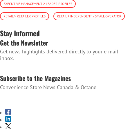
EXECUTIVE MANAGEMENT > LEADER PROFILES
RETAIL > RETAILER PROFILES
RETAIL > INDEPENDENT / SMALL OPERATOR
Stay Informed
Get the Newsletter
Get news highlights delivered directly to your e-mail
inbox.
SUBSCRIBE TO THE NEWSLETTER
Subscribe to the Magazines
Convenience Store News Canada & Octane
SUBSCRIBE TO THE MAGAZINES