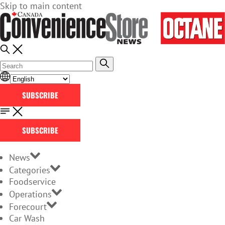
Skip to main content
SUBSCRIBE
SUBSCRIBE
News
Categories
Foodservice
Operations
Forecourt
Car Wash