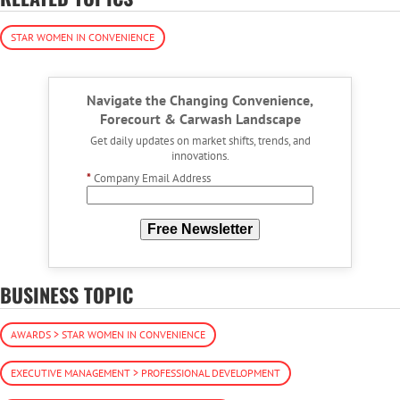
STAR WOMEN IN CONVENIENCE
Navigate the Changing Convenience,
Forecourt & Carwash Landscape
Get daily updates on market shifts, trends, and
innovations.
*
Company Email Address
Free Newsletter
BUSINESS TOPIC
AWARDS > STAR WOMEN IN CONVENIENCE
EXECUTIVE MANAGEMENT > PROFESSIONAL DEVELOPMENT