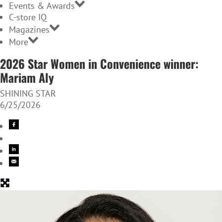
Events & Awards
C-store IQ
Magazines
More
2026 Star Women in Convenience winner:
Mariam Aly
SHINING STAR
6/25/2026