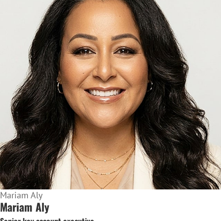
Mariam Aly
Mariam Aly
Senior key account executive