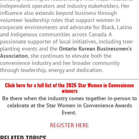
independent operators and industry stakeholders. Her
influence also extends beyond business through
volunteer leadership roles that support women in
corporate environments and advocate for Black, Latino
and Indigenous communities across Canada. A
passionate supporter of local initiatives, including tree-
planting events and the
Ontario Korean Businessmen’s
Association
, she continues to elevate both the
convenience industry and her broader community
through leadership, energy and dedication.
Click here for a full list of the 2026 Star Women in Convenience
winners
Be there when the industry comes together in-person to
celebrate at the Star Women in Convenience Awards
Event.
REGISTER HERE
RELATED TOPICS