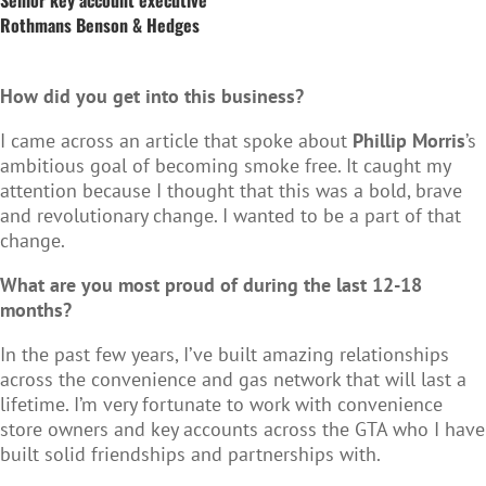
Rothmans Benson & Hedges
How did you get into this business?
I came across an article that spoke about
Phillip Morris
’s
ambitious goal of becoming smoke free. It caught my
attention because I thought that this was a bold, brave
and revolutionary change. I wanted to be a part of that
change.
What are you most proud of during the last 12-18
months?
In the past few years, I’ve built amazing relationships
across the convenience and gas network that will last a
lifetime. I’m very fortunate to work with convenience
store owners and key accounts across the GTA who I have
built solid friendships and partnerships with.