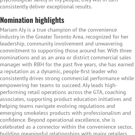
consistently deliver exceptional results.
Nomination highlights
Mariam Aly is a true champion of the convenience
industry in the Greater Toronto Area, recognized for her
leadership, community involvement and unwavering
commitment to supporting those around her. With three
nominations and as an area or district commercial sales
manager with RBH for the past five years, she has earned
a reputation as a dynamic, people-first leader who
consistently drives strong commercial performance while
empowering her teams to succeed. Aly leads high-
performing retail operations across the GTA, coaching
associates, supporting product education initiatives and
helping teams navigate evolving regulations and
emerging smokeless products with professionalism and
confidence. Beyond operational excellence, she is
celebrated as a connector within the convenience sector,
building meaningful relationships with major retailers,