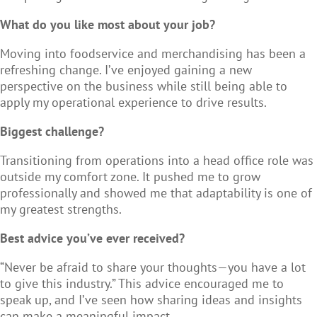
What do you like most about your job?
Moving into foodservice and merchandising has been a
refreshing change. I’ve enjoyed gaining a new
perspective on the business while still being able to
apply my operational experience to drive results.
Biggest challenge?
Transitioning from operations into a head office role was
outside my comfort zone. It pushed me to grow
professionally and showed me that adaptability is one of
my greatest strengths.
Best advice you’ve ever received?
“Never be afraid to share your thoughts—you have a lot
to give this industry.” This advice encouraged me to
speak up, and I’ve seen how sharing ideas and insights
can make a meaningful impact.