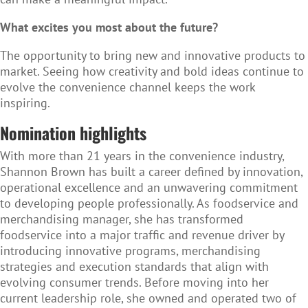
What excites you most about the future?
The opportunity to bring new and innovative products to
market. Seeing how creativity and bold ideas continue to
evolve the convenience channel keeps the work
inspiring.
Nomination highlights
With more than 21 years in the convenience industry,
Shannon Brown has built a career defined by innovation,
operational excellence and an unwavering commitment
to developing people professionally. As foodservice and
merchandising manager, she has transformed
foodservice into a major traffic and revenue driver by
introducing innovative programs, merchandising
strategies and execution standards that align with
evolving consumer trends. Before moving into her
current leadership role, she owned and operated two of