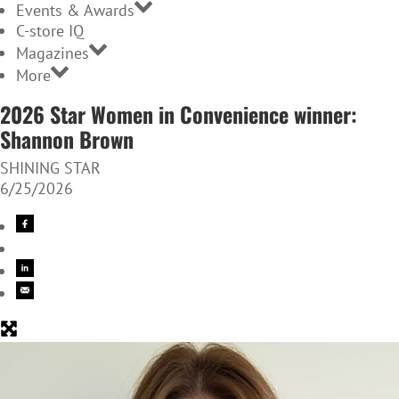
Events & Awards
C-store IQ
Magazines
More
2026 Star Women in Convenience winner:
Shannon Brown
SHINING STAR
6/25/2026