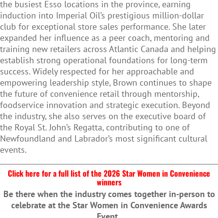
the busiest Esso locations in the province, earning
induction into Imperial Oil’s prestigious million-dollar
club for exceptional store sales performance. She later
expanded her influence as a peer coach, mentoring and
training new retailers across Atlantic Canada and helping
establish strong operational foundations for long-term
success. Widely respected for her approachable and
empowering leadership style, Brown continues to shape
the future of convenience retail through mentorship,
foodservice innovation and strategic execution. Beyond
the industry, she also serves on the executive board of
the Royal St. John’s Regatta, contributing to one of
Newfoundland and Labrador’s most significant cultural
events.
Click here for a full list of the 2026 Star Women in Convenience
winners
Be there when the industry comes together in-person to
celebrate at the Star Women in Convenience Awards
Event.