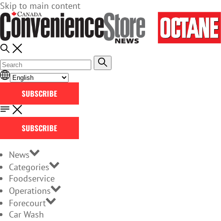
Skip to main content
SUBSCRIBE
SUBSCRIBE
News
Categories
Foodservice
Operations
Forecourt
Car Wash