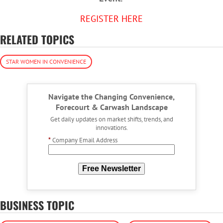
REGISTER HERE
RELATED TOPICS
STAR WOMEN IN CONVENIENCE
Navigate the Changing Convenience,
Forecourt & Carwash Landscape
Get daily updates on market shifts, trends, and
innovations.
*
Company Email Address
Free Newsletter
BUSINESS TOPIC