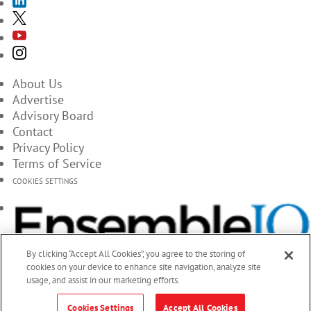
About Us
Advertise
Advisory Board
Contact
Privacy Policy
Terms of Service
COOKIES SETTINGS
By clicking “Accept All Cookies”, you agree to the storing of
cookies on your device to enhance site navigation, analyze site
usage, and assist in our marketing efforts.
Cookies Settings
Accept All Cookies