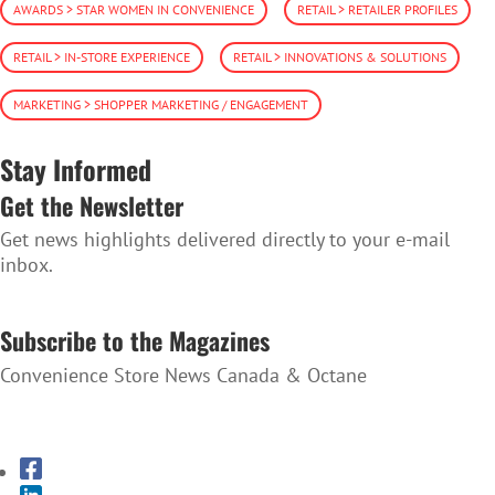
AWARDS > STAR WOMEN IN CONVENIENCE
RETAIL > RETAILER PROFILES
RETAIL > IN-STORE EXPERIENCE
RETAIL > INNOVATIONS & SOLUTIONS
MARKETING > SHOPPER MARKETING / ENGAGEMENT
Stay Informed
Get the Newsletter
Get news highlights delivered directly to your e-mail
inbox.
SUBSCRIBE TO THE NEWSLETTER
Subscribe to the Magazines
Convenience Store News Canada & Octane
SUBSCRIBE TO THE MAGAZINES