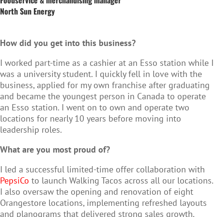
North Sun Energy
How did you get into this business?
I worked part‑time as a cashier at an Esso station while I
was a university student. I quickly fell in love with the
business, applied for my own franchise after graduating
and became the youngest person in Canada to operate
an Esso station. I went on to own and operate two
locations for nearly 10 years before moving into
leadership roles.
What are you most proud of?
I led a successful limited‑time offer collaboration with
PepsiCo
to launch Walking Tacos across all our locations.
I also oversaw the opening and renovation of eight
Orangestore locations, implementing refreshed layouts
and planograms that delivered strong sales growth.