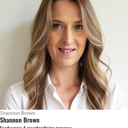
Shannon Brown
Shannon Brown
Foodservice & merchandising manager