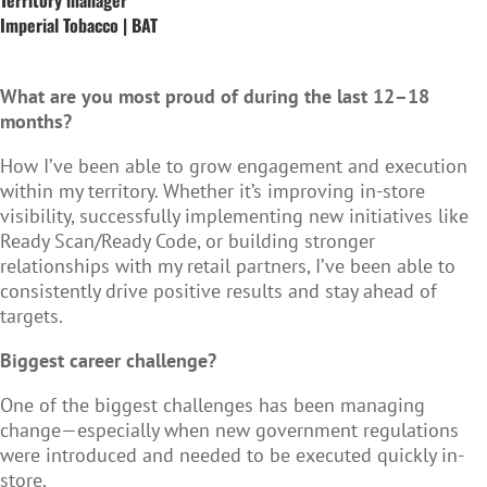
Imperial Tobacco | BAT
What are you most proud of during the last 12–18
months?
How I’ve been able to grow engagement and execution
within my territory. Whether it’s improving in-store
visibility, successfully implementing new initiatives like
Ready Scan/Ready Code, or building stronger
relationships with my retail partners, I’ve been able to
consistently drive positive results and stay ahead of
targets.
Biggest career challenge?
One of the biggest challenges has been managing
change—especially when new government regulations
were introduced and needed to be executed quickly in-
store.