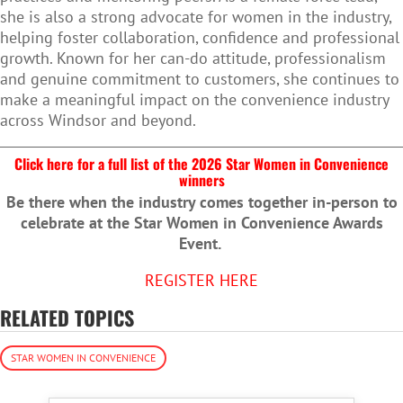
she is also a strong advocate for women in the industry,
helping foster collaboration, confidence and professional
growth. Known for her can-do attitude, professionalism
and genuine commitment to customers, she continues to
make a meaningful impact on the convenience industry
across Windsor and beyond.
Click here for a full list of the 2026 Star Women in Convenience
winners
Be there when the industry comes together in-person to
celebrate at the Star Women in Convenience Awards
Event.
REGISTER HERE
RELATED TOPICS
STAR WOMEN IN CONVENIENCE