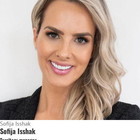
Sofija Isshak
Sofija Isshak
Territory manager