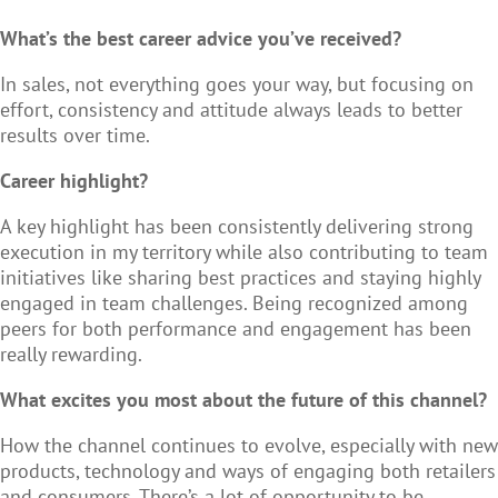
What’s the best career advice you’ve received?
In sales, not everything goes your way, but focusing on
effort, consistency and attitude always leads to better
results over time.
Career highlight?
A key highlight has been consistently delivering strong
execution in my territory while also contributing to team
initiatives like sharing best practices and staying highly
engaged in team challenges. Being recognized among
peers for both performance and engagement has been
really rewarding.
What excites you most about the future of this channel?
How the channel continues to evolve, especially with new
products, technology and ways of engaging both retailers
and consumers. There’s a lot of opportunity to be