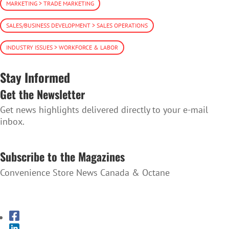
MARKETING > TRADE MARKETING
SALES/BUSINESS DEVELOPMENT > SALES OPERATIONS
INDUSTRY ISSUES > WORKFORCE & LABOR
Stay Informed
Get the Newsletter
Get news highlights delivered directly to your e-mail
inbox.
SUBSCRIBE TO THE NEWSLETTER
Subscribe to the Magazines
Convenience Store News Canada & Octane
SUBSCRIBE TO THE MAGAZINES