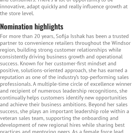
innovative, adapt quickly and really influence growth at
the store level.
Nomination highlights
For more than 20 years, Sofija Isshak has been a trusted
partner to convenience retailers throughout the Windsor
region, building strong customer relationships while
consistently driving business growth and operational
success. Known for her customer-first mindset and
positive, solutions-oriented approach, she has earned a
reputation as one of the industry’s top-performing sales
professionals. A multiple-time circle of excellence winner
and recipient of numerous leadership recognitions, she
continually helps customers identify new opportunities
and achieve their business ambitions. Beyond her sales
success, she plays an important leadership role within a
veteran sales team, supporting the onboarding and
development of new regional hires while sharing best
practices and mentoring peers. As a female force lead,