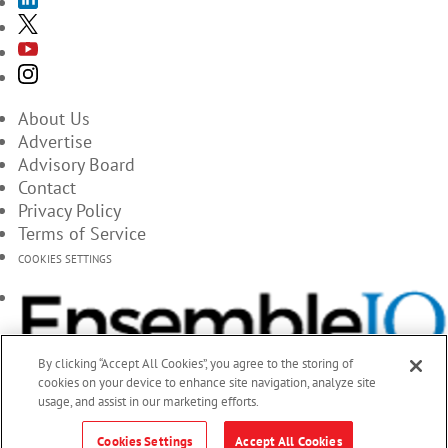
About Us
Advertise
Advisory Board
Contact
Privacy Policy
Terms of Service
COOKIES SETTINGS
By clicking “Accept All Cookies”, you agree to the storing of
cookies on your device to enhance site navigation, analyze site
usage, and assist in our marketing efforts.
Cookies Settings
Accept All Cookies