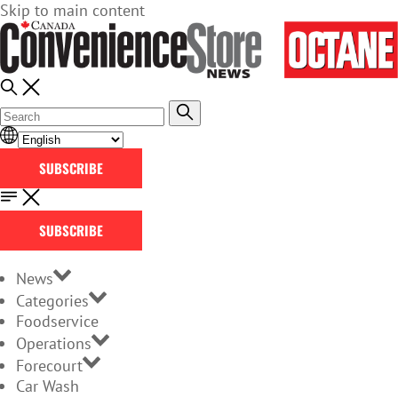
Skip to main content
SUBSCRIBE
SUBSCRIBE
News
Categories
Foodservice
Operations
Forecourt
Car Wash