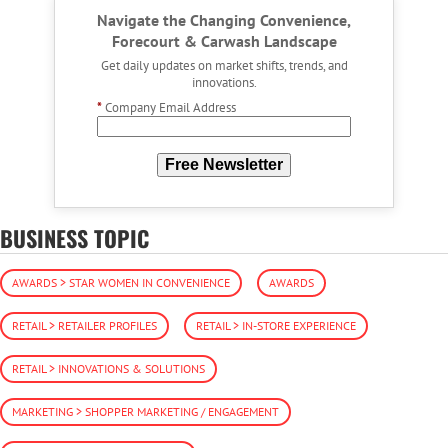
Navigate the Changing Convenience,
Forecourt & Carwash Landscape
Get daily updates on market shifts, trends, and
innovations.
*
Company Email Address
Free Newsletter
BUSINESS TOPIC
AWARDS > STAR WOMEN IN CONVENIENCE
AWARDS
RETAIL > RETAILER PROFILES
RETAIL > IN-STORE EXPERIENCE
RETAIL > INNOVATIONS & SOLUTIONS
MARKETING > SHOPPER MARKETING / ENGAGEMENT