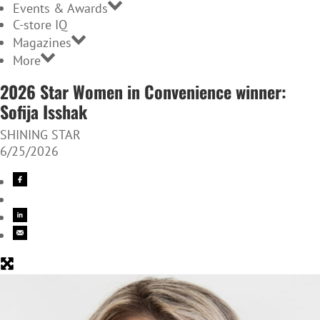
Events & Awards
C-store IQ
Magazines
More
2026 Star Women in Convenience winner:
Sofija Isshak
SHINING STAR
6/25/2026