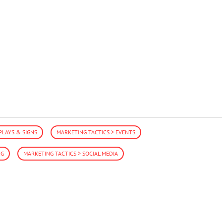
PLAYS & SIGNS
MARKETING TACTICS > EVENTS
NG
MARKETING TACTICS > SOCIAL MEDIA