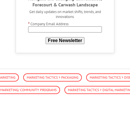
Forecourt & Carwash Landscape
Get daily updates on market shifts, trends, and
innovations.
*
Company Email Address
Free Newsletter
MARKETING
MARKETING TACTICS > PACKAGING
MARKETING TACTICS > DIS
E MARKETING/ COMMUNITY PROGRAMS
MARKETING TACTICS > DIGITAL MARKETI