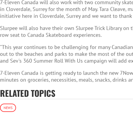
7-Eleven Canada will also work with two community skatebo
in Cloverdale, Surrey for the month of May. Tara Cleave, m
initiative here in Cloverdale, Surrey and we want to thank
Slurpee will also have their own Slurpee Trick Library on
row seat to Canada Skateboard experiences.
"This year continues to be challenging for many Canadian
out to the beaches and parks to make the most of the outd
and Sev's 360 Summer Roll With Us campaign will add ext
7-Eleven Canada is getting ready to launch the
new 7Now 
minutes on groceries, necessities, meals, snacks, drinks 
RELATED TOPICS
NEWS