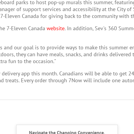
ard parks to host pop-up murals this summer, featuring wo
anager of support services and accessibility at the City of
 7-Eleven Canada for giving back to the community with the
 the 7-Eleven Canada
website
.
In addition, Sev's 360 Summe
s and our goal is to provide ways to make this summer enj
oors, they can have meals, snacks, and drinks delivered t
ra fun to the occasion."
delivery app this month. C
anadians will be able to get 2
and treats. Every order through 7Now will include one aut
Navigate the Changing Convenience,