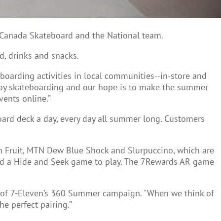
h Canada Skateboard and the National team.
d, drinks and snacks.
eboarding activities in local communities--in-store and
joy skateboarding and our hope is to make the summer
ents online.”
rd deck a day, every day all summer long. Customers
n Fruit, MTN Dew Blue Shock and Slurpuccino, which are
and a Hide and Seek game to play. The 7Rewards AR game
rt of 7-Eleven’s 360 Summer campaign. "When we think of
he perfect pairing.”