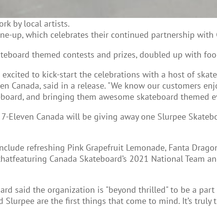
k by local artists.
ine-up, which celebrates their continued partnership wit
ateboard themed contests and prizes, doubled up with foo
excited to kick-start the celebrations with a host of skat
en Canada, said in a release. "We know our customers en
teboard, and bringing them awesome skateboard themed ev
-Eleven Canada will be giving away one Slurpee Skateboa
include refreshing Pink Grapefruit Lemonade, Fanta Drago
s thatfeaturing Canada Skateboard’s 2021 National Team 
rd said the organization is "beyond thrilled" to be a pa
lurpee are the first things that come to mind. It’s truly t