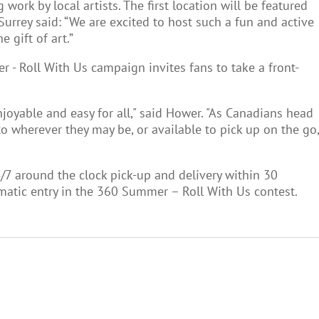
rk by local artists. The first location will be featured
 Surrey said: “We are excited to host such a fun and active
 gift of art.”
r - Roll With Us campaign invites fans to take a front-
oyable and easy for all," said Hower. "As Canadians head
o wherever they may be, or available to pick up on the go,
4/7 around the clock pick-up and delivery within 30
omatic entry in the 360 Summer – Roll With Us contest.