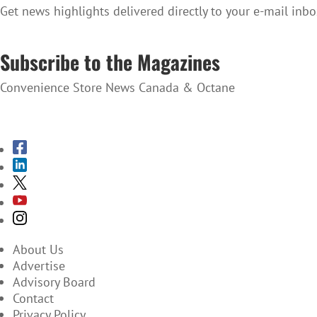
Get news highlights delivered directly to your e-mail inbo
SUBSCRIBE TO THE NEWSLETTER
Subscribe to the Magazines
Convenience Store News Canada & Octane
SUBSCRIBE TO THE MAGAZINES
About Us
Advertise
Advisory Board
Contact
Privacy Policy