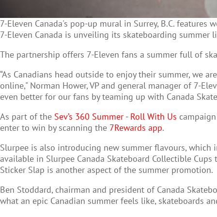
7-Eleven Canada's pop-up mural in Surrey, B.C. features wor
7-Eleven Canada is unveiling its skateboarding summer l
The partnership offers 7-Eleven fans a summer full of sk
“As Canadians head outside to enjoy their summer, we are 
online," Norman Hower, VP and general manager of 7-Elev
even better for our fans by teaming up with Canada Ska
As part of the
Sev’s 360 Summer - Roll With Us
campaign 7
enter to win by scanning the
7Rewards app
.
Slurpee is also introducing new summer flavours, which 
available in Slurpee Canada Skateboard Collectible Cup
Sticker Slap is another aspect of the summer promotion.
Ben Stoddard, chairman and president of Canada Skateboa
what an epic Canadian summer feels like, skateboards and S