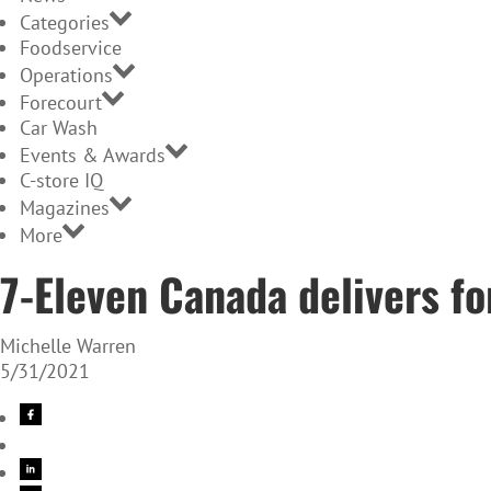
Categories
Foodservice
Operations
Forecourt
Car Wash
Events & Awards
C-store IQ
Magazines
More
7-Eleven Canada delivers f
Michelle Warren
5/31/2021