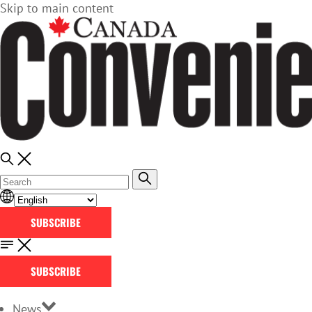
Skip to main content
SUBSCRIBE
SUBSCRIBE
News