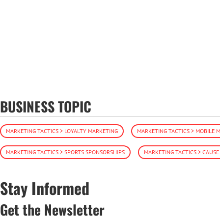
BUSINESS TOPIC
MARKETING TACTICS > LOYALTY MARKETING
MARKETING TACTICS > MOBILE 
MARKETING TACTICS > SPORTS SPONSORSHIPS
MARKETING TACTICS > CAUS
Stay Informed
Get the Newsletter