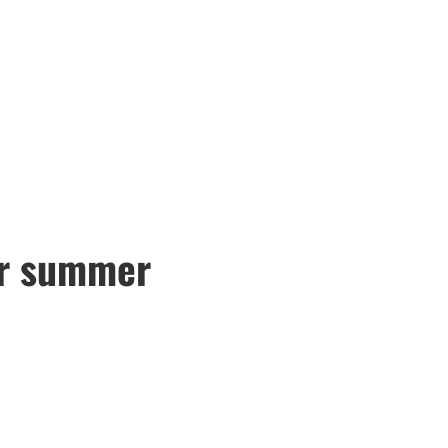
or summer