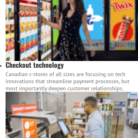
Checkout technology
Canadian c-stores of all sizes are focusing on tech
innovations that streamline payment processes, but
most importantly deepen customer relationships.