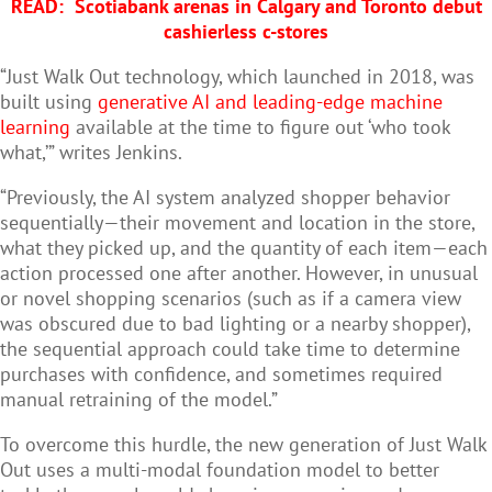
READ:
Scotiabank arenas in Calgary and Toronto debut
cashierless c-stores
“Just Walk Out technology, which launched in 2018, was
built using
generative AI and leading-edge machine
learning
available at the time to figure out ‘who took
what,’” writes Jenkins.
“Previously, the AI system analyzed shopper behavior
sequentially—their movement and location in the store,
what they picked up, and the quantity of each item—each
action processed one after another. However, in unusual
or novel shopping scenarios (such as if a camera view
was obscured due to bad lighting or a nearby shopper),
the sequential approach could take time to determine
purchases with confidence, and sometimes required
manual retraining of the model.”
To overcome this hurdle, the new generation of Just Walk
Out uses a multi-modal foundation model to better