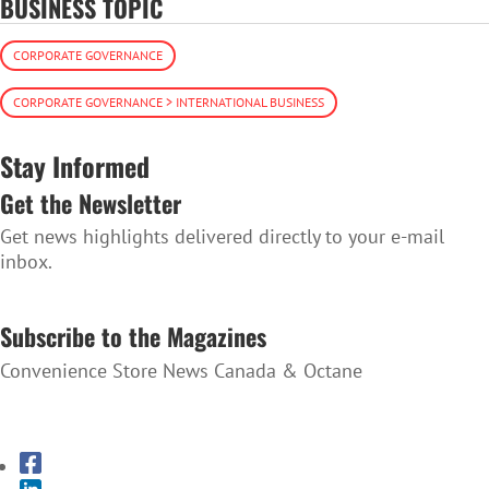
BUSINESS TOPIC
CORPORATE GOVERNANCE
CORPORATE GOVERNANCE > INTERNATIONAL BUSINESS
Stay Informed
Get the Newsletter
Get news highlights delivered directly to your e-mail
inbox.
SUBSCRIBE TO THE NEWSLETTER
Subscribe to the Magazines
Convenience Store News Canada & Octane
SUBSCRIBE TO THE MAGAZINES