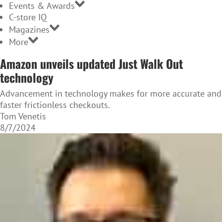
Events & Awards
C-store IQ
Magazines
More
Amazon unveils updated Just Walk Out
technology
Advancement in technology makes for more accurate and
faster frictionless checkouts.
Tom Venetis
8/7/2024