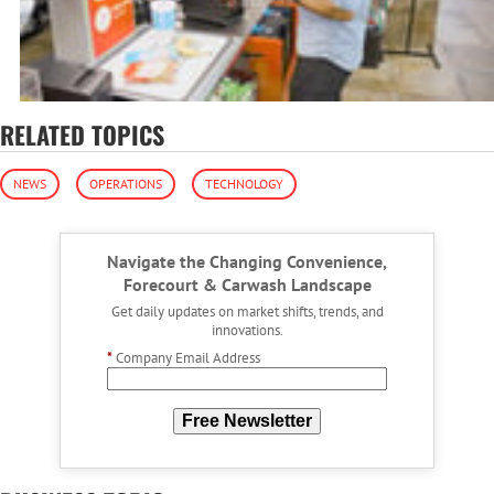
RELATED TOPICS
NEWS
OPERATIONS
TECHNOLOGY
Navigate the Changing Convenience,
Forecourt & Carwash Landscape
Get daily updates on market shifts, trends, and
innovations.
*
Company Email Address
Free Newsletter