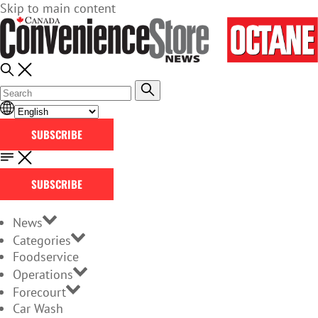
Skip to main content
SUBSCRIBE
SUBSCRIBE
News
Categories
Foodservice
Operations
Forecourt
Car Wash