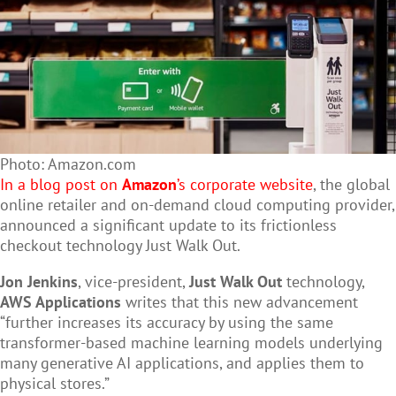
Photo: Amazon.com
In a blog post on
Amazon
’s corporate website
, the global
online retailer and on-demand cloud computing provider,
announced a significant update to its frictionless
checkout technology Just Walk Out.
Jon Jenkins
, vice-president,
Just Walk Out
technology,
AWS Applications
writes that this new advancement
“further increases its accuracy by using the same
transformer-based machine learning models underlying
many generative AI applications, and applies them to
physical stores.”