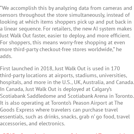
“We accomplish this by analyzing data from cameras and
sensors throughout the store simultaneously, instead of
looking at which items shoppers pick up and put back in
a linear sequence. For retailers, the new AI system makes
Just Walk Out faster, easier to deploy, and more efficient.
For shoppers, this means worry-free shopping at even
more third-party checkout-free stores worldwide,” he
adds.
First launched in 2018, Just Walk Out is used in 170
third-party locations at airports, stadiums, universities,
hospitals, and more in the U.S., UK, Australia, and Canada.
In Canada, Just Walk Out is deployed at Calgary’s
Scotiabank Saddledome and Scotiabank Arena in Toronto.
It is also operating at Toronto’s Peason Airport at The
Goods Express where travelers can purchase travel
essentials, such as drinks, snacks, grab n’ go food, travel
accessories, and electronics.