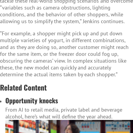
tackle these real-world shopping scenarios and overcome
“variables such as camera obstructions, lighting
conditions, and the behavior of other shoppers, while
allowing us to simplify the system,” Jenkins continues.
“For example, a shopper might pick up and put down
multiple varieties of yogurt, in different combinations,
and as they are doing so, another customer might reach
for the same item, or the freezer door could fog up,
obscuring the cameras’ view. In complex situations like
these, the new model can quickly and accurately
determine the actual items taken by each shopper.”
Related Content
Opportunity knocks
From AI to retail media, private label and beverage
alcohol, here’s what will define the year ahead.