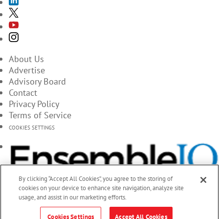
About Us
Advertise
Advisory Board
Contact
Privacy Policy
Terms of Service
COOKIES SETTINGS
By clicking “Accept All Cookies”, you agree to the storing of
cookies on your device to enhance site navigation, analyze site
usage, and assist in our marketing efforts.
Cookies Settings
Accept All Cookies