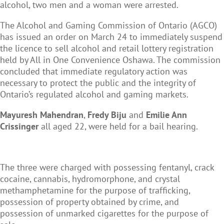
alcohol, two men and a woman were arrested.
The Alcohol and Gaming Commission of Ontario (AGCO)
has issued an order on March 24 to immediately suspend
the licence to sell alcohol and retail lottery registration
held by All in One Convenience Oshawa. The commission
concluded that immediate regulatory action was
necessary to protect the public and the integrity of
Ontario’s regulated alcohol and gaming markets.
Mayuresh Mahendran
,
Fredy Biju
and
Emilie Ann
Crissinger
all aged 22, were held for a bail hearing.
The three were charged with possessing fentanyl, crack
cocaine, cannabis, hydromorphone, and crystal
methamphetamine for the purpose of trafficking,
possession of property obtained by crime, and
possession of unmarked cigarettes for the purpose of