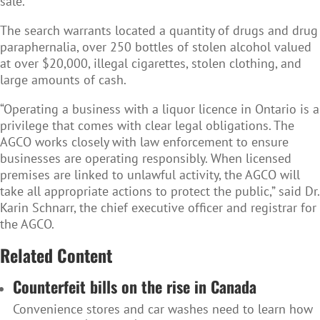
sale.
The search warrants located a quantity of drugs and drug
paraphernalia, over 250 bottles of stolen alcohol valued
at over $20,000, illegal cigarettes, stolen clothing, and
large amounts of cash.
“Operating a business with a liquor licence in Ontario is a
privilege that comes with clear legal obligations. The
AGCO works closely with law enforcement to ensure
businesses are operating responsibly. When licensed
premises are linked to unlawful activity, the AGCO will
take all appropriate actions to protect the public,” said Dr.
Karin Schnarr, the chief executive officer and registrar for
the AGCO.
Related Content
Counterfeit bills on the rise in Canada
Convenience stores and car washes need to learn how