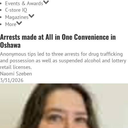
Events & Awards
C-store IQ
Magazines
More
Arrests made at All in One Convenience in
Oshawa
Anonymous tips led to three arrests for drug trafficking
and possession as well as suspended alcohol and lottery
retail licenses.
Naomi Szeben
3/31/2026