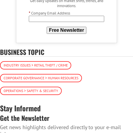
Get daily updates on market shifts, trends, and
innovations.
*
Company Email Address
Free Newsletter
BUSINESS TOPIC
INDUSTRY ISSUES > RETAIL THEFT / CRIME
CORPORATE GOVERNANCE > HUMAN RESOURCES
OPERATIONS > SAFETY & SECURITY
Stay Informed
Get the Newsletter
Get news highlights delivered directly to your e-mail