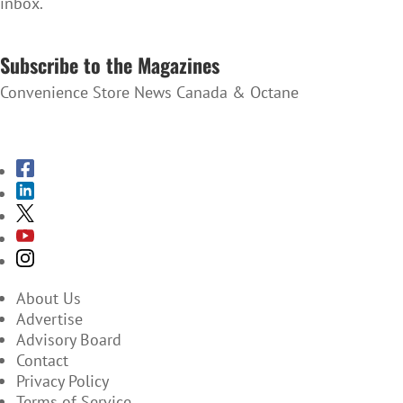
inbox.
SUBSCRIBE TO THE NEWSLETTER
Subscribe to the Magazines
Convenience Store News Canada & Octane
SUBSCRIBE TO THE MAGAZINES
About Us
Advertise
Advisory Board
Contact
Privacy Policy
Terms of Service