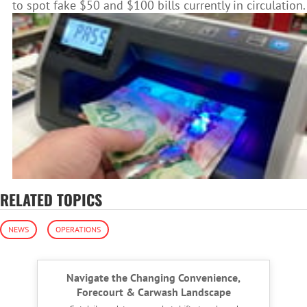
to spot fake $50 and $100 bills currently in circulation.
RELATED TOPICS
NEWS
OPERATIONS
Navigate the Changing Convenience,
Forecourt & Carwash Landscape