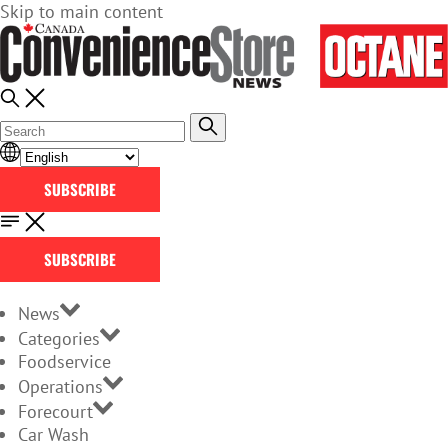
Skip to main content
SUBSCRIBE
SUBSCRIBE
News
Categories
Foodservice
Operations
Forecourt
Car Wash