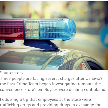
Shutterstock
Three people are facing several charges after Oshawa’s
the East Crime Team began investigating rumours the
convenience store’s employees were dealing contraband.
Following a tip that employees at the store were
trafficking drugs and providing drugs in exchange for