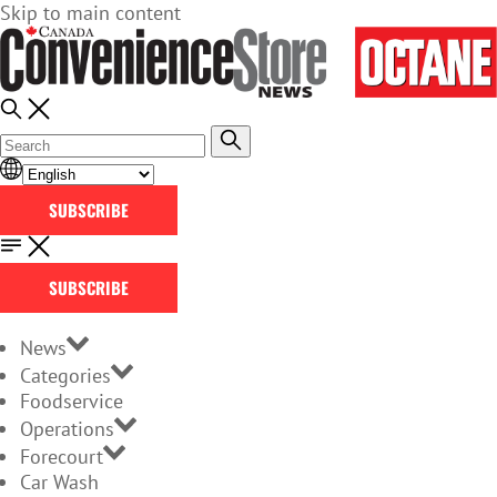
Skip to main content
SUBSCRIBE
SUBSCRIBE
News
Categories
Foodservice
Operations
Forecourt
Car Wash