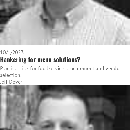
10/1/2023
Hankering for menu solutions?
Practical tips for foodservice procurement and vendor
selection.
Jeff Dover