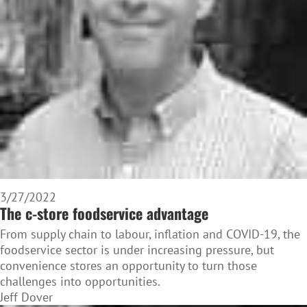
3/27/2022
The c-store foodservice advantage
From supply chain to labour, inflation and COVID-19, the
foodservice sector is under increasing pressure, but
convenience stores an opportunity to turn those
challenges into opportunities.
Jeff Dover