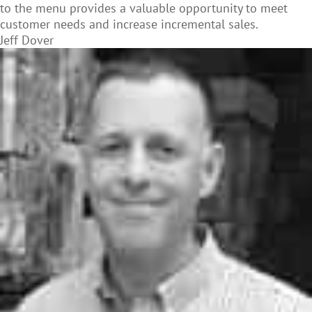
to the menu provides a valuable opportunity to meet
customer needs and increase incremental sales.
Jeff Dover