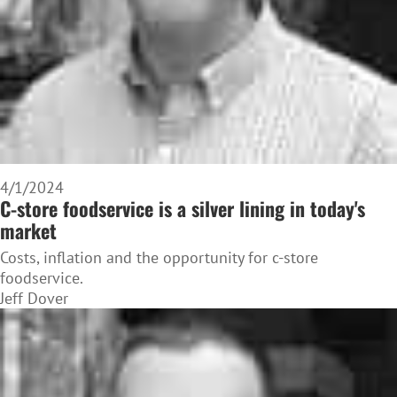
4/1/2024
C-store foodservice is a silver lining in today's
market
Costs, inflation and the opportunity for c-store
foodservice.
Jeff Dover