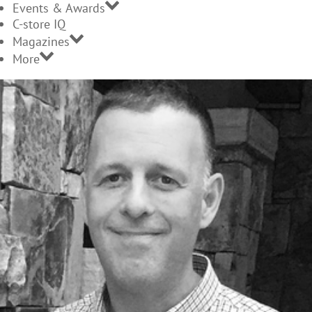
Events & Awards
C-store IQ
Magazines
More