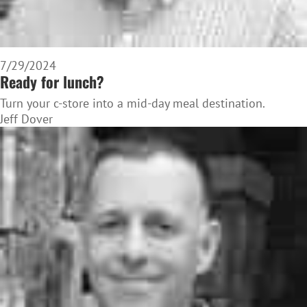
7/29/2024
Ready for lunch?
Turn your c-store into a mid-day meal destination.
Jeff Dover