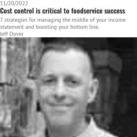
11/20/2022
Cost control is critical to foodservice success
7 strategies for managing the middle of your income
statement and boosting your bottom line.
Jeff Dover