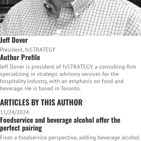
Jeff Dover
President, fsSTRATEGY
Author Profile
Jeff Dover is president of fsSTRATEGY, a consulting firm
specializing in strategic advisory services for the
hospitality industry, with an emphasis on food and
beverage. He is based in Toronto.
ARTICLES BY THIS AUTHOR
11/24/2024
Foodservice and beverage alcohol offer the
perfect pairing
From a foodservice perspective, adding beverage alcohol