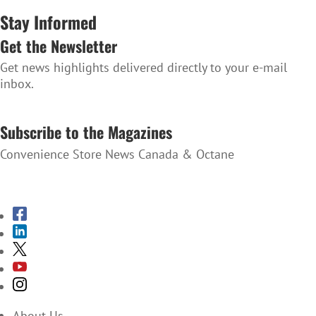
Stay Informed
Get the Newsletter
Get news highlights delivered directly to your e-mail
inbox.
SUBSCRIBE TO THE NEWSLETTER
Subscribe to the Magazines
Convenience Store News Canada & Octane
SUBSCRIBE TO THE MAGAZINES
About Us