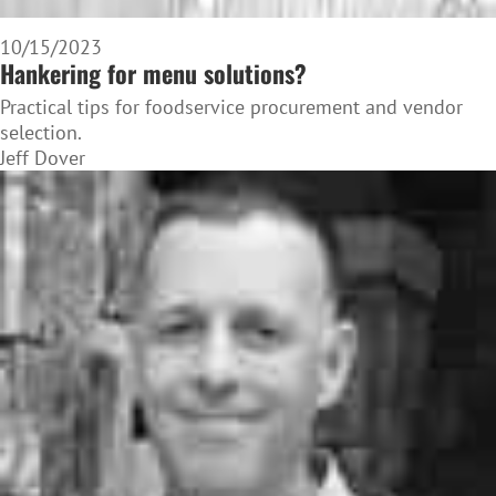
10/15/2023
Hankering for menu solutions?
Practical tips for foodservice procurement and vendor
selection.
Jeff Dover