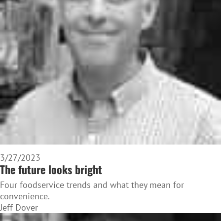
3/27/2023
The future looks bright
Four foodservice trends and what they mean for
convenience.
Jeff Dover