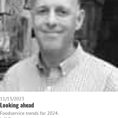
11/13/2023
Looking ahead
Foodservice trends for 2024.