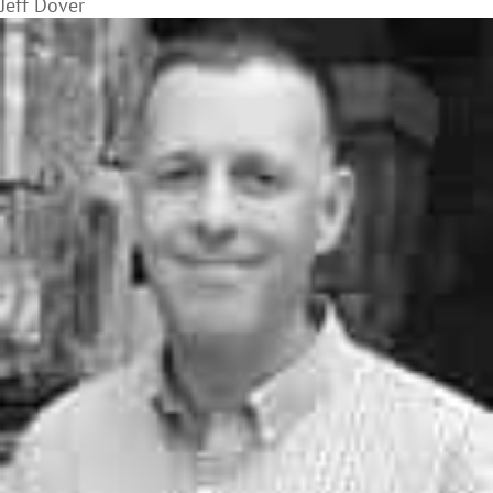
Jeff Dover