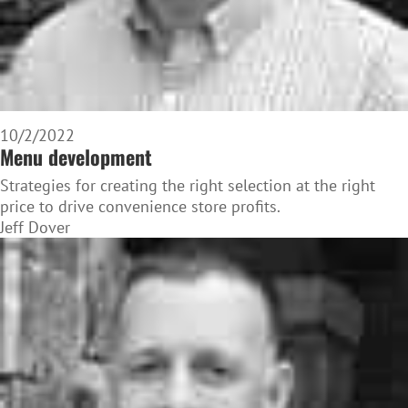
10/2/2022
Menu development
Strategies for creating the right selection at the right
price to drive convenience store profits.
Jeff Dover