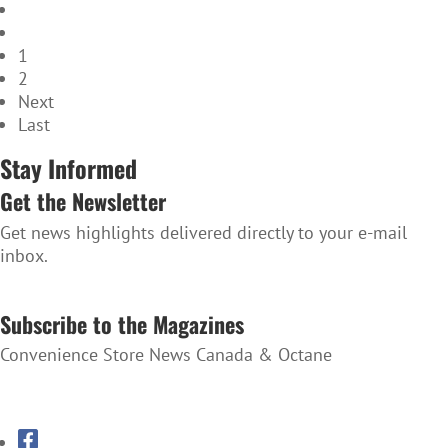
1
2
Next
Last
Stay Informed
Get the Newsletter
Get news highlights delivered directly to your e-mail
inbox.
SUBSCRIBE TO THE NEWSLETTER
Subscribe to the Magazines
Convenience Store News Canada & Octane
SUBSCRIBE TO THE MAGAZINES