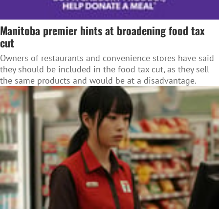
Manitoba premier hints at broadening food tax
cut
Owners of restaurants and convenience stores have said
they should be included in the food tax cut, as they sell
the same products and would be at a disadvantage.