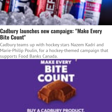
Cadbury launches new campaign: "Make Every
Bite Count"
Cadbury teams up with hockey stars Nazem Kadri and
Marie-Philip Poulin, for a hockey-themed campaign that
supports Food Banks Canada.