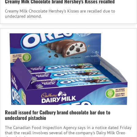
Creamy Milk Chocolate brand Hershey's Kisses recalled
Creamy Milk Chocolate Hershey's Kisses are recalled due to
undeclared almond.
Recall issued for Cadbury brand chocolate bar due to
undeclared pistachio
The Canadian Food Inspection Agency says in a notice dated Friday
that the recall involves several of the company's Dairy Milk Oreo