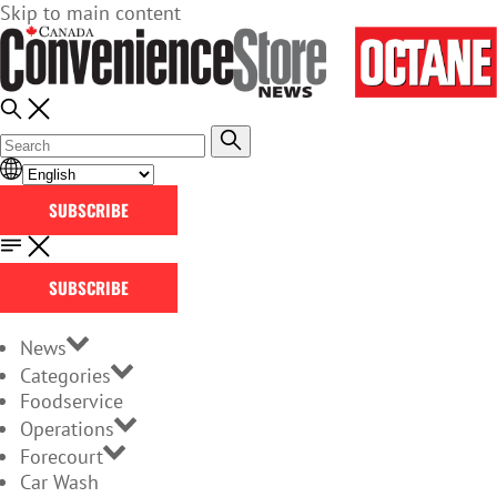
Skip to main content
SUBSCRIBE
SUBSCRIBE
News
Categories
Foodservice
Operations
Forecourt
Car Wash