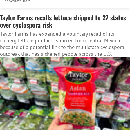
chocolate bars.
Taylor Farms recalls lettuce shipped to 27 states
over cyclospora risk
Taylor Farms has expanded a voluntary recall of its
iceberg lettuce products sourced from central Mexico
because of a potential link to the multistate cyclospora
outbreak that has sickened people across the U.S.