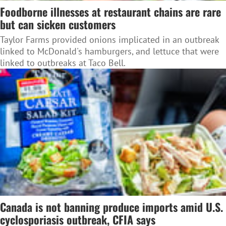
Foodborne illnesses at restaurant chains are rare
but can sicken customers
Taylor Farms provided onions implicated in an outbreak
linked to McDonald's hamburgers, and lettuce that were
linked to outbreaks at Taco Bell.
Canada is not banning produce imports amid U.S.
cyclosporiasis outbreak, CFIA says