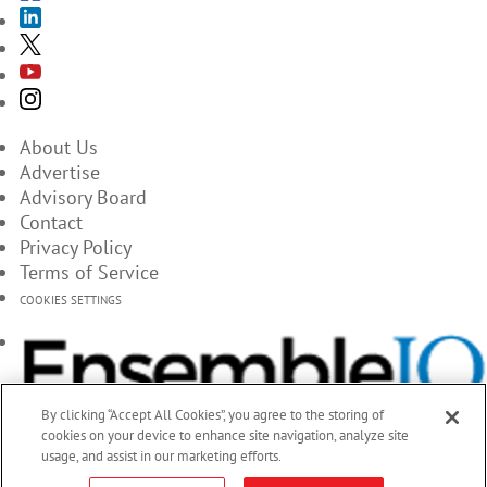
About Us
Advertise
Advisory Board
Contact
Privacy Policy
Terms of Service
COOKIES SETTINGS
By clicking “Accept All Cookies”, you agree to the storing of
cookies on your device to enhance site navigation, analyze site
usage, and assist in our marketing efforts.