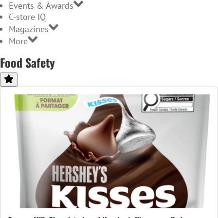
Events & Awards
C-store IQ
Magazines
More
Food Safety