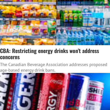
CBA: Restricting energy drinks won’t address
concerns
The Canadian Beverage Association addresses proposed
age-based energy drink bans.