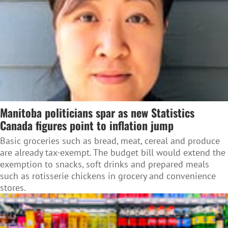
Manitoba politicians spar as new Statistics
Canada figures point to inflation jump
Basic groceries such as bread, meat, cereal and produce
are already tax-exempt. The budget bill would extend the
exemption to snacks, soft drinks and prepared meals
such as rotisserie chickens in grocery and convenience
stores.