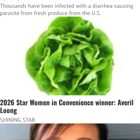
Thousands have been infected with a diarrhea-causing
parasite from fresh produce from the U.S.
2026 Star Women in Convenience winner: Averil
Loong
SHINING STAR