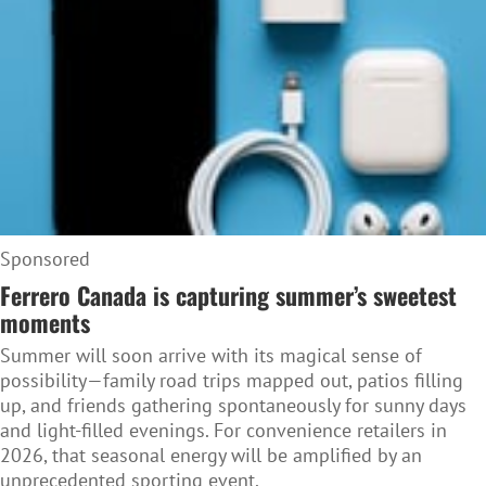
Sponsored
Ferrero Canada is capturing summer’s sweetest
moments
Summer will soon arrive with its magical sense of
possibility—family road trips mapped out, patios filling
up, and friends gathering spontaneously for sunny days
and light-filled evenings. For convenience retailers in
2026, that seasonal energy will be amplified by an
unprecedented sporting event.