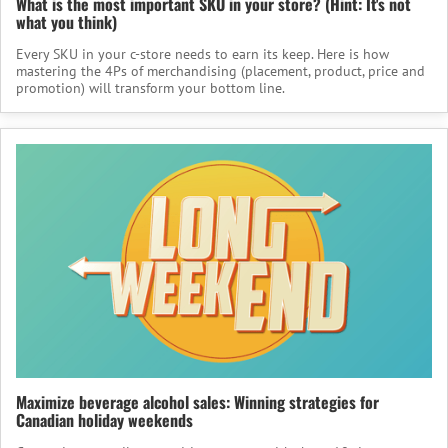
What is the most important SKU in your store? (Hint: It's not
what you think)
Every SKU in your c-store needs to earn its keep. Here is how
mastering the 4Ps of merchandising (placement, product, price and
promotion) will transform your bottom line.
Maximize beverage alcohol sales: Winning strategies for
Canadian holiday weekends