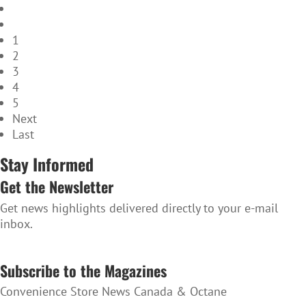
1
2
3
4
5
Next
Last
Stay Informed
Get the Newsletter
Get news highlights delivered directly to your e-mail
inbox.
SUBSCRIBE TO THE NEWSLETTER
Subscribe to the Magazines
Convenience Store News Canada & Octane