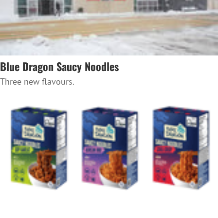
Blue Dragon Saucy Noodles
Three new flavours.