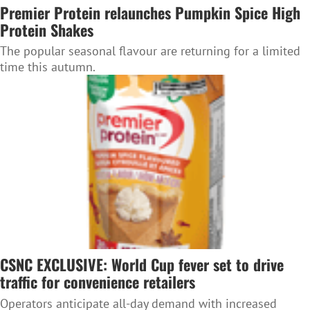
Premier Protein relaunches Pumpkin Spice High
Protein Shakes
The popular seasonal flavour are returning for a limited
time this autumn.
CSNC EXCLUSIVE: World Cup fever set to drive
traffic for convenience retailers
Operators anticipate all-day demand with increased