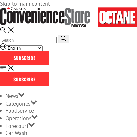
Skip to main content
SUBSCRIBE
SUBSCRIBE
News
Categories
Foodservice
Operations
Forecourt
Car Wash