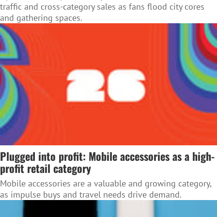
traffic and cross-category sales as fans flood city cores
and gathering spaces.
Plugged into profit: Mobile accessories as a high-
profit retail category
Mobile accessories are a valuable and growing category,
as impulse buys and travel needs drive demand.