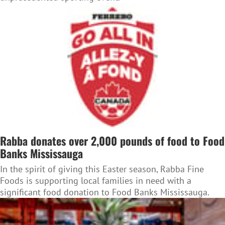
Rabba donates over 2,000 pounds of food to Food
Banks Mississauga
In the spirit of giving this Easter season, Rabba Fine
Foods is supporting local families in need with a
significant food donation to Food Banks Mississauga.