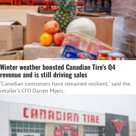
Winter weather boosted Canadian Tire's Q4
revenue and is still driving sales
"Canadian consumers have remained resilient," said the
retailer's CFO Darren Myers.