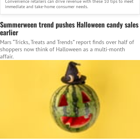
Convenience retailers can drive revenue with these 10 tips to meet
immediate and take-home consumer needs.
Summerween trend pushes Halloween candy sales
earlier
Mars “Tricks, Treats and Trends” report finds over half of
shoppers now think of Halloween as a multi-month
affair.