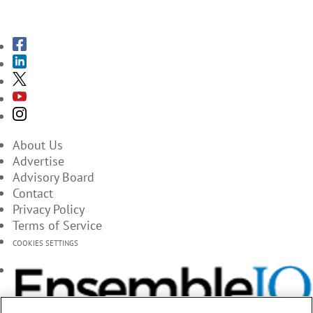
SUBSCRIBE TO THE MAGAZINES
About Us
Advertise
Advisory Board
Contact
Privacy Policy
Terms of Service
COOKIES SETTINGS