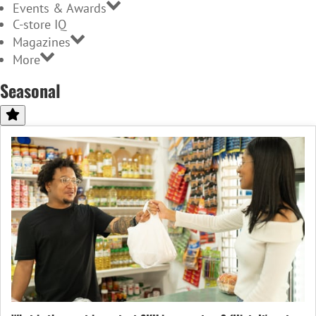
Events & Awards
C-store IQ
Magazines
More
Seasonal