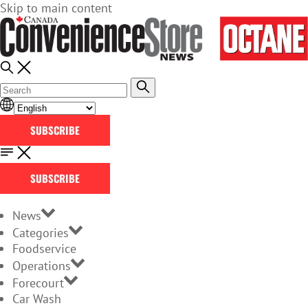
Skip to main content
SUBSCRIBE
SUBSCRIBE
News
Categories
Foodservice
Operations
Forecourt
Car Wash