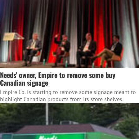
Needs' owner, Empire to remove some buy
Canadian signage
Empire Co. is starting to remove some signage meant to
highlight Canadian products from its store shelves.