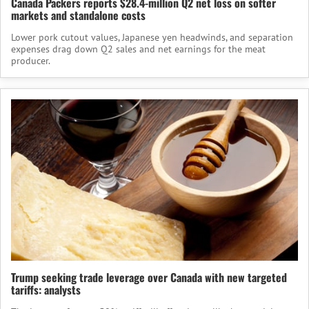
Canada Packers reports $28.4-million Q2 net loss on softer
markets and standalone costs
Lower pork cutout values, Japanese yen headwinds, and separation
expenses drag down Q2 sales and net earnings for the meat
producer.
Trump seeking trade leverage over Canada with new targeted
tariffs: analysts