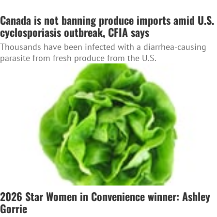
Canada is not banning produce imports amid U.S.
cyclosporiasis outbreak, CFIA says
Thousands have been infected with a diarrhea-causing
parasite from fresh produce from the U.S.
2026 Star Women in Convenience winner: Ashley
Gorrie