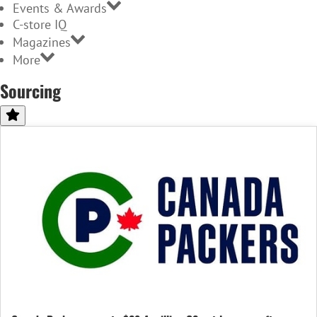
Events & Awards
C-store IQ
Magazines
More
Sourcing