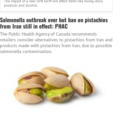
The impact of a new 50% tariff will affect items like honey, dairy
products and alcohol.
Salmonella outbreak over but ban on pistachios
from Iran still in effect: PHAC
The Public Health Agency of Canada recommends
retailers consider alternatives to pistachios from Iran and
products made with pistachios from Iran, due to possible
salmonella contamination.