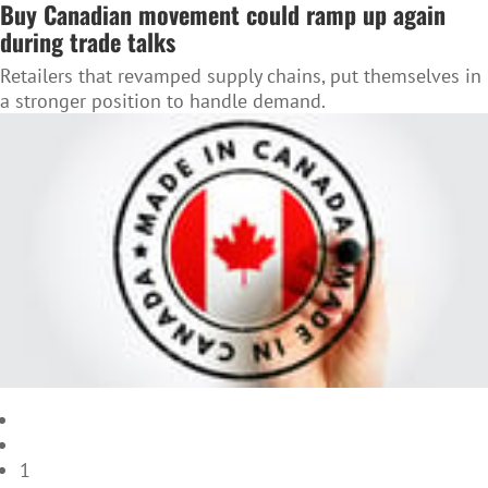
Buy Canadian movement could ramp up again
during trade talks
Retailers that revamped supply chains, put themselves in
a stronger position to handle demand.
1