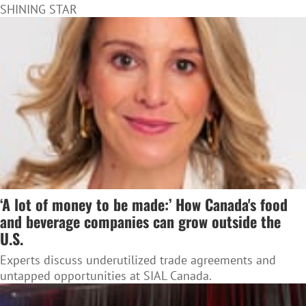
SHINING STAR
‘A lot of money to be made:’ How Canada's food
and beverage companies can grow outside the
U.S.
Experts discuss underutilized trade agreements and
untapped opportunities at SIAL Canada.