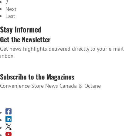
2
Next
Last
Stay Informed
Get the Newsletter
Get news highlights delivered directly to your e-mail
inbox.
SUBSCRIBE TO THE NEWSLETTER
Subscribe to the Magazines
Convenience Store News Canada & Octane
SUBSCRIBE TO THE MAGAZINES