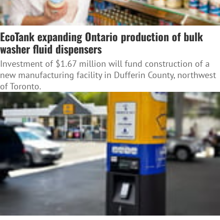
EcoTank expanding Ontario production of bulk
washer fluid dispensers
Investment of $1.67 million will fund construction of a
new manufacturing facility in Dufferin County, northwest
of Toronto.