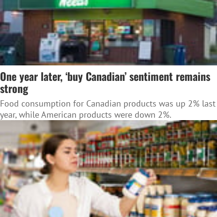
One year later, ‘buy Canadian’ sentiment remains
strong
Food consumption for Canadian products was up 2% last
year, while American products were down 2%.