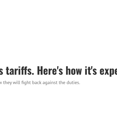
 tariffs. Here's how it's ex
hey will fight back against the duties.