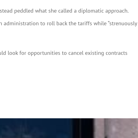
 instead peddled what she called a diplomatic approach.
dministration to roll back the tariffs while “strenuously
d look for opportunities to cancel existing contracts