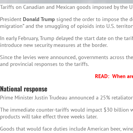
Tariffs on Canadian and Mexican goods imposed by the U.
President
Donald Trump
signed the order to impose the de
migration” and the smuggling of opioids into U.S. territor
In early February, Trump delayed the start date on the ta
introduce new security measures at the border.
Since the levies were announced, governments across the 
and provincial responses to the tariffs.
READ:
When are
National response
Prime Minister Justin Trudeau announced a 25% retaliato
The immediate counter-tariffs would impact $30 billion wo
products will take effect three weeks later.
Goods that would face duties include American beer, wine,