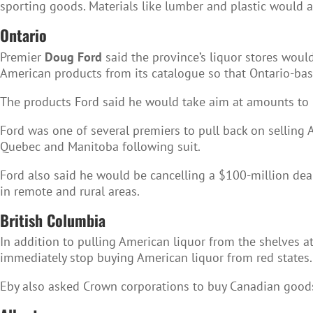
sporting goods. Materials like lumber and plastic would 
Ontario
Premier
Doug Ford
said the province’s liquor stores wou
American products from its catalogue so that Ontario-base
The products Ford said he would take aim at amounts to n
Ford was one of several premiers to pull back on selling 
Quebec and Manitoba following suit.
Ford also said he would be cancelling a $100-million dea
in remote and rural areas.
British Columbia
In addition to pulling American liquor from the shelves a
immediately stop buying American liquor from red states.
Eby also asked Crown corporations to buy Canadian goods