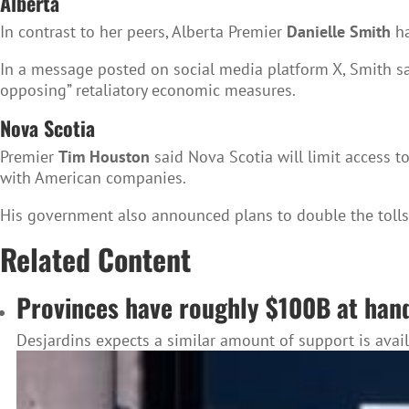
Alberta
In contrast to her peers, Alberta Premier
Danielle Smith
ha
In a message posted on social media platform X, Smith sai
opposing” retaliatory economic measures.
Nova Scotia
Premier
Tim Houston
said Nova Scotia will limit access t
with American companies.
His government also announced plans to double the tolls 
Related Content
Provinces have roughly $100B at hand 
Desjardins expects a similar amount of support is avai