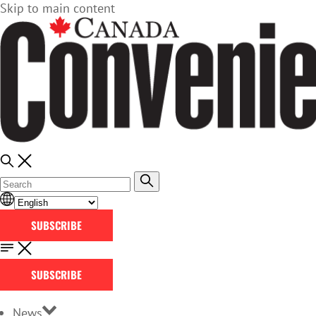
Skip to main content
SUBSCRIBE
SUBSCRIBE
News