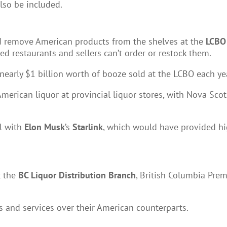
also be included.
ld remove American products from the shelves at the
LCBO
d restaurants and sellers can’t order or restock them.
early $1 billion worth of booze sold at the LCBO each ye
American liquor at provincial liquor stores, with Nova Sc
l with
Elon Musk
’s
Starlink
, which would have provided h
t the
BC Liquor Distribution Branch
, British Columbia Pre
 and services over their American counterparts.