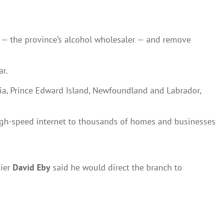
— the province’s alcohol wholesaler — and remove
ar.
otia, Prince Edward Island, Newfoundland and Labrador,
igh-speed internet to thousands of homes and businesses
mier
David Eby
said he would direct the branch to