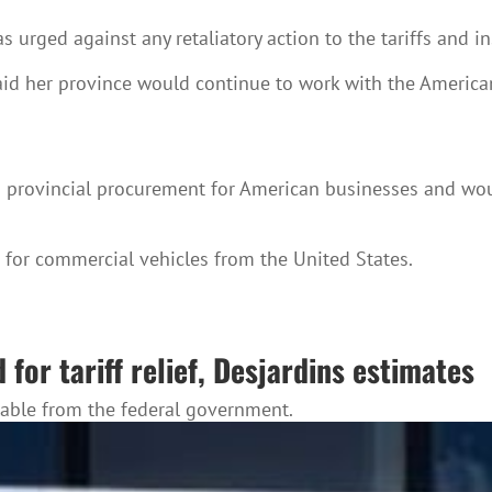
s urged against any retaliatory action to the tariffs and
d her province would continue to work with the American a
o provincial procurement for American businesses and woul
for commercial vehicles from the United States.
for tariff relief, Desjardins estimates
lable from the federal government.