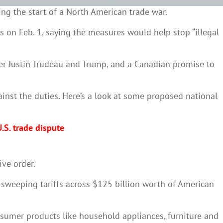
ng the start of a North American trade war.
 on Feb. 1, saying the measures would help stop “illegal
ster Justin Trudeau and Trump, and a Canadian promise to
inst the duties. Here’s a look at some proposed national
.S. trade dispute
ive order.
d sweeping tariffs across $125 billion worth of American
onsumer products like household appliances, furniture and