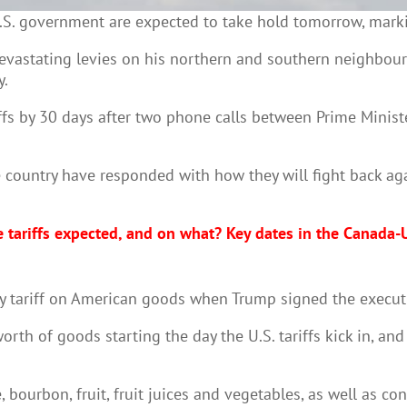
S. government are expected to take hold tomorrow, marki
vastating levies on his northern and southern neighbours
y.
riffs by 30 days after two phone calls between Prime Mini
country have responded with how they will fight back aga
 tariffs expected, and on what? Key dates in the Canada-U
ry tariff on American goods when Trump signed the execut
rth of goods starting the day the U.S. tariffs kick in, an
 bourbon, fruit, fruit juices and vegetables, as well as c