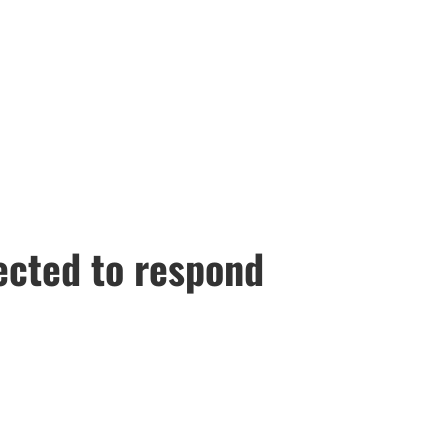
pected to respond