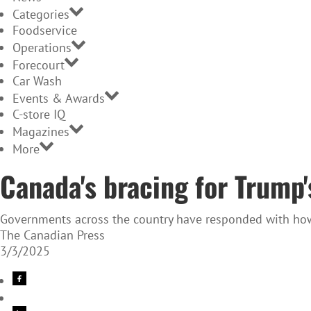
Categories
Foodservice
Operations
Forecourt
Car Wash
Events & Awards
C-store IQ
Magazines
More
Canada's bracing for Trump's
Governments across the country have responded with how t
The Canadian Press
3/3/2025