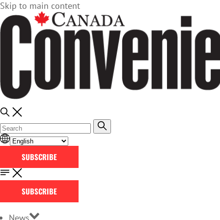
Skip to main content
SUBSCRIBE
SUBSCRIBE
News