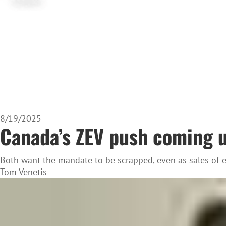
8/19/2025
Canada’s ZEV push coming un
Both want the mandate to be scrapped, even as sales of el
Tom Venetis