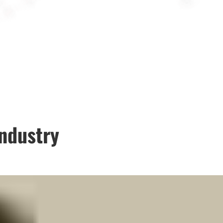
industry