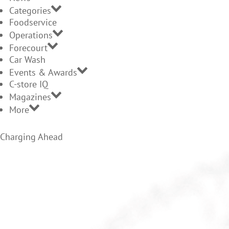
Categories
Foodservice
Operations
Forecourt
Car Wash
Events & Awards
C-store IQ
Magazines
More
Charging Ahead