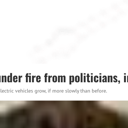
der fire from politicians, 
ectric vehicles grow, if more slowly than before.