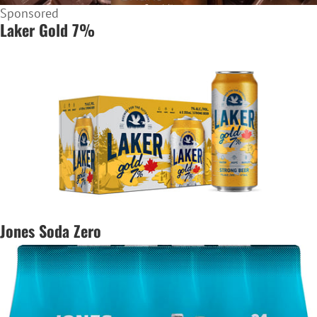
Sponsored
Laker Gold 7%
Jones Soda Zero