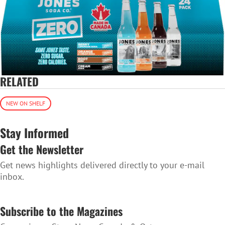
RELATED
NEW ON SHELF
Stay Informed
Get the Newsletter
Get news highlights delivered directly to your e-mail
inbox.
SUBSCRIBE TO THE NEWSLETTER
Subscribe to the Magazines