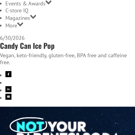
Events & Awards
C-store IQ
Magazines
More
6/30/2026
Candy Can Ice Pop
Vegan, keto-friendly, gluten-free, BPA free and caffeine
free.