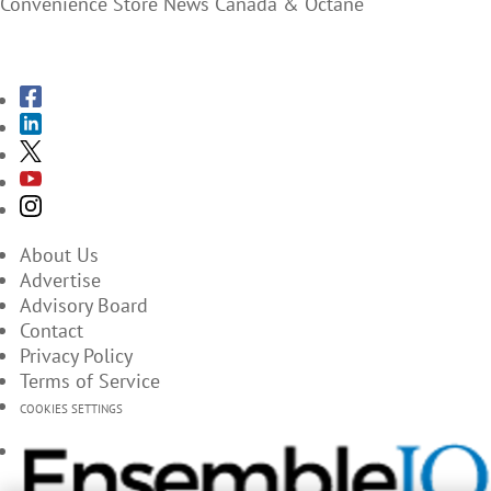
Convenience Store News Canada & Octane
SUBSCRIBE TO THE MAGAZINES
About Us
Advertise
Advisory Board
Contact
Privacy Policy
Terms of Service
COOKIES SETTINGS