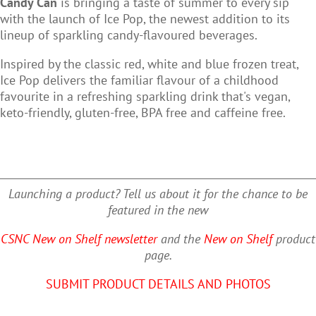
Candy Can
is bringing a taste of summer to every sip
with the
launch of Ice Pop, the newest addition to its
lineup of sparkling candy-flavoured beverages.
Inspired by the classic red, white and blue frozen treat
,
Ice Pop delivers the familiar flavour of a childhood
favourite in a refreshing sparkling drink that's
vegan,
keto-friendly, gluten-free, BPA free and caffeine free
.
Launching a product? Tell us about it for the chance to be
featured in the new
CSNC New on Shelf newsletter
and the
New on Shelf
product
page.
SUBMIT PRODUCT DETAILS AND PHOTOS