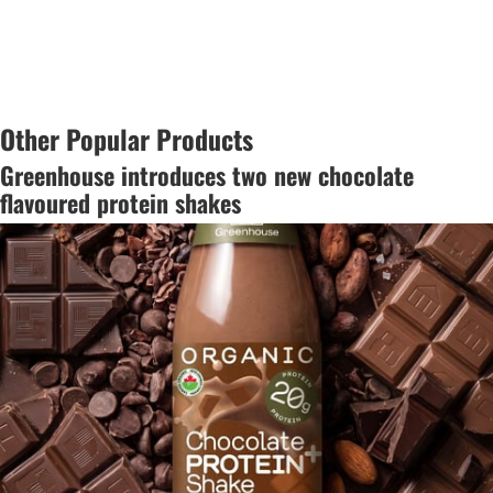
Other Popular Products
Greenhouse introduces two new chocolate
flavoured protein shakes