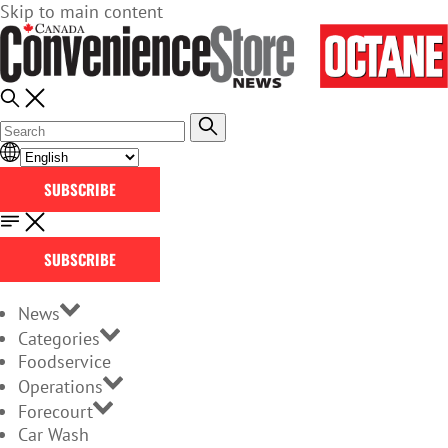
Skip to main content
SUBSCRIBE
SUBSCRIBE
News
Categories
Foodservice
Operations
Forecourt
Car Wash