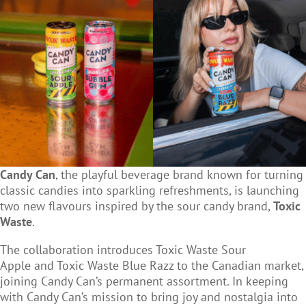
Candy Can
, the playful beverage brand known for turning
classic candies into sparkling refreshments, is launching
two new flavours inspired by the sour candy brand,
Toxic
Waste
.
The collaboration introduces
Toxic Waste Sour
Apple
and
Toxic Waste Blue Razz
to the Canadian market,
joining Candy Can’s permanent assortment. In keeping
with Candy Can’s mission to bring joy and nostalgia into