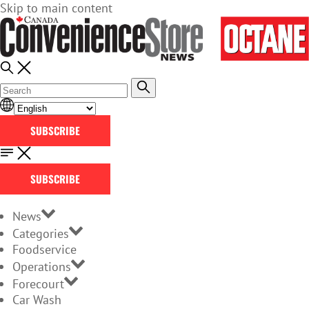
Skip to main content
SUBSCRIBE
SUBSCRIBE
News
Categories
Foodservice
Operations
Forecourt
Car Wash