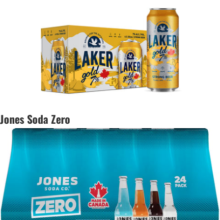
Jones Soda Zero