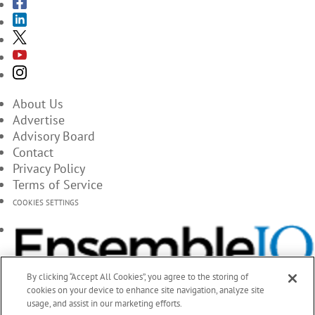
About Us
Advertise
Advisory Board
Contact
Privacy Policy
Terms of Service
COOKIES SETTINGS
By clicking “Accept All Cookies”, you agree to the storing of
cookies on your device to enhance site navigation, analyze site
usage, and assist in our marketing efforts.