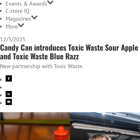
Events & Awards
C-store IQ
Magazines
More
12/3/2025
Candy Can introduces Toxic Waste Sour Apple
and Toxic Waste Blue Razz
New partnership with Toxic Waste.