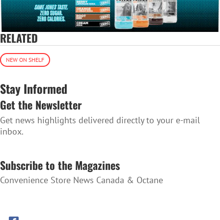
RELATED
NEW ON SHELF
Stay Informed
Get the Newsletter
Get news highlights delivered directly to your e-mail
inbox.
SUBSCRIBE TO THE NEWSLETTER
Subscribe to the Magazines
Convenience Store News Canada & Octane
SUBSCRIBE TO THE MAGAZINES