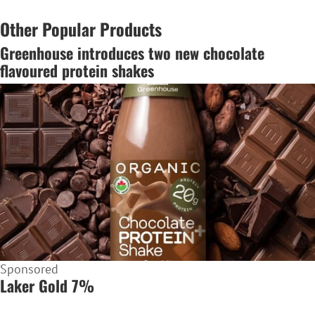
Other Popular Products
Greenhouse introduces two new chocolate
flavoured protein shakes
Sponsored
Laker Gold 7%