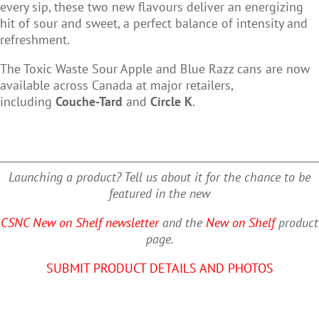
every sip, these two new flavours deliver an energizing
hit of sour and sweet, a perfect balance of intensity and
refreshment.
The
Toxic Waste Sour Apple
and
Blue Razz
cans are now
available across Canada at major retailers,
including
Couche-Tard
and
Circle K
.
Launching a product? Tell us about it for the chance to be
featured in the new
CSNC New on Shelf newsletter
and the
New on Shelf
product
page.
SUBMIT PRODUCT DETAILS AND PHOTOS