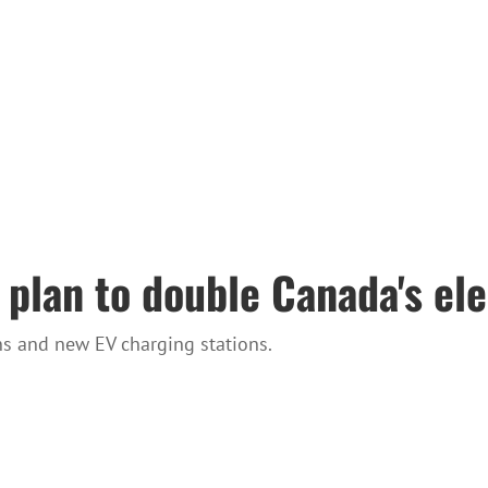
 plan to double Canada's ele
ns and new EV charging stations.