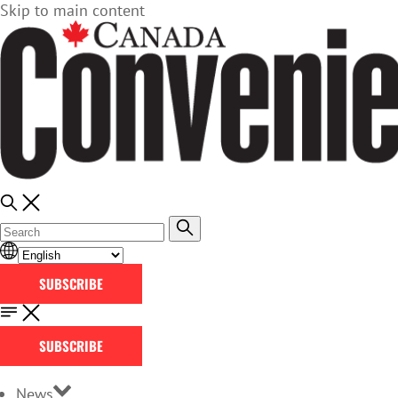
Skip to main content
SUBSCRIBE
SUBSCRIBE
News