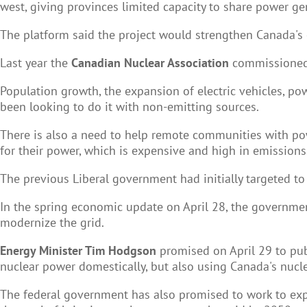
west, giving provinces limited capacity to share power ge
The platform said the project would strengthen Canada's 
Last year the
Canadian Nuclear Association
commissioned a
Population growth, the expansion of
electric
vehicles
, po
been looking to do it with non-emitting sources.
There is also a need to help remote communities with powe
for their power, which is expensive and high in emissions
The previous Liberal government had initially targeted to 
In the spring economic update on April 28, the government
modernize the grid.
Energy Minister Tim Hodgson
promised on April 29 to publ
nuclear power domestically, but also using Canada's nucl
The federal government has also promised to work to expa