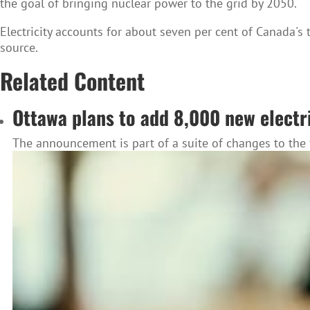
the goal of bringing nuclear power to the grid by 2050.
Electricity accounts for about seven per cent of Canada's 
source.
Related Content
Ottawa plans to add 8,000 new electr
The announcement is part of a suite of changes to the f