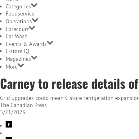
Categories
Foodservice
Operations
Forecourt
Car Wash
Events & Awards
C-store IQ
Magazines
More
Carney to release details of
Grid upgrades could mean C-store refrigeration expansio
The Canadian Press
5/21/2026