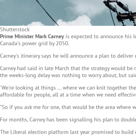
Shutterstock
Prime Minister Mark Carney
is expected to announce his lo
Canada's power grid by 2050.
Carney's itinerary says he will announce a plan to deliver
Carney had said in late March that the strategy would be 
the weeks-long delay was nothing to worry about, but sa
'We're looking at things ... where we can knit together th
affordable for people, all at a time when we need effective
"So if you ask me for one, that would be the area where w
For months, Carney has been signalling his plan to doubl
The Liberal election platform last year promised to build o