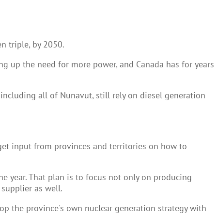
 triple, by 2050.
ving up the need for more power, and Canada has for years
cluding all of Nunavut, still rely on diesel generation
get input from provinces and territories on how to
he year. That plan is to focus not only on producing
supplier as well.
op the province's own nuclear generation strategy with