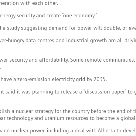
neration with each other.
energy security and create "one economy."
 study suggesting demand for power will double, or even
wer-hungry data centres and industrial growth are all dri
r security and affordability. Some remote communities, in
.
have a zero-emission electricity grid by 2035.
 said it was planning to release a "discussion paper" to 
ish a nuclear strategy for the country before the end of t
ear technology and uranium resources to become a global 
nd nuclear power, including a deal with Alberta to devel