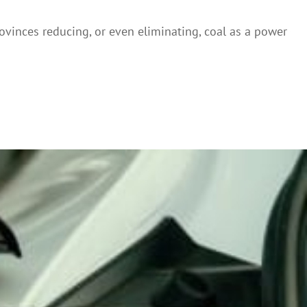
provinces reducing, or even eliminating, coal as a power