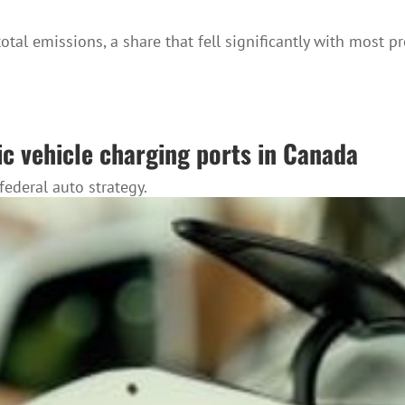
total emissions, a share that fell significantly with most 
ic vehicle charging ports in Canada
ederal auto strategy.