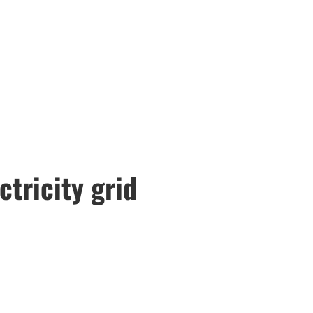
ctricity grid