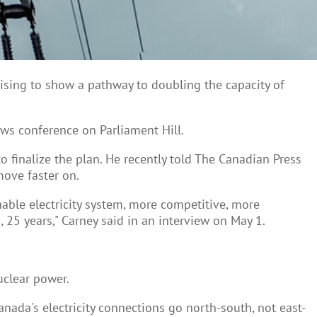
mising to show a pathway to doubling the capacity of
ews conference on Parliament Hill.
o finalize the plan. He recently told The Canadian Press
ove faster on.
nable electricity system, more competitive, more
, 25 years," Carney said in an interview on May 1.
uclear power.
anada's electricity connections go north-south, not east-