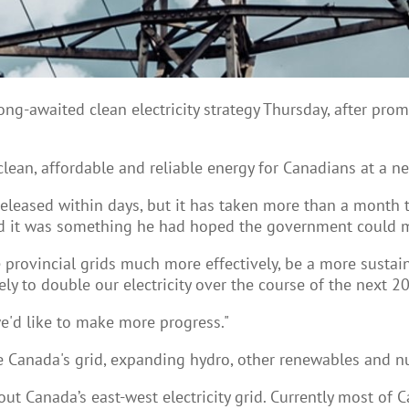
ng-awaited clean electricity strategy Thursday, after pro
 clean, affordable and reliable energy for Canadians at a n
released within days, but it has taken more than a month t
id it was something he had hoped the government could m
e provincial grids much more effectively, be a more sustai
ly to double our electricity over the course of the next 20
e'd like to make more progress."
e Canada's grid, expanding hydro, other renewables and n
ut Canada’s east-west electricity grid. Currently most of C