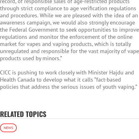
record, of responsible sales of age-restricted products
through strict compliance to age verification regulations
and procedures. While we are pleased with the idea of an
awareness campaign, we would also strongly encourage
the Federal Government to seek opportunities to improve
regulations and monitor the enforcement of the online
market for vapes and vaping products, which is totally
unregulated and responsible for the vast majority of vape
products used by minors.”
CICC is pushing to work closely with Minister Hajdu and
Health Canada to develop what it calls “fact-based
policies that address the serious issues of youth vaping.”
RELATED TOPICS
NEWS