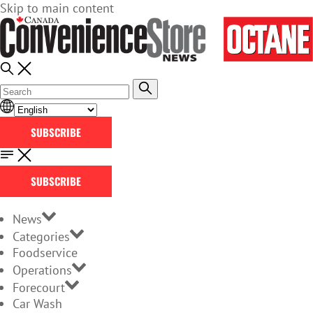
Skip to main content
SUBSCRIBE
SUBSCRIBE
News
Categories
Foodservice
Operations
Forecourt
Car Wash