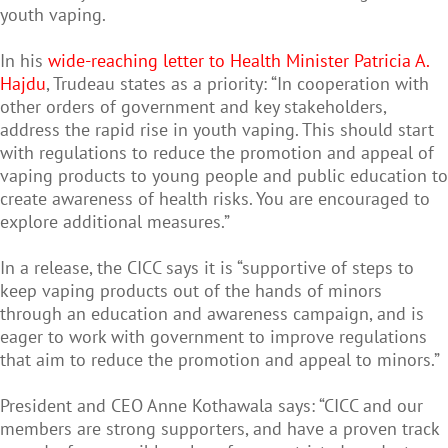
youth vaping.
In his
wide-reaching letter to Health Minister Patricia A.
Hajdu
, Trudeau states as a priority: “In cooperation with
other orders of government and key stakeholders,
address the rapid rise in youth vaping. This should start
with regulations to reduce the promotion and appeal of
vaping products to young people and public education to
create awareness of health risks. You are encouraged to
explore additional measures.”
In a release, the CICC says it is “supportive of steps to
keep vaping products out of the hands of minors
through an education and awareness campaign, and is
eager to work with government to improve regulations
that aim to reduce the promotion and appeal to minors.”
President and CEO Anne Kothawala says: “CICC and our
members are strong supporters, and have a proven track