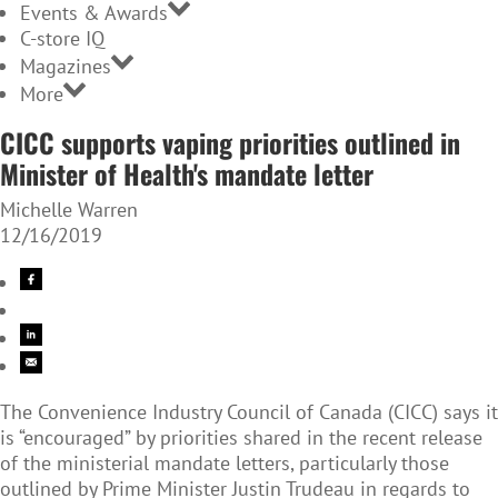
Events & Awards
C-store IQ
Magazines
More
CICC supports vaping priorities outlined in
Minister of Health's mandate letter
Michelle Warren
12/16/2019
The Convenience Industry Council of Canada (CICC) says it
is “encouraged” by priorities shared in the recent release
of the ministerial mandate letters, particularly those
outlined by Prime Minister Justin Trudeau in regards to