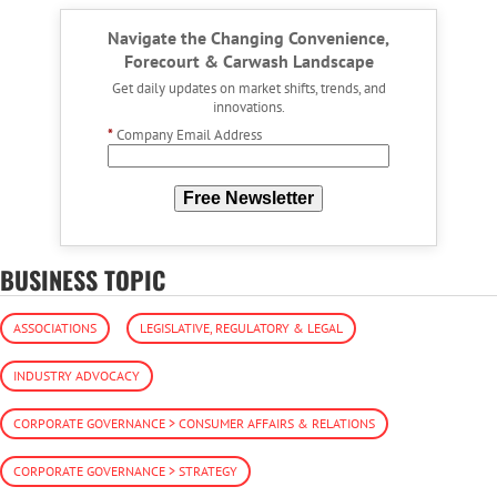
Navigate the Changing Convenience,
Forecourt & Carwash Landscape
Get daily updates on market shifts, trends, and
innovations.
*
Company Email Address
Free Newsletter
BUSINESS TOPIC
ASSOCIATIONS
LEGISLATIVE, REGULATORY & LEGAL
INDUSTRY ADVOCACY
CORPORATE GOVERNANCE > CONSUMER AFFAIRS & RELATIONS
CORPORATE GOVERNANCE > STRATEGY