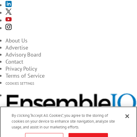
About Us
Advertise
Advisory Board
Contact
Privacy Policy
Terms of Service
COOKIES SETTINGS
By clicking “Accept All Cookies”, you agree to the storing of
cookies on your device to enhance site navigation, analyze site
usage, and assist in our marketing efforts.