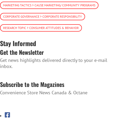
MARKETING TACTICS > CAUSE MARKETING/ COMMUNITY PROGRAMS
CORPORATE GOVERNANCE > CORPORATE RESPONSIBILITY
RESEARCH TOPIC > CONSUMER ATTITUDES & BEHAVIOR
Stay Informed
Get the Newsletter
Get news highlights delivered directly to your e-mail
inbox.
SUBSCRIBE TO THE NEWSLETTER
Subscribe to the Magazines
Convenience Store News Canada & Octane
SUBSCRIBE TO THE MAGAZINES