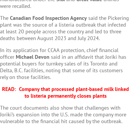
were recalled.
The
Canadian Food Inspection Agency
said the Pickering
plant was the source of a listeria outbreak that infected
at least 20 people across the country and led to three
deaths between August 2023 and July 2024.
In its application for CCAA protection, chief financial
officer
Michael Devon
said in an affidavit that Joriki has
potential buyers for turnkey sales of its Toronto and
Delta, B.C. facilities, noting that some of its customers
rely on those facilities.
READ:
Company that processed plant-based milk linked
to listeria permanently closes plants
The court documents also show that challenges with
Joriki’s expansion into the U.S. made the company more
vulnerable to the financial hit caused by the outbreak.