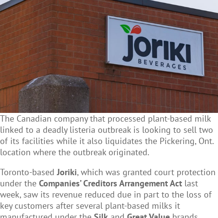
The Canadian company that processed plant-based milk
linked to a deadly listeria outbreak is looking to sell two
of its facilities while it also liquidates the Pickering, Ont.
location where the outbreak originated.
Toronto-based
Joriki
, which was granted court protection
under the
Companies’ Creditors Arrangement Act
last
week, saw its revenue reduced due in part to the loss of
key customers after several plant-based milks it
manufactured under the
Silk
and
Great Value
brands