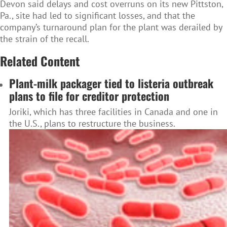
Devon said delays and cost overruns on its new Pittston,
Pa., site had led to significant losses, and that the
company’s turnaround plan for the plant was derailed by
the strain of the recall.
Related Content
Plant-milk packager tied to listeria outbreak
plans to file for creditor protection
Joriki, which has three facilities in Canada and one in
the U.S., plans to restructure the business.