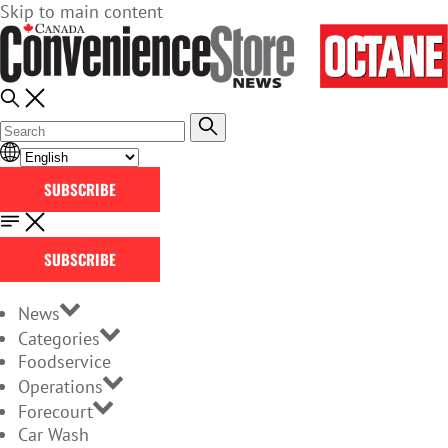
Skip to main content
SUBSCRIBE
SUBSCRIBE
News
Categories
Foodservice
Operations
Forecourt
Car Wash