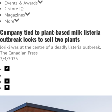
Events & Awards
C-store IQ
Magazines
More
Company tied to plant-based milk listeria
outbreak looks to sell two plants
Joriki was at the centre of a deadly listeria outbreak.
The Canadian Press
2/4/2025