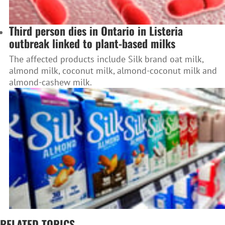
Third person dies in Ontario in Listeria
outbreak linked to plant-based milks
The affected products include Silk brand oat milk,
almond milk, coconut milk, almond-coconut milk and
almond-cashew milk.
RELATED TOPICS