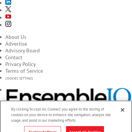
About Us
Advertise
Advisory Board
Contact
Privacy Policy
Terms of Service
COOKIES SETTINGS
By clicking “Accept All Cookies”, you agree to the storing of
cookies on your device to enhance site navigation, analyze site
usage, and assist in our marketing efforts.