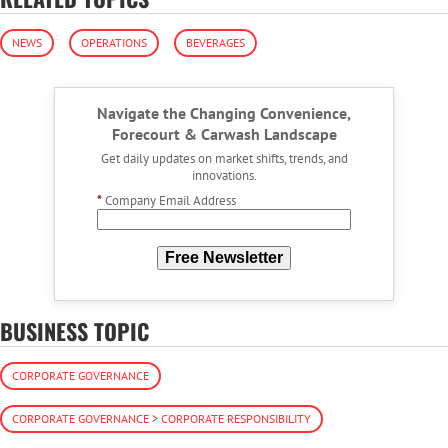
NEWS
OPERATIONS
BEVERAGES
Navigate the Changing Convenience,
Forecourt & Carwash Landscape
Get daily updates on market shifts, trends, and
innovations.
*
Company Email Address
Free Newsletter
BUSINESS TOPIC
CORPORATE GOVERNANCE
CORPORATE GOVERNANCE > CORPORATE RESPONSIBILITY