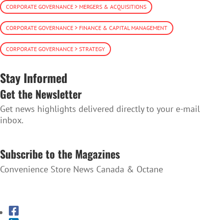
CORPORATE GOVERNANCE > MERGERS & ACQUISITIONS
CORPORATE GOVERNANCE > FINANCE & CAPITAL MANAGEMENT
CORPORATE GOVERNANCE > STRATEGY
Stay Informed
Get the Newsletter
Get news highlights delivered directly to your e-mail
inbox.
SUBSCRIBE TO THE NEWSLETTER
Subscribe to the Magazines
Convenience Store News Canada & Octane
SUBSCRIBE TO THE MAGAZINES