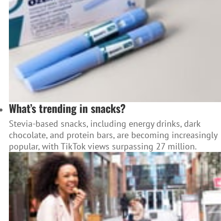
What’s trending in snacks?
Stevia-based snacks, including energy drinks, dark
chocolate, and protein bars, are becoming increasingly
popular, with TikTok views surpassing 27 million.