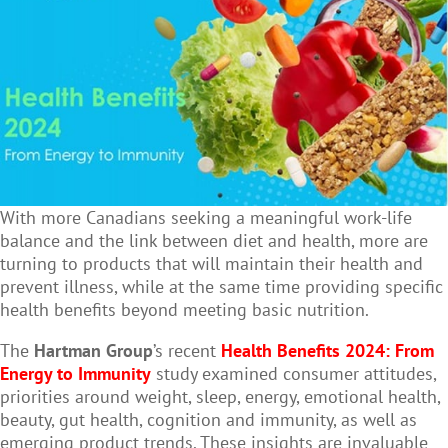
With more Canadians seeking a meaningful work-life
balance and the link between diet and health, more are
turning to products that will maintain their health and
prevent illness, while at the same time providing specific
health benefits beyond meeting basic nutrition.
The
Hartman Group
’s recent
Health Benefits 2024: From
Energy to Immunity
study examined consumer attitudes,
priorities around weight, sleep, energy, emotional health,
beauty, gut health, cognition and immunity, as well as
emerging product trends. These insights are invaluable