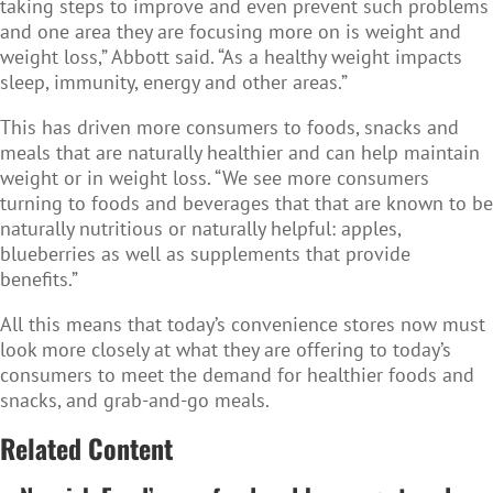
taking steps to improve and even prevent such problems
and one area they are focusing more on is weight and
weight loss,” Abbott said. “As a healthy weight impacts
sleep, immunity, energy and other areas.”
This has driven more consumers to foods, snacks and
meals that are naturally healthier and can help maintain
weight or in weight loss. “We see more consumers
turning to foods and beverages that that are known to be
naturally nutritious or naturally helpful: apples,
blueberries as well as supplements that provide
benefits.”
All this means that today’s convenience stores now must
look more closely at what they are offering to today’s
consumers to meet the demand for healthier foods and
snacks, and grab-and-go meals.
Related Content