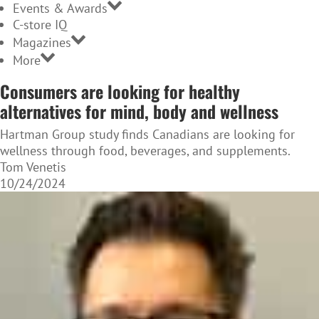
Events & Awards
C-store IQ
Magazines
More
Consumers are looking for healthy
alternatives for mind, body and wellness
Hartman Group study finds Canadians are looking for
wellness through food, beverages, and supplements.
Tom Venetis
10/24/2024