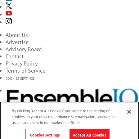
About Us
Advertise
Advisory Board
Contact
Privacy Policy
Terms of Service
COOKIES SETTINGS
By clicking “Accept All Cookies”, you agree to the storing of
cookies on your device to enhance site navigation, analyze site
usage, and assist in our marketing efforts.
Cookies Settings
Accept All Cookies