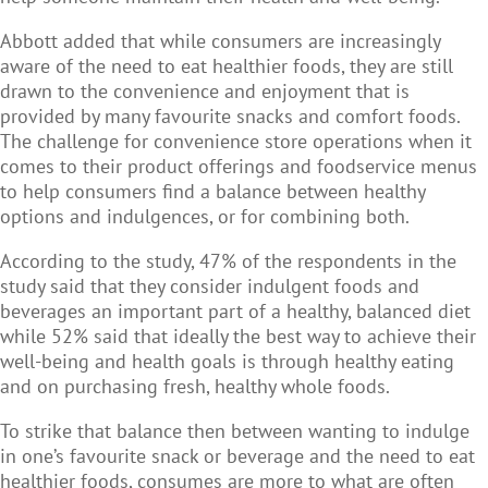
Abbott added that while consumers are increasingly
aware of the need to eat healthier foods, they are still
drawn to the convenience and enjoyment that is
provided by many favourite snacks and comfort foods.
The challenge for convenience store operations when it
comes to their product offerings and foodservice menus
to help consumers find a balance between healthy
options and indulgences, or for combining both.
According to the study, 47% of the respondents in the
study said that they consider indulgent foods and
beverages an important part of a healthy, balanced diet
while 52% said that ideally the best way to achieve their
well-being and health goals is through healthy eating
and on purchasing fresh, healthy whole foods.
To strike that balance then between wanting to indulge
in one’s favourite snack or beverage and the need to eat
healthier foods, consumes are more to what are often