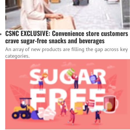
CSNC EXCLUSIVE: Convenience store customers
crave sugar-free snacks and beverages
An array of new products are filling the gap across key
categories.