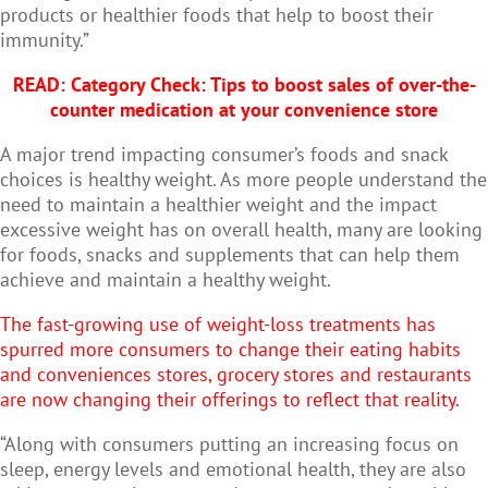
products or healthier foods that help to boost their
immunity.”
READ:
Category Check: Tips to boost sales of over-the-
counter medication at your convenience store
A major trend impacting consumer’s foods and snack
choices is healthy weight. As more people understand the
need to maintain a healthier weight and the impact
excessive weight has on overall health, many are looking
for foods, snacks and supplements that can help them
achieve and maintain a healthy weight.
The fast-growing use of weight-loss treatments has
spurred more consumers to change their eating habits
and conveniences stores, grocery stores and restaurants
are now changing their offerings to reflect that reality.
“Along with consumers putting an increasing focus on
sleep, energy levels and emotional health, they are also