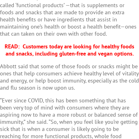
called ‘functional products’ —that is supplements or
foods and snacks that are made to provide an extra
health benefits or have ingredients that assist in
maintaining one’s health or boost a health benefit—ones
that can taken on their own with other food.
READ: Customers today are looking for healthy foods
and snacks, including gluten-free and vegan options.
Abbott said that some of those foods or snacks might be
ones that help consumers achieve healthy level of vitality
and energy, or help boost immunity, especially as the cold
and flu season is now upon us.
“Ever since COVID, this has been something that has
been very top of mind with consumers where they are
aspiring now to have a more robust or balanced sense of
immunity,” she said. “So, when you feel like you’re getting
sick that is when a consumer is likely going to be
reaching for more functional products, whole food