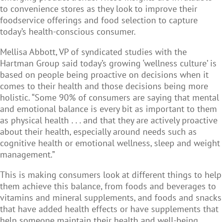
to convenience stores as they look to improve their
foodservice offerings and food selection to capture
today’s health-conscious consumer.
Mellisa Abbott, VP of syndicated studies with the
Hartman Group said today’s growing ‘wellness culture’ is
based on people being proactive on decisions when it
comes to their health and those decisions being more
holistic. “Some 90% of consumers are saying that mental
and emotional balance is every bit as important to them
as physical health . . . and that they are actively proactive
about their health, especially around needs such as
cognitive health or emotional wellness, sleep and weight
management.”
This is making consumers look at different things to help
them achieve this balance, from foods and beverages to
vitamins and mineral supplements, and foods and snacks
that have added health effects or have supplements that
help someone maintain their health and well-being.