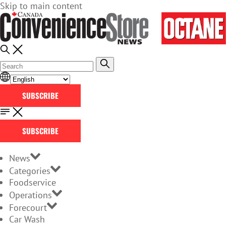
Skip to main content
SUBSCRIBE
SUBSCRIBE
News
Categories
Foodservice
Operations
Forecourt
Car Wash