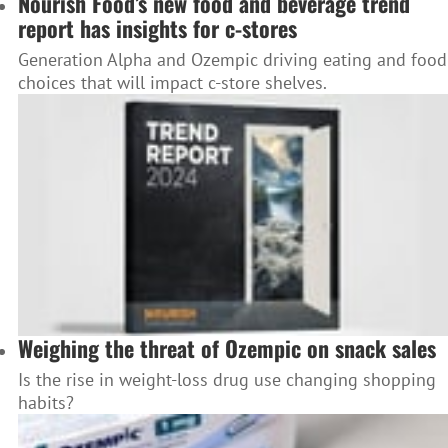
Nourish Food’s new food and beverage trend
report has insights for c-stores
Generation Alpha and Ozempic driving eating and food
choices that will impact c-store shelves.
Weighing the threat of Ozempic on snack sales
Is the rise in weight-loss drug use changing shopping
habits?