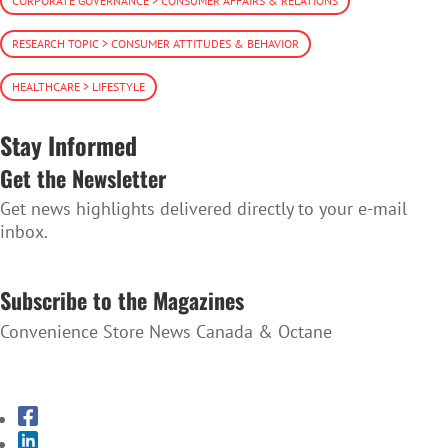
CORPORATE GOVERNANCE > CONSUMER AFFAIRS & RELATIONS
RESEARCH TOPIC > CONSUMER ATTITUDES & BEHAVIOR
HEALTHCARE > LIFESTYLE
Stay Informed
Get the Newsletter
Get news highlights delivered directly to your e-mail
inbox.
SUBSCRIBE TO THE NEWSLETTER
Subscribe to the Magazines
Convenience Store News Canada & Octane
SUBSCRIBE TO THE MAGAZINES