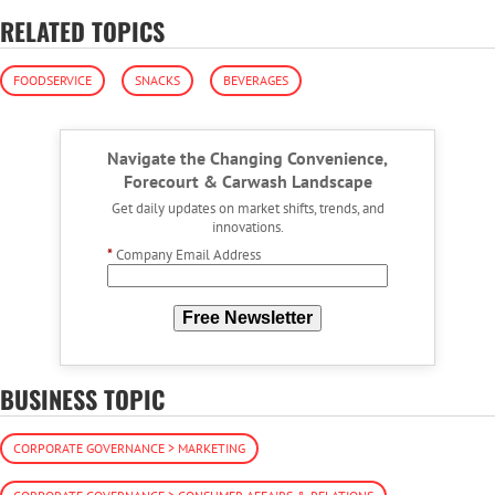
RELATED TOPICS
FOODSERVICE
SNACKS
BEVERAGES
Navigate the Changing Convenience,
Forecourt & Carwash Landscape
Get daily updates on market shifts, trends, and
innovations.
*
Company Email Address
Free Newsletter
BUSINESS TOPIC
CORPORATE GOVERNANCE > MARKETING