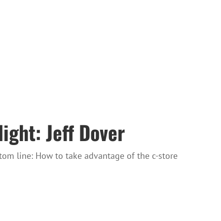
ght: Jeff Dover
tom line: How to take advantage of the c-store