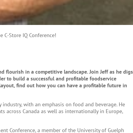
he C-Store IQ Conference!
 flourish in a competitive landscape. Join Jeff as he digs
er to build a successful and profitable foodservice
ayout, find out how you can have a profitable future in
ity industry, with an emphasis on food and beverage. He
s across Canada as well as internationally in Europe,
tment Conference, a member of the University of Guelph