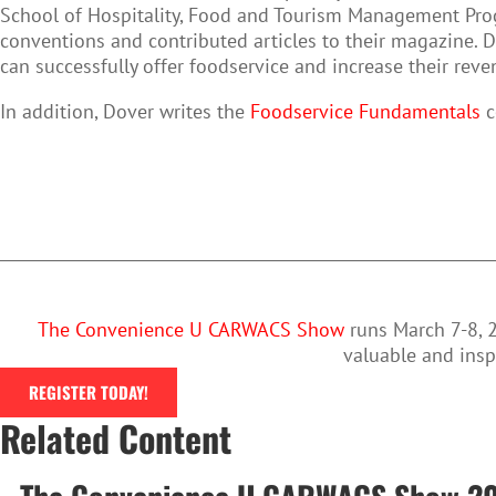
School of Hospitality, Food and Tourism Management Pro
conventions and contributed articles to their magazine. 
can successfully offer foodservice and increase their reve
In addition, Dover writes the
Foodservice Fundamentals
c
The Convenience U CARWACS Show
runs March 7-8, 2
valuable and insp
REGISTER TODAY!
Related Content