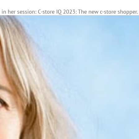
n her session: C-store IQ 2023: The new c-store shopper.