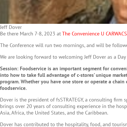
Jeff Dover
Be there March 7-8, 2023 at
The Convenience U CARWAC
The Conference will run two mornings, and will be follow
We are looking forward to welcoming Jeff Dover as a Day
Session: Foodservice is an important segment for convenie
into how to take full advantage of c-stores’ unique marke
program.
Whether you have one store or operate a chain o
foodservice.
Dover is the president of fsSTRATEGY, a consulting firm sp
brings over 20 years of consulting experience in the hos
Asia, Africa, the United States, and the Caribbean.
Dover has contributed to the hospitality, food, and tour