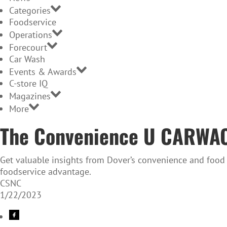
Categories
Foodservice
Operations
Forecourt
Car Wash
Events & Awards
C-store IQ
Magazines
More
The Convenience U CARWACS
Get valuable insights from Dover’s convenience and food 
foodservice advantage.
CSNC
1/22/2023