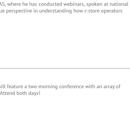
AS, where he has conducted webinars, spoken at national
que perspective in understanding how c-store operators
will feature a two-morning conference with an array of
 Attend both days!