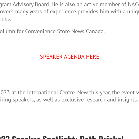
gram Advisory Board. He is also an active member of NAC
Dover’s many years of experience provides him with a uni
nues.
olumn for Convenience Store News Canada.
SPEAKER AGENDA HERE
023 at the International Centre. New this year, the event 
iring speakers, as well as exclusive research and insights.