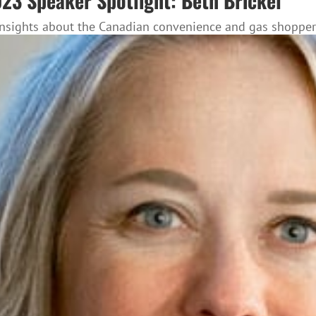
3 Speaker Spotlight: Beth Brickel
nsights about the Canadian convenience and gas shopper i