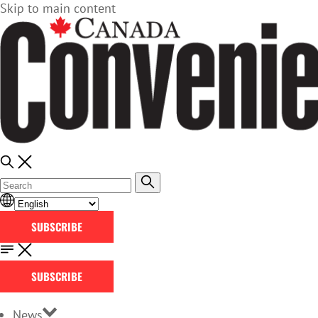
Skip to main content
SUBSCRIBE
SUBSCRIBE
News