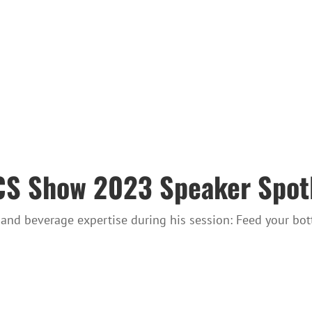
 Show 2023 Speaker Spotli
and beverage expertise during his session: Feed your bot