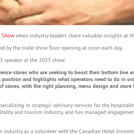
S Show
when industry leaders share valuable insights at t
ed by the trade show floor opening at noon each day.
 1 speaker at the 2023 show.
nce stores who are seeking to boost their bottom line and
t position and highlights what operators need to do in ord
f stores, with the right planning, menu design and store l
ecializing in strategic advisory services for the hospital
pitality and tourism industry, and has managed engagement
ism industry as a volunteer with the Canadian Hotel Inves