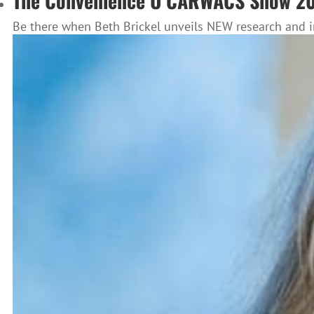
The Convenience U CARWACS Show 202
Be there when Beth Brickel unveils NEW research and i