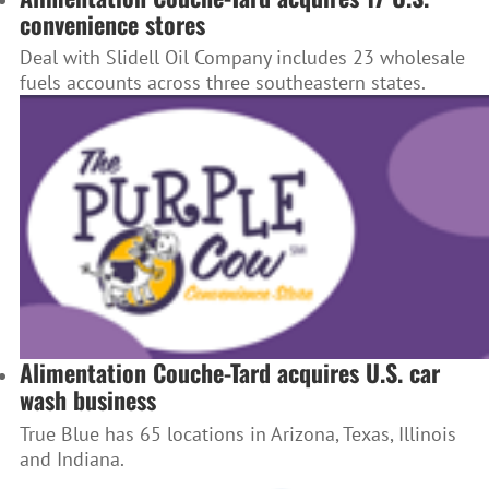
convenience stores
Deal with Slidell Oil Company includes 23 wholesale
fuels accounts across three southeastern states.
Alimentation Couche-Tard acquires U.S. car
wash business
True Blue has 65 locations in Arizona, Texas, Illinois
and Indiana.