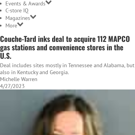
Events & Awards
C-store IQ
Magazines
More
Couche-Tard inks deal to acquire 112 MAPCO
gas stations and convenience stores in the
U.S.
Deal includes sites mostly in Tennessee and Alabama, but
also in Kentucky and Georgia.
Michelle Warren
4/27/2023