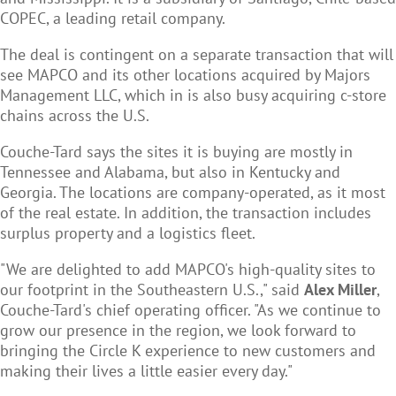
COPEC, a leading retail company.
The deal is contingent on a separate transaction that will
see MAPCO and its other locations acquired by Majors
Management LLC, which in is also busy acquiring c-store
chains across the U.S.
Couche-Tard says the sites it is buying are mostly in
Tennessee and Alabama, but also in Kentucky and
Georgia. The locations are company-operated, as it most
of the real estate. In addition, the transaction includes
surplus property and a logistics fleet.
"We are delighted to add MAPCO's high-quality sites to
our footprint in the Southeastern U.S.," said
Alex Miller
,
Couche-Tard's chief operating officer. "As we continue to
grow our presence in the region, we look forward to
bringing the Circle K experience to new customers and
making their lives a little easier every day."