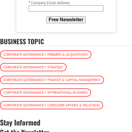
*
Company Email Address
Free Newsletter
BUSINESS TOPIC
CORPORATE GOVERNANCE > MERGERS & ACQUISITIONS
CORPORATE GOVERNANCE > STRATEGY
CORPORATE GOVERNANCE > FINANCE & CAPITAL MANAGEMENT
CORPORATE GOVERNANCE > INTERNATIONAL BUSINESS
CORPORATE GOVERNANCE > CONSUMER AFFAIRS & RELATIONS
Stay Informed