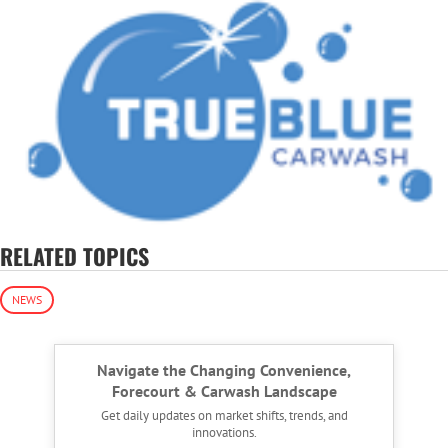
RELATED TOPICS
NEWS
Navigate the Changing Convenience,
Forecourt & Carwash Landscape
Get daily updates on market shifts, trends, and
innovations.