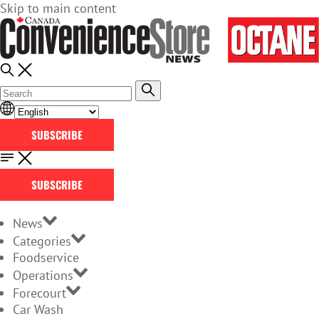
Skip to main content
SUBSCRIBE
SUBSCRIBE
News
Categories
Foodservice
Operations
Forecourt
Car Wash