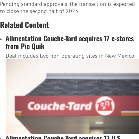
Pending standard approvals, the transaction is expected
to close the second half of 2023
Related Content
Alimentation Couche-Tard acquires 17 c-stores
from Pic Quik
Deal includes two non-operating sites in New Mexico.
Alimentation Couche-Tard acquires 17 U.S.