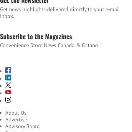
Get the Newsletter
Get news highlights delivered directly to your e-mail
inbox.
SUBSCRIBE TO THE NEWSLETTER
Subscribe to the Magazines
Convenience Store News Canada & Octane
SUBSCRIBE TO THE MAGAZINES
About Us
Advertise
Advisory Board