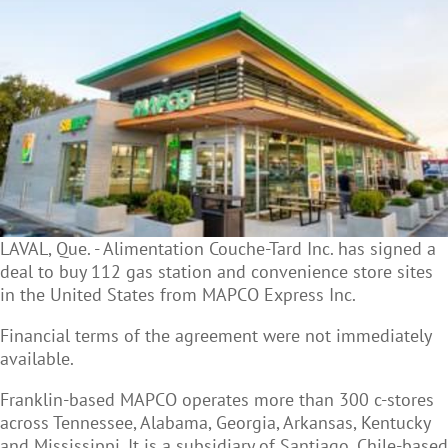
LAVAL, Que. - Alimentation Couche-Tard Inc. has signed a
deal to buy 112 gas station and
convenience store sites
in the United States from MAPCO Express Inc.
Financial terms of the agreement were not immediately
available.
Franklin-based MAPCO operates more than 300 c-stores
across Tennessee, Alabama, Georgia, Arkansas, Kentucky
and Mississippi. It is a subsidiary of Santiago, Chile-based