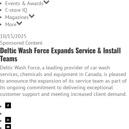
Events & Awards
C-store IQ
Magazines
More
10/15/2025
Sponsored Content
Deltic Wash Force Expands Service & Install
Teams
Deltic Wash Force, a leading provider of car wash
services, chemicals and equipment in Canada, is pleased
to announce the expansion of its service team as part of
its ongoing commitment to delivering exceptional
customer support and meeting increased client demand.