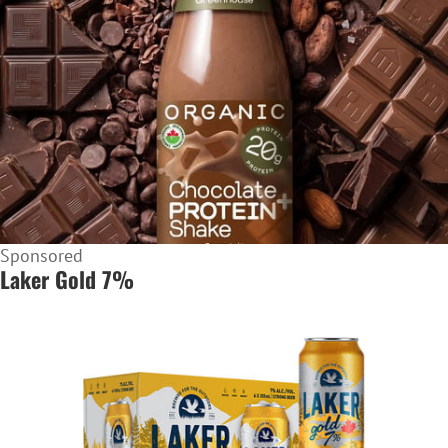
Sponsored
Laker Gold 7%