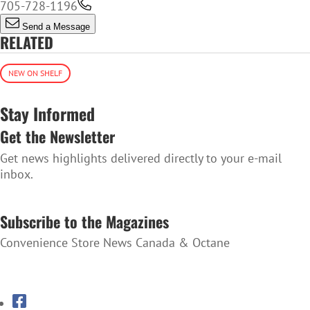
705-728-1196
Send a Message
RELATED
NEW ON SHELF
Stay Informed
Get the Newsletter
Get news highlights delivered directly to your e-mail
inbox.
SUBSCRIBE TO THE NEWSLETTER
Subscribe to the Magazines
Convenience Store News Canada & Octane
SUBSCRIBE TO THE MAGAZINES