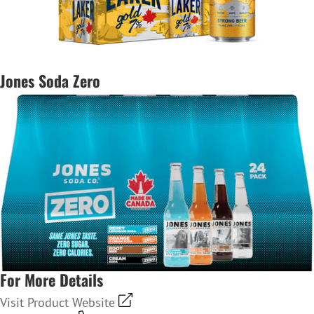
Jones Soda Zero
For More Details
Visit Product Website