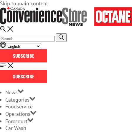
Skip to main content
SUBSCRIBE
SUBSCRIBE
News
Categories
Foodservice
Operations
Forecourt
Car Wash