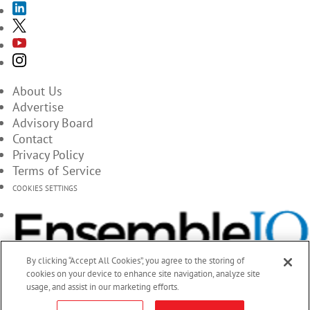
About Us
Advertise
Advisory Board
Contact
Privacy Policy
Terms of Service
COOKIES SETTINGS
By clicking “Accept All Cookies”, you agree to the storing of
cookies on your device to enhance site navigation, analyze site
usage, and assist in our marketing efforts.