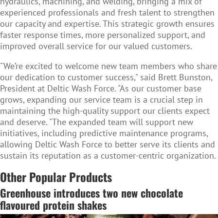
hydraulics, machining, and welding, bringing a mix of
experienced professionals and fresh talent to strengthen
our capacity and expertise. This strategic growth ensures
faster response times, more personalized support, and
improved overall service for our valued customers.
"We’re excited to welcome new team members who share
our dedication to customer success," said Brett Bunston,
President at Deltic Wash Force. "As our customer base
grows, expanding our service team is a crucial step in
maintaining the high-quality support our clients expect
and deserve. "The expanded team will support new
initiatives, including predictive maintenance programs,
allowing Deltic Wash Force to better serve its clients and
sustain its reputation as a customer-centric organization.
Other Popular Products
Greenhouse introduces two new chocolate
flavoured protein shakes