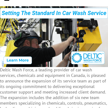
Deltic Wash Force, a leading provider of car wash
services, chemicals and equipment in Canada, is pleased
to announce the expansion of its service team as part of
its ongoing commitment to delivering exceptional
customer support and meeting increased client demand.
The expansion includes the addition of six new team
members specializing in chemicals, controls, pneumatics,