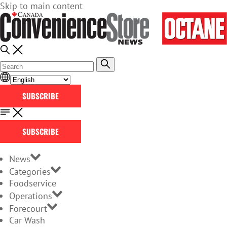
Skip to main content
SUBSCRIBE
SUBSCRIBE
News
Categories
Foodservice
Operations
Forecourt
Car Wash