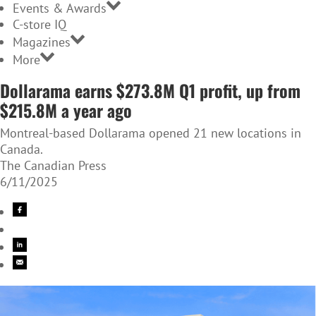
Events & Awards
C-store IQ
Magazines
More
Dollarama earns $273.8M Q1 profit, up from
$215.8M a year ago
Montreal-based Dollarama opened 21 new locations in
Canada.
The Canadian Press
6/11/2025