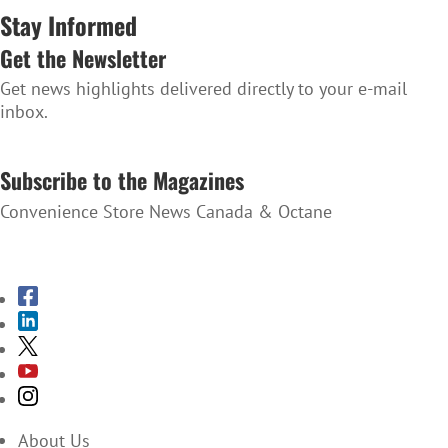
Stay Informed
Get the Newsletter
Get news highlights delivered directly to your e-mail
inbox.
SUBSCRIBE TO THE NEWSLETTER
Subscribe to the Magazines
Convenience Store News Canada & Octane
SUBSCRIBE TO THE MAGAZINES
About Us