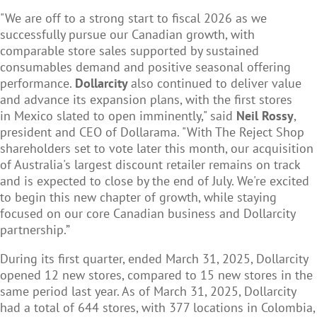
"We are off to a strong start to fiscal 2026 as we
successfully pursue our Canadian growth, with
comparable store sales supported by sustained
consumables demand and positive seasonal offering
performance.
Dollarcity
also continued to deliver value
and advance its expansion plans, with the first stores
in Mexico slated to open imminently," said
Neil Rossy
,
president and CEO of Dollarama. "With The Reject Shop
shareholders set to vote later this month, our acquisition
of Australia's largest discount retailer remains on track
and is expected to close by the end of July. We're excited
to begin this new chapter of growth, while staying
focused on our core Canadian business and Dollarcity
partnership.”
During its first quarter, ended March 31, 2025, Dollarcity
opened 12 new stores, compared to 15 new stores in the
same period last year. As of March 31, 2025, Dollarcity
had a total of 644 stores, with 377 locations in Colombia,