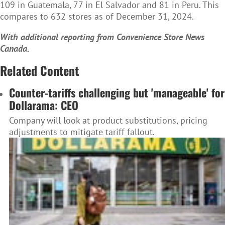
109 in Guatemala, 77 in El Salvador and 81 in Peru. This
compares to 632 stores as of December 31, 2024.
With additional reporting from Convenience Store News
Canada.
Related Content
Counter-tariffs challenging but 'manageable' for
Dollarama: CEO
Company will look at product substitutions, pricing
adjustments to mitigate tariff fallout.