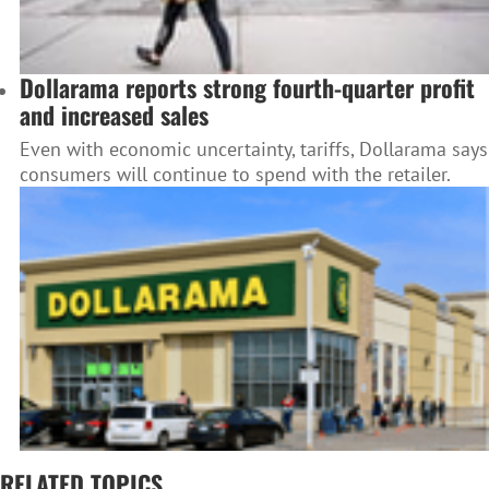
Dollarama reports strong fourth-quarter profit
and increased sales
Even with economic uncertainty, tariffs, Dollarama says
consumers will continue to spend with the retailer.
RELATED TOPICS