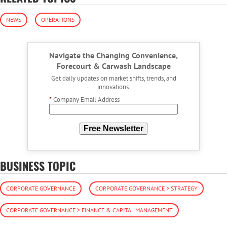
NEWS
OPERATIONS
Navigate the Changing Convenience,
Forecourt & Carwash Landscape
Get daily updates on market shifts, trends, and
innovations.
*
Company Email Address
Free Newsletter
BUSINESS TOPIC
CORPORATE GOVERNANCE
CORPORATE GOVERNANCE > STRATEGY
CORPORATE GOVERNANCE > FINANCE & CAPITAL MANAGEMENT