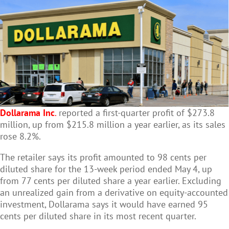
Dollarama Inc
.
reported a first-quarter profit of $273.8
million, up from $215.8 million a year earlier, as its sales
rose 8.2%.
The retailer says its profit amounted to 98 cents per
diluted share for the 13-week period ended May 4, up
from 77 cents per diluted share a year earlier. Excluding
an unrealized gain from a derivative on equity-accounted
investment, Dollarama says it would have earned 95
cents per diluted share in its most recent quarter.