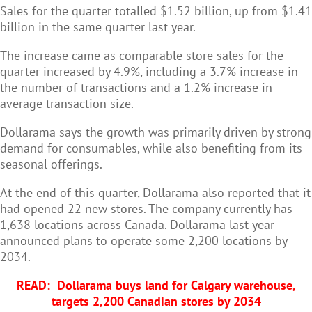
Sales for the quarter totalled $1.52 billion, up from $1.41
billion in the same quarter last year.
The increase came as comparable store sales for the
quarter increased by 4.9%, including a 3.7% increase in
the number of transactions and a 1.2% increase in
average transaction size.
Dollarama says the growth was primarily driven by strong
demand for consumables, while also benefiting from its
seasonal offerings.
At the end of this quarter, Dollarama also reported that it
had opened 22 new stores. The company currently has
1,638 locations across Canada. Dollarama last year
announced plans to operate some 2,200 locations by
2034.
READ:
Dollarama buys land for Calgary warehouse,
targets 2,200 Canadian stores by 2034