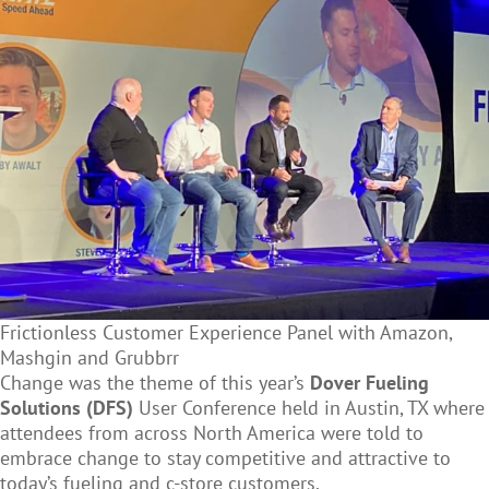
Frictionless Customer Experience Panel with Amazon,
Mashgin and Grubbrr
Change was the theme of this year’s
Dover Fueling
Solutions (DFS)
User Conference held in Austin, TX where
attendees from across North America were told to
embrace change to stay competitive and attractive to
today’s fueling and c-store customers.