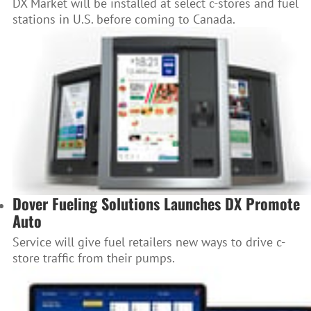
DX Market will be installed at select c-stores and fuel
stations in U.S. before coming to Canada.
Dover Fueling Solutions Launches DX Promote
Auto
Service will give fuel retailers new ways to drive c-
store traffic from their pumps.