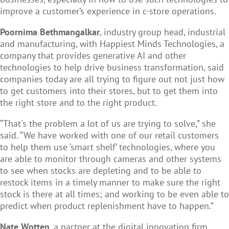
improve a customer’s experience in c-store operations.
Poornima Bethmangalkar
, industry group head, industrial
and manufacturing, with Happiest Minds Technologies, a
company that provides generative AI and other
technologies to help drive business transformation, said
companies today are all trying to figure out not just how
to get customers into their stores, but to get them into
the right store and to the right product.
“That's the problem a lot of us are trying to solve,” she
said. “We have worked with one of our retail customers
to help them use ‘smart shelf’ technologies, where you
are able to monitor through cameras and other systems
to see when stocks are depleting and to be able to
restock items in a timely manner to make sure the right
stock is there at all times; and working to be even able to
predict when product replenishment have to happen.”
Nate Wotten
, a partner at the digital innovation firm