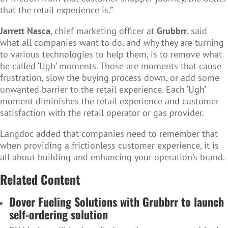
that the retail experience is.”
Jarrett Nasca
, chief marketing officer at
Grubbrr
, said
what all companies want to do, and why they are turning
to various technologies to help them, is to remove what
he called ‘Ugh’ moments. Those are moments that cause
frustration, slow the buying process down, or add some
unwanted barrier to the retail experience. Each ‘Ugh’
moment diminishes the retail experience and customer
satisfaction with the retail operator or gas provider.
Langdoc added that companies need to remember that
when providing a frictionless customer experience, it is
all about building and enhancing your operation’s brand.
Related Content
Dover Fueling Solutions with Grubbrr to launch
self-ordering solution