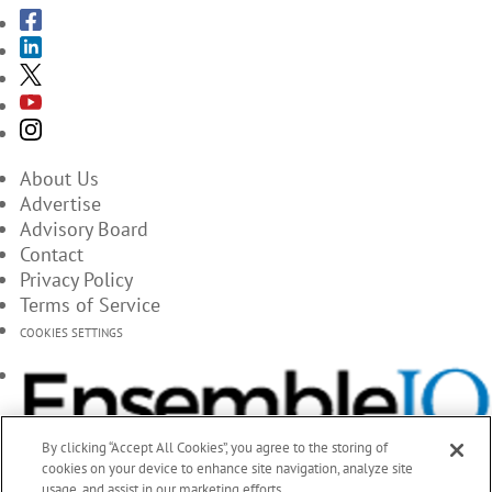
About Us
Advertise
Advisory Board
Contact
Privacy Policy
Terms of Service
COOKIES SETTINGS
By clicking “Accept All Cookies”, you agree to the storing of
cookies on your device to enhance site navigation, analyze site
usage, and assist in our marketing efforts.