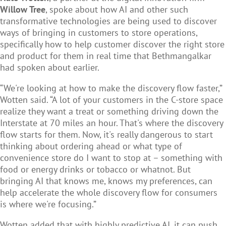
Willow Tree
, spoke about how AI and other such
transformative technologies are being used to discover
ways of bringing in customers to store operations,
specifically how to help customer discover the right store
and product for them in real time that Bethmangalkar
had spoken about earlier.
“We're looking at how to make the discovery flow faster,”
Wotten said. “A lot of your customers in the C-store space
realize they want a treat or something driving down the
Interstate at 70 miles an hour. That's where the discovery
flow starts for them. Now, it's really dangerous to start
thinking about ordering ahead or what type of
convenience store do I want to stop at – something with
food or energy drinks or tobacco or whatnot. But
bringing AI that knows me, knows my preferences, can
help accelerate the whole discovery flow for consumers
is where we're focusing.”
Wotten added that with highly predictive AI, it can push