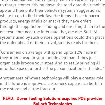
to that customer driving down the road onto their mobile
app and then onto their vehicle’s systems suggestion of
where to go to find their favorite items. Those tobacco
products, energy drinks or snacks they have orders
through the app before, finding and directing them to the
nearest store near the Interstate they are one. Such AI
systems used by such c-store operations could then place
the order ahead of their arrival, so it is ready for them.
“Consumers on average will spend up to 12% more if
they order ahead in your mobile app than if they just
organically browse your store. And so really bringing AI
into that space to further the personalization is the idea.”
Another area of where technology will play a greater role
in the future is improve a customer’s experience both in
the c-store and at the forecourt.
READ:
Dover Fueling Solutions acquires POS provider
Bulloch Technologies