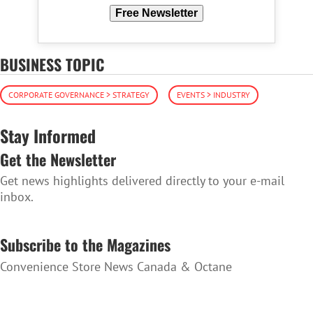
Free Newsletter
BUSINESS TOPIC
CORPORATE GOVERNANCE > STRATEGY
EVENTS > INDUSTRY
Stay Informed
Get the Newsletter
Get news highlights delivered directly to your e-mail
inbox.
SUBSCRIBE TO THE NEWSLETTER
Subscribe to the Magazines
Convenience Store News Canada & Octane
SUBSCRIBE TO THE MAGAZINES