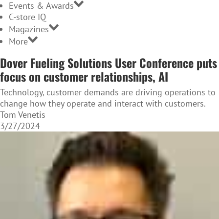
Events & Awards
C-store IQ
Magazines
More
Dover Fueling Solutions User Conference puts
focus on customer relationships, AI
Technology, customer demands are driving operations to
change how they operate and interact with customers.
Tom Venetis
3/27/2024