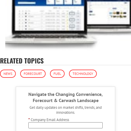
RELATED TOPICS
NEWS
FORECOURT
FUEL
TECHNOLOGY
Navigate the Changing Convenience,
Forecourt & Carwash Landscape
Get daily updates on market shifts, trends, and
innovations.
*
Company Email Address