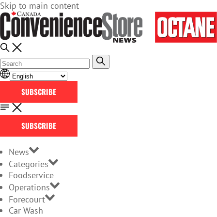
Skip to main content
SUBSCRIBE
SUBSCRIBE
News
Categories
Foodservice
Operations
Forecourt
Car Wash