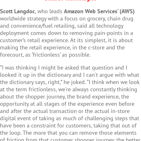
Scott Langdoc
, who leads
Amazon Web Services’ (AWS)
worldwide strategy with a focus on grocery, chain drug
and convenience/fuel retailing, said all technology
deployment comes down to removing pain-points in a
customer’s retail experience. At its simplest, it is about
making the retail experience, in the c-store and the
forecourt, as ‘frictionless’ as possible.
“I was thinking I might be asked that question and I
looked it up in the dictionary and I can't argue with what
the dictionary says, right,” he joked. “I think when we look
at the term frictionless, we're always constantly thinking
about the shopper journey, the brand experience, the
opportunity at all stages of the experience even before
and after the actual transaction or the actual in-store
digital event of taking as much of challenging steps that
have been a constraint for customers, taking that out of
the loop. The more that you can remove those elements
of friction from that customer shopper journey, the better