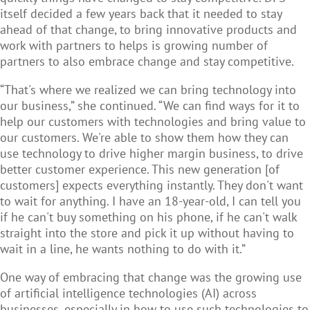
itself decided a few years back that it needed to stay
ahead of that change, to bring innovative products and
work with partners to helps is growing number of
partners to also embrace change and stay competitive.
“That's where we realized we can bring technology into
our business,” she continued. “We can find ways for it to
help our customers with technologies and bring value to
our customers. We're able to show them how they can
use technology to drive higher margin business, to drive
better customer experience. This new generation [of
customers] expects everything instantly. They don't want
to wait for anything. I have an 18-year-old, I can tell you
if he can't buy something on his phone, if he can't walk
straight into the store and pick it up without having to
wait in a line, he wants nothing to do with it.”
One way of embracing that change was the growing use
of artificial intelligence technologies (AI) across
businesses, especially in how to use such technologies to