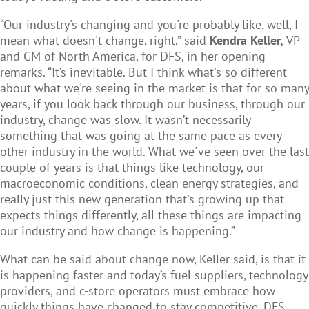
“Our industry's changing and you're probably like, well, I
mean what doesn't change, right,” said
Kendra Keller,
VP
and GM of North America, for DFS, in her opening
remarks. “It’s inevitable. But I think what's so different
about what we're seeing in the market is that for so many
years, if you look back through our business, through our
industry, change was slow. It wasn’t necessarily
something that was going at the same pace as every
other industry in the world. What we've seen over the last
couple of years is that things like technology, our
macroeconomic conditions, clean energy strategies, and
really just this new generation that's growing up that
expects things differently, all these things are impacting
our industry and how change is happening.”
What can be said about change now, Keller said, is that it
is happening faster and today’s fuel suppliers, technology
providers, and c-store operators must embrace how
quickly things have changed to stay competitive. DFS