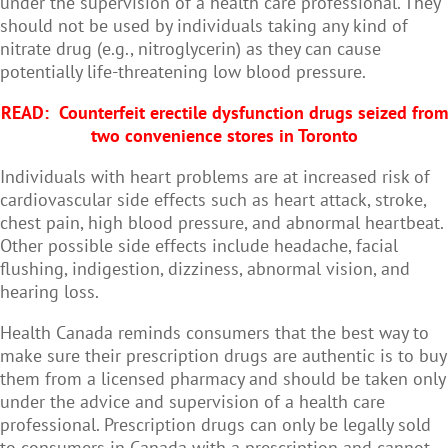
under the supervision of a health care professional. They
should not be used by individuals taking any kind of
nitrate drug (e.g., nitroglycerin) as they can cause
potentially life-threatening low blood pressure.
READ:
Counterfeit erectile dysfunction drugs seized from
two convenience stores in Toronto
Individuals with heart problems are at increased risk of
cardiovascular side effects such as heart attack, stroke,
chest pain, high blood pressure, and abnormal heartbeat.
Other possible side effects include headache, facial
flushing, indigestion, dizziness, abnormal vision, and
hearing loss.
Health Canada reminds consumers that the best way to
make sure their prescription drugs are authentic is to buy
them from a licensed pharmacy and should be taken only
under the advice and supervision of a health care
professional. Prescription drugs can only be legally sold
to consumers in Canada with a prescription and cannot