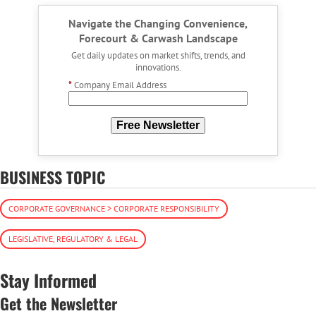
Navigate the Changing Convenience,
Forecourt & Carwash Landscape
Get daily updates on market shifts, trends, and
innovations.
*
Company Email Address
Free Newsletter
BUSINESS TOPIC
CORPORATE GOVERNANCE > CORPORATE RESPONSIBILITY
LEGISLATIVE, REGULATORY & LEGAL
Stay Informed
Get the Newsletter