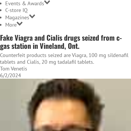
Events & Awards
C-store IQ
Magazines
More
Fake Viagra and Cialis drugs seized from c-
gas station in Vineland, Ont.
Counterfeit products seized are Viagra, 100 mg sildenafil
tablets and Cialis, 20 mg tadalafil tablets.
Tom Venetis
6/2/2024