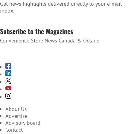
Get news highlights delivered directly to your e-mail
inbox.
SUBSCRIBE TO THE NEWSLETTER
Subscribe to the Magazines
Convenience Store News Canada & Octane
SUBSCRIBE TO THE MAGAZINES
About Us
Advertise
Advisory Board
Contact