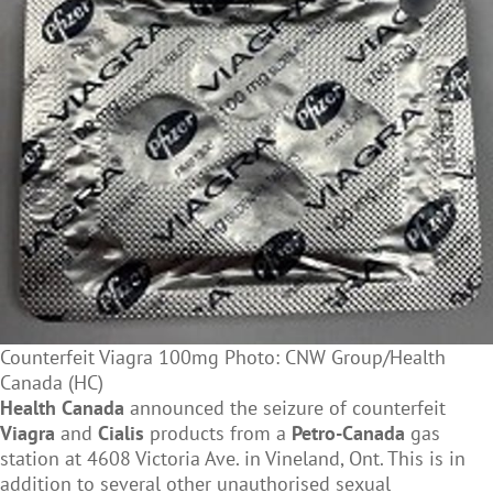
Counterfeit Viagra 100mg Photo: CNW Group/Health
Canada (HC)
Health Canada
announced the seizure of counterfeit
Viagra
and
Cialis
products from a
Petro-Canada
gas
station at 4608 Victoria Ave. in Vineland, Ont. This is in
addition to several other unauthorised sexual