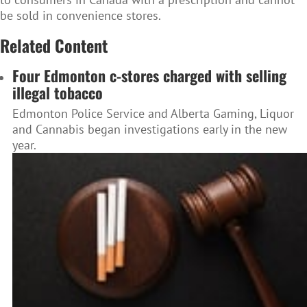
be sold in convenience stores.
Related Content
Four Edmonton c-stores charged with selling
illegal tobacco
Edmonton Police Service and Alberta Gaming, Liquor
and Cannabis began investigations early in the new
year.