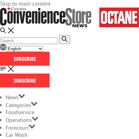
Skip to main content
SUBSCRIBE
SUBSCRIBE
News
Categories
Foodservice
Operations
Forecourt
Car Wash