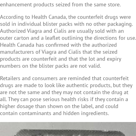
enhancement products seized from the same store.
According to Health Canada, the counterfeit drugs were
sold in individual blister packs with no other packaging.
Authorized Viagra and Cialis are usually sold with an
outer carton and a leaflet outlining the directions for use.
Health Canada has confirmed with the authorized
manufacturers of Viagra and Cialis that the seized
products are counterfeit and that the lot and expiry
numbers on the blister packs are not valid.
Retailers and consumers are reminded that counterfeit
drugs are made to look like authentic products, but they
are not the same and they may not contain the drug at
all. They can pose serious health risks if they contain a
higher dosage than shown on the label, and could
contain contaminants and hidden ingredients.