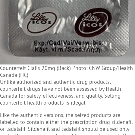
Counterfeit Cialis 20mg (Back) Photo: CNW Group/Health
Canada (HC)
Unlike authorized and authentic drug products,
counterfeit drugs have not been assessed by Health
Canada for safety, effectiveness, and quality. Selling
counterfeit health products is illegal.
Like the authentic versions, the seized products are
labelled to contain either the prescription drug sildenafil
or tadalafil. Sildenafil and tadalafil should be used only