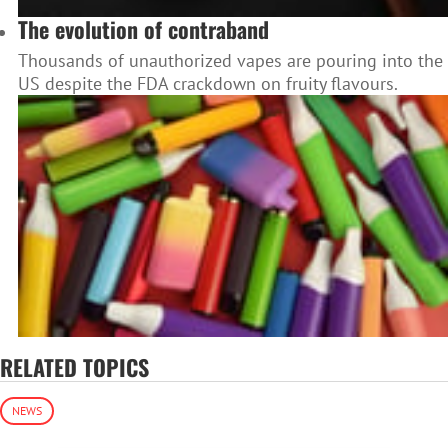
The evolution of contraband
Thousands of unauthorized vapes are pouring into the
US despite the FDA crackdown on fruity flavours.
RELATED TOPICS
NEWS