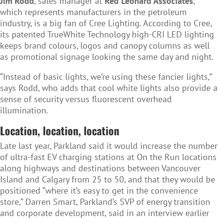
Jim Rodd
, sales manager at
Red Leonard Associates
,
which represents manufacturers in the petroleum
industry, is a big fan of Cree Lighting. According to Cree,
its patented TrueWhite Technology high-CRI LED lighting
keeps brand colours, logos and canopy columns as well
as promotional signage looking the same day and night.
“Instead of basic lights, we’re using these fancier lights,”
says Rodd, who adds that cool white lights also provide a
sense of security versus fluorescent overhead
illumination.
Location, location, location
Late last year, Parkland said it would increase the number
of ultra-fast EV charging stations at On the Run locations
along highways and destinations between Vancouver
Island and Calgary from 25 to 50, and that they would be
positioned “where it’s easy to get in the convenience
store,” Darren Smart, Parkland’s SVP of energy transition
and corporate development, said in an interview earlier