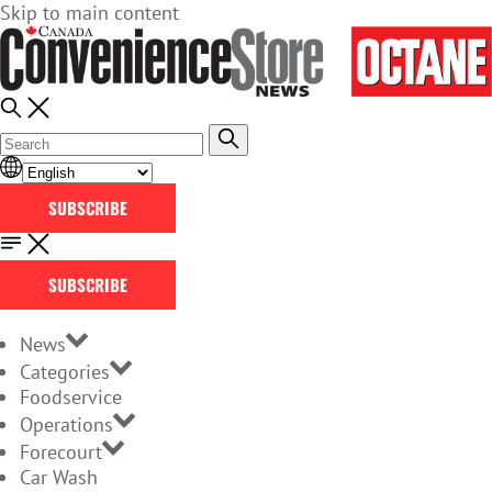
Skip to main content
SUBSCRIBE
SUBSCRIBE
News
Categories
Foodservice
Operations
Forecourt
Car Wash