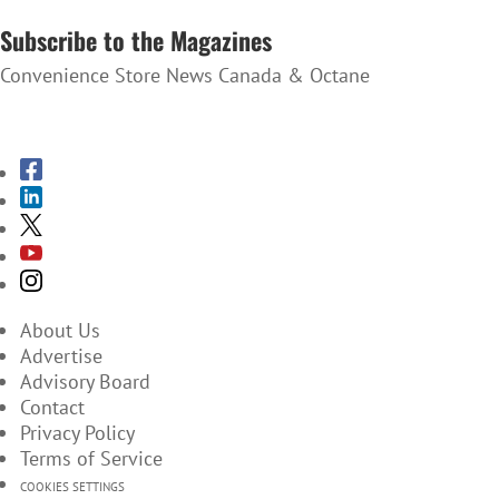
SUBSCRIBE TO THE NEWSLETTER
Subscribe to the Magazines
Convenience Store News Canada & Octane
SUBSCRIBE TO THE MAGAZINES
About Us
Advertise
Advisory Board
Contact
Privacy Policy
Terms of Service
COOKIES SETTINGS