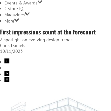
Events & Awards
C-store IQ
Magazines
More
First impressions count at the forecourt
A spotlight on evolving design trends.
Chris Daniels
10/11/2023