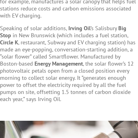
for example, manufactures a solar canopy that helps fuel
stations reduce costs and carbon emissions associated
with EV charging.
Speaking of solar additions,
Irving Oil
’s Salisbury
Big
Stop
in New Brunswick (which includes a fuel station,
Circle K
, restaurant, Subway and EV charging station) has
made an eye-popping, conversation-starting addition, a
“solar flower” called Smartflower. Manufactured by
Boston-based
Energy Management
, the solar flower’s 12
photovoltaic petals open from a closed position every
morning to collect solar energy. It ”generates enough
power to offset the electricity required by all the fuel
pumps on site, offsetting 1.5 tonnes of carbon dioxide
each year,” says Irving Oil.