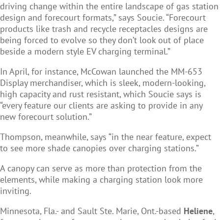
driving change within the entire landscape of gas station
design and forecourt formats,” says Soucie. “F
orecourt
products like trash and recycle receptacles designs are
being forced to evolve so they don’t look out of place
beside a modern style EV charging terminal.”
In April, for instance,
McCowan
launched the MM-653
Display merchandiser, which is sleek, modern-looking,
high capacity and rust resistant, which Soucie says is
“every feature our clients are asking to provide in any
new forecourt solution.”
Thompson, meanwhile, says “in the near feature, expect
to see more shade canopies over charging stations.”
A canopy can serve as more than protection from the
elements, while making a charging station look more
inviting.
Minnesota, Fla.- and Sault Ste. Marie, Ont.-based
Heliene
,