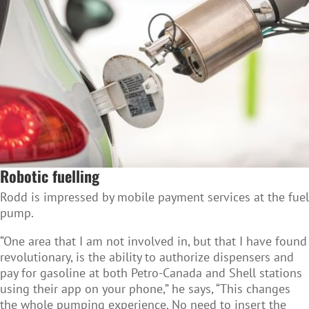
Robotic fuelling
Rodd is impressed by mobile payment services at the fuel
pump.
“One area that I am not involved in, but that I have found
revolutionary, is the ability to authorize dispensers and
pay for gasoline at both Petro-Canada and Shell stations
using their app on your phone,” he says, “This changes
the whole pumping experience. No need to insert the