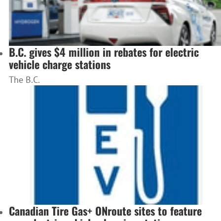
B.C. gives $4 million in rebates for electric
vehicle charge stations
The B.C.
Canadian Tire Gas+ ONroute sites to feature