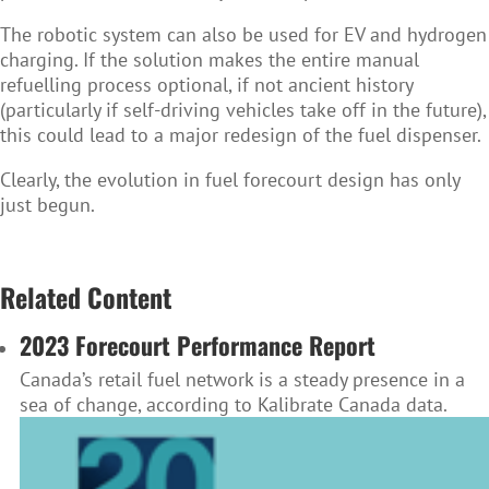
The robotic system can also be used for EV and hydrogen
charging. If the solution makes the entire manual
refuelling process optional, if not ancient history
(particularly if self-driving vehicles take off in the future),
this could lead to a major redesign of the fuel dispenser.
Clearly, the evolution in fuel forecourt design has only
just begun.
Related Content
2023 Forecourt Performance Report
Canada’s retail fuel network is a steady presence in a
sea of change, according to Kalibrate Canada data.