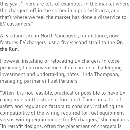
this year. “There are lots of examples in the market where
the charger’s off in the corner in a poorly lit area, and
that’s where we feel the market has done a disservice to
EV customers.”
A Parkland site in North Vancouver, for instance, now
features EV chargers just a five-second stroll to the
On
the Run
.
However, installing or relocating EV chargers in close
proximity to a convenience store can be a challenging
investment and undertaking, notes Linda Thompson,
managing partner at Fuel Partners.
“O
ften it is not feasible, practical or possible to have EV
chargers near the store or forecourt. There are a lot of
safety and regulation factors to consider, including the
compatibility of the wiring required for fuel equipment
versus wiring requirements for EV chargers,” she explains.
“In retrofit designs, often the placement of chargers is