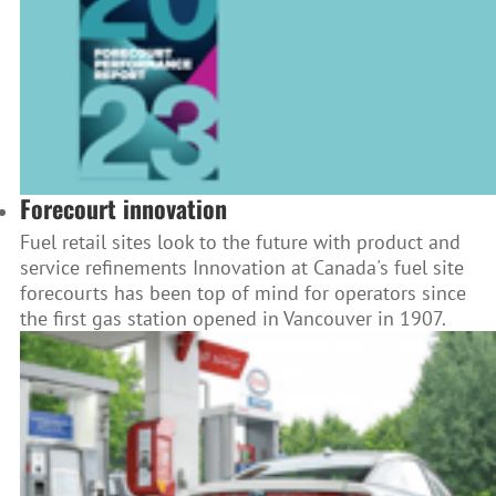
Forecourt innovation
Fuel retail sites look to the future with product and
service refinements Innovation at Canada's fuel site
forecourts has been top of mind for operators since
the first gas station opened in Vancouver in 1907.