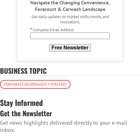
Navigate the Changing Convenience,
Forecourt & Carwash Landscape
Get daily updates on market shifts, trends, and
innovations.
*
Company Email Address
Free Newsletter
BUSINESS TOPIC
CORPORATE GOVERNANCE > STRATEGY
Stay Informed
Get the Newsletter
Get news highlights delivered directly to your e-mail
inbox.