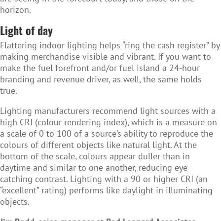
horizon.
Light of day
Flattering indoor lighting helps “ring the cash register” by
making merchandise visible and vibrant. If you want to
make the fuel forefront and/or fuel island a 24-hour
branding and revenue driver, as well, the same holds
true.
Lighting manufacturers recommend light sources with a
high CRI (colour rendering index), which is a measure on
a scale of 0 to 100 of a source’s ability to reproduce the
colours of different objects like natural light. At the
bottom of the scale, colours appear duller than in
daytime and similar to one another, reducing eye-
catching contrast. Lighting with a 90 or higher CRI (an
“excellent” rating) performs like daylight in illuminating
objects.