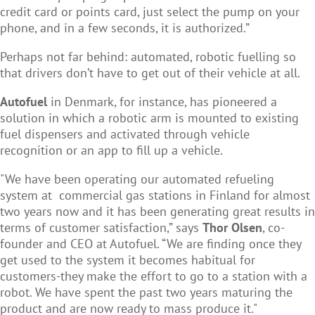
credit card or points card, just select the pump on your
phone, and in a few seconds, it is authorized.”
Perhaps not far behind: automated, robotic fuelling so
that drivers don’t have to get out of their vehicle at all.
Autofuel
in Denmark, for instance, has pioneered a
solution in which a robotic arm is mounted to existing
fuel dispensers and activated through vehicle
recognition or an app to fill up a vehicle.
"We have been operating our automated refueling
system at commercial gas stations in Finland for almost
two years now and it has been generating great results in
terms of customer satisfaction,” says
Thor Olsen
, co-
founder and CEO at Autofuel. “
We are finding once they
get used to the system it becomes habitual for
customers-they make the effort to go to a station with a
robot. We have spent the past two years maturing the
product and are now ready to mass produce it."