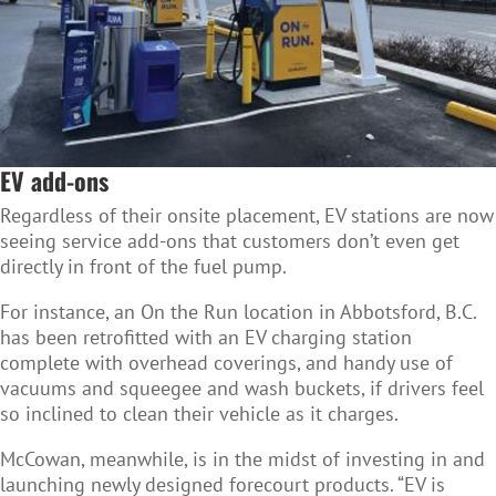
EV add-ons
Regardless of their onsite placement, EV stations are now
seeing service add-ons that customers don’t even get
directly in front of the fuel pump.
For instance, an On the Run location in
Abbotsford, B.C.
has been retrofitted with an EV charging station
complete with overhead coverings, and handy use of
vacuums and squeegee and wash buckets, if drivers feel
so inclined to clean their vehicle as it charges.
McCowan, meanwhile, is in the midst of investing in and
launching newly designed forecourt products
.
“EV is