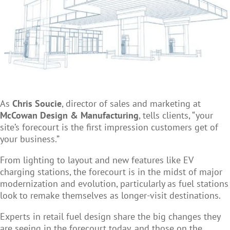
As
Chris Soucie
, director of sales and marketing at
McCowan Design & Manufacturing
, tells clients, “your
site’s forecourt is the first impression customers get of
your business.”
From lighting to layout and new features like EV
charging stations, the forecourt is in the midst of major
modernization and evolution, particularly as fuel stations
look to remake themselves as longer-visit destinations.
Experts in retail fuel design share the big changes they
are seeing in the forecourt today, and those on the