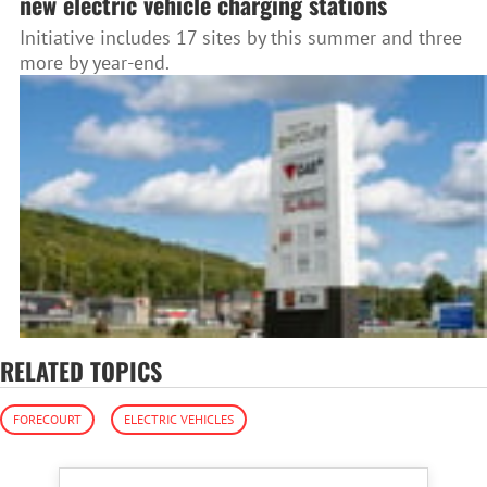
new electric vehicle charging stations
Initiative includes 17 sites by this summer and three
more by year-end.
RELATED TOPICS
FORECOURT
ELECTRIC VEHICLES