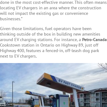
done in the most cost-effective manner. This often means
locating EV chargers in an area where the construction
will not impact the existing gas or convenience
businesses.”
Given those limitations, fuel operators have been
thinking outside of the box in building new amenities
around EV charging stations. For instance, a
Petro-Canada
Cookstown station in Ontario on Highway 89, just off
Highway 400, features a fenced-in, off-leash dog park
next to EV chargers
.