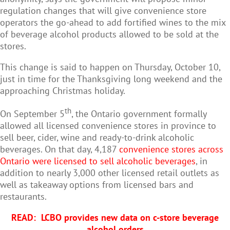
regulation changes that will give convenience store
operators the go-ahead to add fortified wines to the mix
of beverage alcohol products allowed to be sold at the
stores.
This change is said to happen on Thursday, October 10,
just in time for the Thanksgiving long weekend and the
approaching Christmas holiday.
th
On September 5
, the Ontario government formally
allowed all licensed convenience stores in province to
sell beer, cider, wine and ready-to-drink alcoholic
beverages. On that day, 4,187
convenience stores across
Ontario were licensed to sell alcoholic beverages
, in
addition to nearly 3,000 other licensed retail outlets as
well as takeaway options from licensed bars and
restaurants.
READ:
LCBO provides new data on c-store beverage
alcohol orders