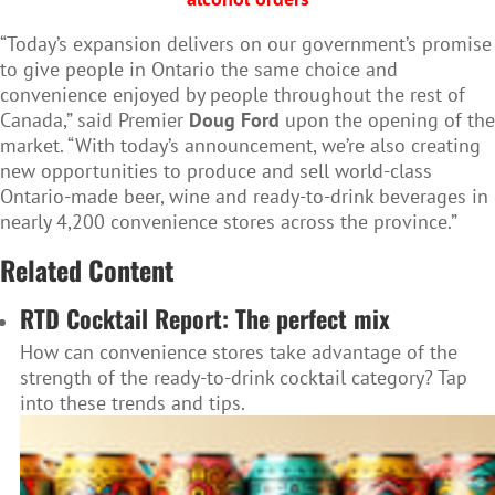
“Today’s expansion delivers on our government’s promise
to give people in Ontario the same choice and
convenience enjoyed by people throughout the rest of
Canada,” said Premier
Doug Ford
upon the opening of the
market. “With today’s announcement, we’re also creating
new opportunities to produce and sell world-class
Ontario-made beer, wine and ready-to-drink beverages in
nearly 4,200 convenience stores across the province.”
Related Content
RTD Cocktail Report: The perfect mix
How can convenience stores take advantage of the
strength of the ready-to-drink cocktail category? Tap
into these trends and tips.