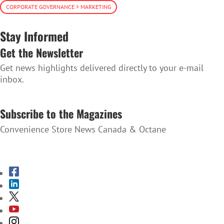
CORPORATE GOVERNANCE > MARKETING
Stay Informed
Get the Newsletter
Get news highlights delivered directly to your e-mail
inbox.
SUBSCRIBE TO THE NEWSLETTER
Subscribe to the Magazines
Convenience Store News Canada & Octane
SUBSCRIBE TO THE MAGAZINES