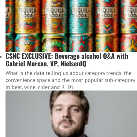
CSNC EXCLUSIVE: Beverage alcohol Q&A with
Gabriel Moreau, VP, NielsenIQ
What is the data telling us about category trends, the
convenience space and the most popular sub-category
in beer, wine, cider and RTD?