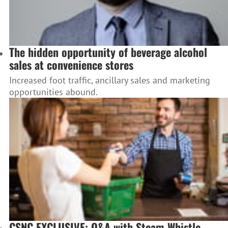
The hidden opportunity of beverage alcohol
sales at convenience stores
Increased foot traffic, ancillary sales and marketing
opportunities abound.
CSNC EXCLUSIVE: Q&A with Steam Whistle