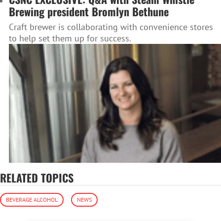
Brewing president Bromlyn Bethune
Craft brewer is collaborating with convenience stores
to help set them up for success.
RELATED TOPICS
BEVERAGE ALCOHOL
NEWS