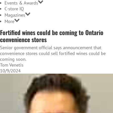
Events & Awards
C-store IQ
Magazines
More
Fortified wines could be coming to Ontario
convenience stores
Senior government official says announcement that
convenience stores could sell fortified wines could be
coming soon.
Tom Venetis
10/9/2024