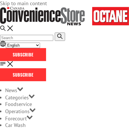
Skip to main content
SUBSCRIBE
SUBSCRIBE
News
Categories
Foodservice
Operations
Forecourt
Car Wash