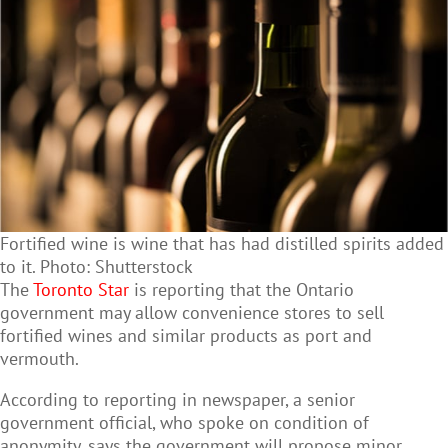
Fortified wine is wine that has had distilled spirits added
to it. Photo: Shutterstock
The
Toronto Star
is reporting that the Ontario
government may allow convenience stores to sell
fortified wines and similar products as port and
vermouth.
According to reporting in newspaper, a senior
government official, who spoke on condition of
anonymity, says the government will propose minor