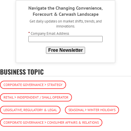
Navigate the Changing Convenience,
Forecourt & Carwash Landscape
Get daily updates on market shifts, trends, and
innovations.
*
Company Email Address
Free Newsletter
BUSINESS TOPIC
CORPORATE GOVERNANCE > STRATEGY
RETAIL > INDEPENDENT / SMALL OPERATOR
LEGISLATIVE, REGULATORY & LEGAL
SEASONAL > WINTER HOLIDAYS
CORPORATE GOVERNANCE > CONSUMER AFFAIRS & RELATIONS