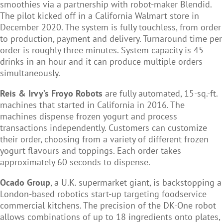
smoothies via a partnership with robot-maker Blendid.
The pilot kicked off in a California Walmart store in
December 2020. The system is fully touchless, from order
to production, payment and delivery. Turnaround time per
order is roughly three minutes. System capacity is 45
drinks in an hour and it can produce multiple orders
simultaneously.
Reis & Irvy’s Froyo Robots
are fully automated, 15-sq.-ft.
machines that started in California in 2016. The
machines dispense frozen yogurt and process
transactions independently. Customers can customize
their order, choosing from a variety of different frozen
yogurt flavours and toppings. Each order takes
approximately 60 seconds to dispense.
Ocado Group
, a U.K. supermarket giant, is backstopping a
London-based robotics start-up targeting foodservice
commercial kitchens. The precision of the DK-One robot
allows combinations of up to 18 ingredients onto plates,