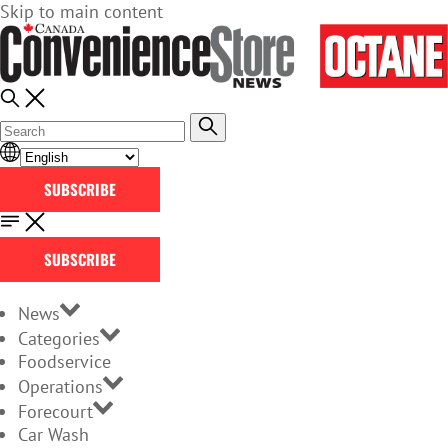
Skip to main content
SUBSCRIBE
SUBSCRIBE
News
Categories
Foodservice
Operations
Forecourt
Car Wash