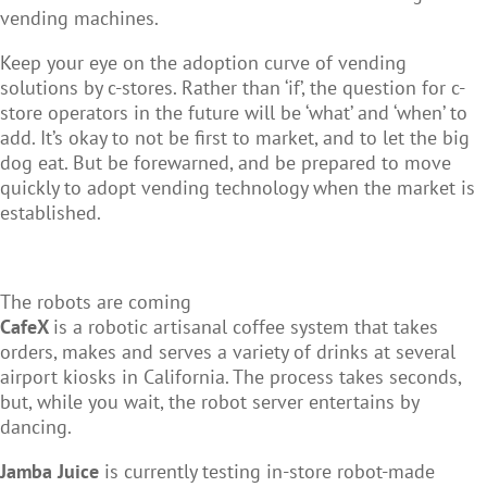
vending machines.
Keep your eye on the adoption curve of vending
solutions by c-stores. Rather than ‘if’, the question for c-
store operators in the future will be ‘what’ and ‘when’ to
add. It’s okay to not be first to market, and to let the big
dog eat. But be forewarned, and be prepared to move
quickly to adopt vending technology when the market is
established.
The robots are coming
CafeX
is a robotic artisanal coffee system that takes
orders, makes and serves a variety of drinks at several
airport kiosks in California. The process takes seconds,
but, while you wait, the robot server entertains by
dancing.
Jamba Juice
is currently testing in-store robot-made