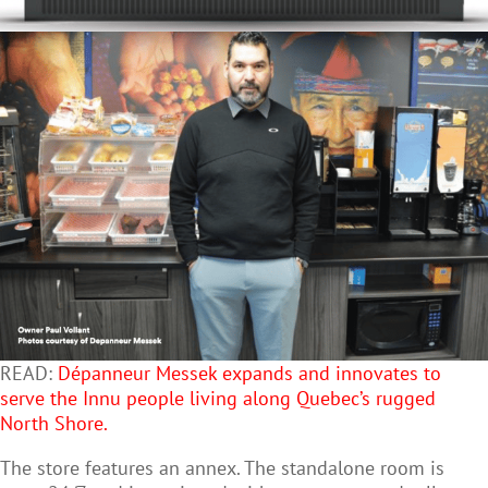
READ:
Dépanneur Messek expands and innovates to
serve the Innu people living along Quebec’s rugged
North Shore.
The store features an annex. The standalone room is