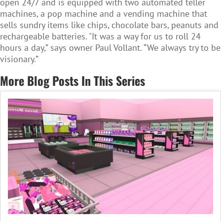
open 24/7 and is equipped with two automated teller
machines, a pop machine and a vending machine that
sells sundry items like chips, chocolate bars, peanuts and
rechargeable batteries. "It was a way for us to roll 24
hours a day,” says owner Paul Vollant. “We always try to be
visionary.”
More Blog Posts In This Series