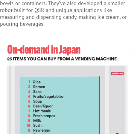
bowls or containers. They’ve also developed a smaller
robot built for QSR and unique applications like
measuring and dispensing candy, making ice cream, or
pouring beverages.