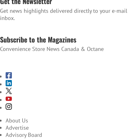
Get the Newsletter
Get news highlights delivered directly to your e-mail
inbox.
SUBSCRIBE TO THE NEWSLETTER
Subscribe to the Magazines
Convenience Store News Canada & Octane
SUBSCRIBE TO THE MAGAZINES
About Us
Advertise
Advisory Board