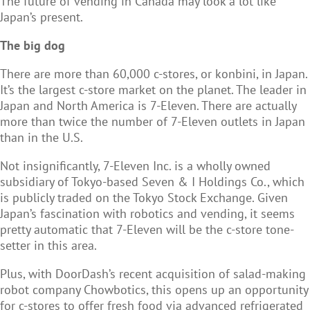
The future of vending in Canada may look a lot like
Japan’s present.
The big dog
There are more than 60,000 c-stores, or konbini, in Japan.
It’s the largest c-store market on the planet. The leader in
Japan and North America is 7-Eleven. There are actually
more than twice the number of 7-Eleven outlets in Japan
than in the U.S.
Not insignificantly, 7-Eleven Inc. is a wholly owned
subsidiary of Tokyo-based Seven & I Holdings Co., which
is publicly traded on the Tokyo Stock Exchange. Given
Japan’s fascination with robotics and vending, it seems
pretty automatic that 7-Eleven will be the c-store tone-
setter in this area.
Plus, with DoorDash’s recent acquisition of salad-making
robot company Chowbotics, this opens up an opportunity
for c-stores to offer fresh food via advanced refrigerated