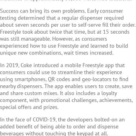
Success can bring its own problems. Early consumer
testing determined that a regular dispenser required
about seven seconds per user to self-serve fill their order.
Freestyle took about twice that time, but at 15 seconds
was still manageable. However, as consumers
experienced how to use Freestyle and learned to build
unique new combinations, wait times increased.
In 2019, Coke introduced a mobile Freestyle app that
consumers could use to streamline their experience
using smartphones, QR codes and geo-locators to find
nearby dispensers. The app enables users to create, save
and share custom mixes. It also includes a loyalty
component, with promotional challenges, achievements,
special offers and prizes.
In the face of COVID-19, the developers bolted-on an
added benefit of being able to order and dispense
beverages without touching the keypad at all.