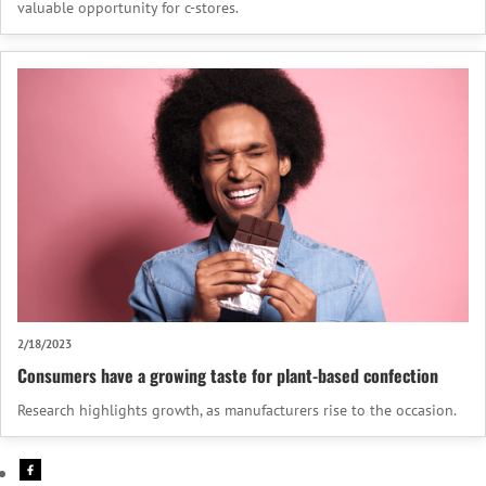
valuable opportunity for c-stores.
2/18/2023
Consumers have a growing taste for plant-based confection
Research highlights growth, as manufacturers rise to the occasion.