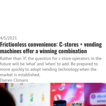
4/5/2021
Frictionless convenience: C-stores + vending
machines offer a winning combination
Rather than ‘if’, the question for c-store operators in the
future will be ‘what’ and ‘when’ to add. Be prepared to
move quickly to adopt vending technology when the
market is established.
Darren Climans