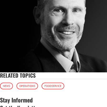
RELATED TOPICS
NEWS
OPERATIONS
FOODSERVICE
Stay Informed