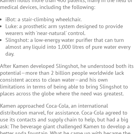
Kamen holds more than 400 patents, many in the field of
medical devices, including the following:
iBot: a stair-climbing wheelchair.
Luke: a prosthetic arm system designed to provide
wearers with 'near-natural' control.
Slingshot: a low-energy water purifier that can turn
almost any liquid into 1,000 litres of pure water every
day.
After Kamen developed Slingshot, he understood both its
potential—more than 2 billion people worldwide lack
consistent access to clean water—and his own
limitations in terms of being able to bring Slingshot to
places across the globe where the need was greatest.
Kamen approached Coca-Cola, an international
distribution marvel, for assistance. Coca-Cola agreed to
use its contacts and supply chain to help, but had a big
ask: The beverage giant challenged Kamen to develop a
better soda fountain. What he came up with became the