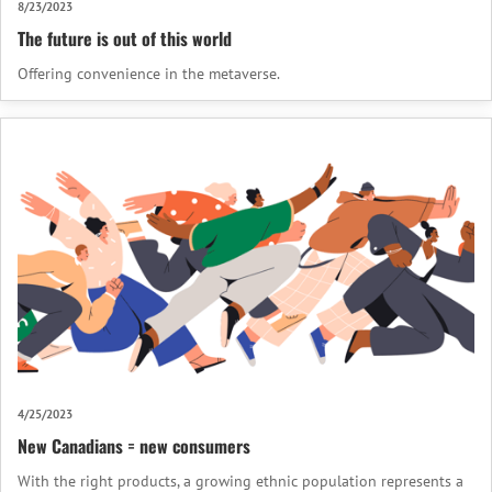
8/23/2023
The future is out of this world
Offering convenience in the metaverse.
4/25/2023
New Canadians = new consumers
With the right products, a growing ethnic population represents a