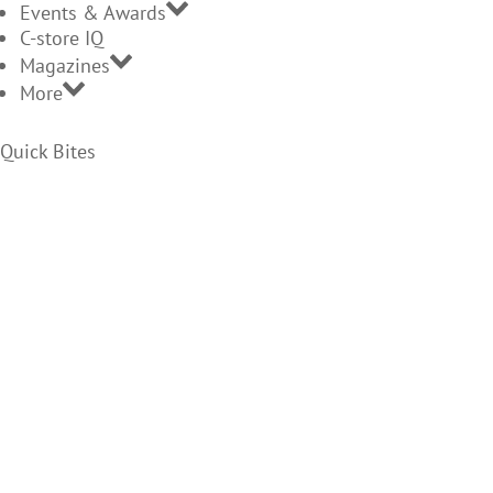
Events & Awards
C-store IQ
Magazines
More
Quick Bites