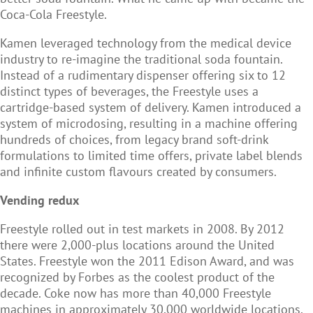
Coca-Cola Freestyle.
Kamen leveraged technology from the medical device
industry to re-imagine the traditional soda fountain.
Instead of a rudimentary dispenser offering six to 12
distinct types of beverages, the Freestyle uses a
cartridge-based system of delivery. Kamen introduced a
system of microdosing, resulting in a machine offering
hundreds of choices, from legacy brand soft-drink
formulations to limited time offers, private label blends
and infinite custom flavours created by consumers.
Vending redux
Freestyle rolled out in test markets in 2008. By 2012
there were 2,000-plus locations around the United
States. Freestyle won the 2011 Edison Award, and was
recognized by Forbes as the coolest product of the
decade. Coke now has more than 40,000 Freestyle
machines in approximately 30,000 worldwide locations.