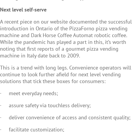
Next level self-serve
A recent piece on our website documented the successful
introduction in Ontario of the PizzaForno pizza vending
machine and Dark Horse Coffee Automat robotic coffee.
While the pandemic has played a part in this, it’s worth
noting that first reports of a gourmet pizza vending
machine in Italy date back to 2009.
This is a trend with long legs. Convenience operators will
continue to look further afield for next level vending
solutions that tick these boxes for consumers:
·
meet everyday needs;
·
assure safety via touchless delivery;
·
deliver convenience of access and consistent quality;
·
facilitate customization;