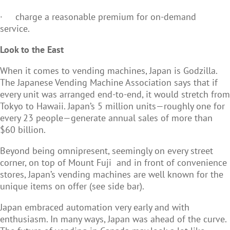
·
charge a reasonable premium for on-demand
service.
Look to the East
When it comes to vending machines, Japan is Godzilla.
The Japanese Vending Machine Association says that if
every unit was arranged end-to-end, it would stretch from
Tokyo to Hawaii. Japan’s 5 million units—roughly one for
every 23 people—generate annual sales of more than
$60 billion.
Beyond being omnipresent, seemingly on every street
corner, on top of Mount Fuji and in front of convenience
stores, Japan’s vending machines are well known for the
unique items on offer (see side bar).
Japan embraced automation very early and with
enthusiasm. In many ways, Japan was ahead of the curve.