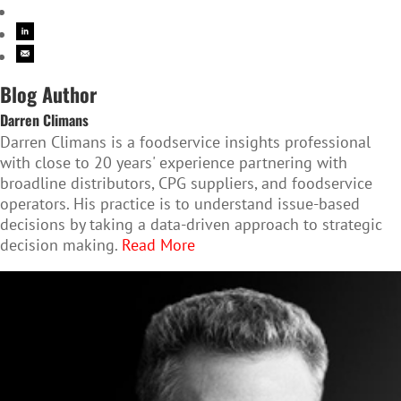
Blog Author
Darren Climans
Darren Climans is a foodservice insights professional
with close to 20 years' experience partnering with
broadline distributors, CPG suppliers, and foodservice
operators. His practice is to understand issue-based
decisions by taking a data-driven approach to strategic
decision making.
Read More