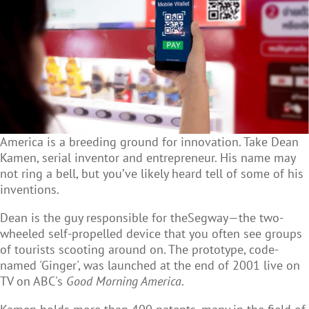
America is a breeding ground for innovation. Take Dean
Kamen, serial inventor and entrepreneur. His name may
not ring a bell, but you’ve likely heard tell of some of his
inventions.
Dean is the guy responsible for theSegway—the two-
wheeled self-propelled device that you often see groups
of tourists scooting around on. The prototype, code-
named 'Ginger', was launched at the end of 2001 live on
TV on ABC's
Good Morning America
.