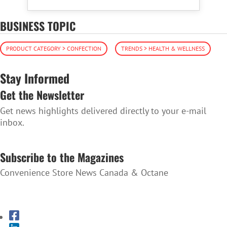
BUSINESS TOPIC
PRODUCT CATEGORY > CONFECTION
TRENDS > HEALTH & WELLNESS
Stay Informed
Get the Newsletter
Get news highlights delivered directly to your e-mail
inbox.
SUBSCRIBE TO THE NEWSLETTER
Subscribe to the Magazines
Convenience Store News Canada & Octane
SUBSCRIBE TO THE MAGAZINES