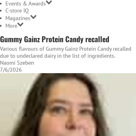
Events & Awards
C-store IQ
Magazines
More
Gummy Gainz Protein Candy recalled
Various flavours of Gummy Gainz Protein Candy recalled
due to undeclared dairy in the list of ingredients.
Naomi Szeben
7/6/2026