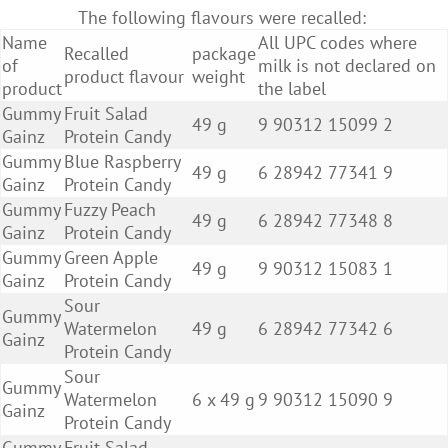
The following flavours were recalled:
Name
All UPC codes where
Recalled
package
of
milk is not declared on
product flavour
weight
product
the label
Gummy
Fruit Salad
49 g
9 90312 15099 2
Gainz
Protein Candy
Gummy
Blue Raspberry
49 g
6 28942 77341 9
Gainz
Protein Candy
Gummy
Fuzzy Peach
49 g
6 28942 77348 8
Gainz
Protein Candy
Gummy
Green Apple
49 g
9 90312 15083 1
Gainz
Protein Candy
Sour
Gummy
Watermelon
49 g
6 28942 77342 6
Gainz
Protein Candy
Sour
Gummy
Watermelon
6 x 49 g
9 90312 15090 9
Gainz
Protein Candy
Gummy
Fruit Salad