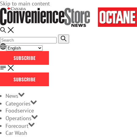
Skip to main content
SUBSCRIBE
SUBSCRIBE
News
Categories
Foodservice
Operations
Forecourt
Car Wash