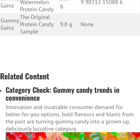
Watermelon
9 90312 15088 6
Gainz
g
Protein Candy
The Original
Gummy
Protein Candy
9.8 g
None
Gainz
Sample
Related Content
Category Check: Gummy candy trends in
convenience
Innovation and insatiable consumer demand for
better-for-you options, bold flavours and blasts from
the past are turning gummy candy into a grown-up,
deliciously lucrative category.