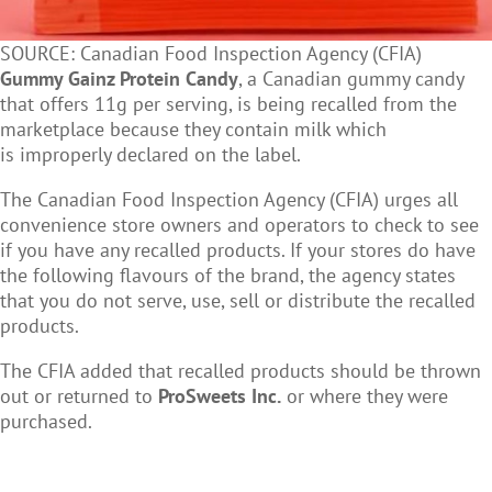
SOURCE: Canadian Food Inspection Agency (CFIA)
Gummy Gainz Protein Candy
, a Canadian gummy candy
that offers 11g per serving, is being recalled
from the
marketplace because they contain milk which
is improperly declared on the label.
The Canadian Food Inspection Agency (CFIA) urges all
convenience store owners and operators to c
heck to see
if you have any recalled products. If your stores do have
the following flavours of the brand, the agency states
that you do not serve, use, sell or distribute the recalled
products.
The CFIA added that recalled products should be thrown
out or returned to
ProSweets Inc.
or
where they were
purchased.