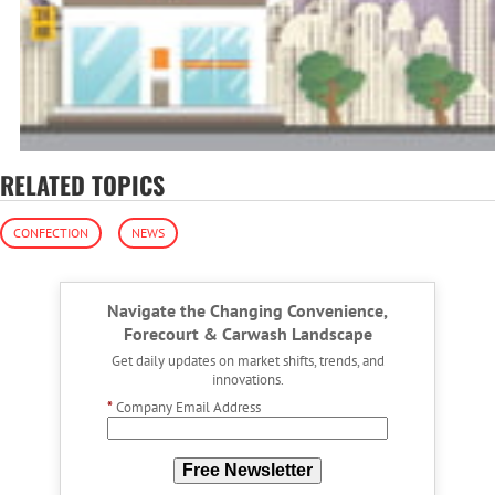
RELATED TOPICS
CONFECTION
NEWS
Navigate the Changing Convenience,
Forecourt & Carwash Landscape
Get daily updates on market shifts, trends, and
innovations.
*
Company Email Address
Free Newsletter