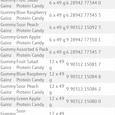
6 x 49 g
6 28942 77344 0
Gainz
Protein Candy
Gummy
Blue Raspberry
6 x 49 g
6 28942 77343 3
Gainz
Protein Candy
Gummy
Sour Peach
6 x 49 g
9 90312 15092 3
Gainz
Protein Candy
Gummy
Green Apple
6 x 49 g
9 28942 77350 1
Gainz
Protein Candy
Gummy
Assorted 6 Pack
6 x 49 g
6 28942 77345 7
Gainz
Protein Candy
Gummy
Fruit Salad
12 x 49
9 90312 15081 7
Gainz
Protein Candy
g
Gummy
Blue Raspberry
12 x 49
9 90312 15084 8
Gainz
Protein Candy
g
Gummy
Sour Peach
12 x 49
9 90312 15086 2
Gainz
Protein Candy
g
Gummy
Green Apple
12 x 49
9 90312 15080 0
Gainz
Protein Candy
g
Sour
Gummy
12 x 49