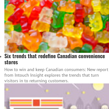
Six trends that redefine Canadian convenience
stores
How to win and keep Canadian consumers: New report
from Intouch Insight explores the trends that turn
visitors in to returning customers.