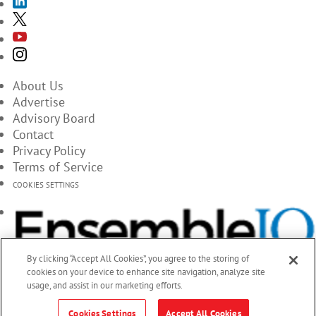
About Us
Advertise
Advisory Board
Contact
Privacy Policy
Terms of Service
COOKIES SETTINGS
By clicking “Accept All Cookies”, you agree to the storing of
cookies on your device to enhance site navigation, analyze site
usage, and assist in our marketing efforts.
Cookies Settings
Accept All Cookies