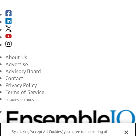
About Us
Advertise
Advisory Board
Contact
Privacy Policy
Terms of Service
COOKIES SETTINGS
By clicking “Accept All Cookies”, you agree to the storing of