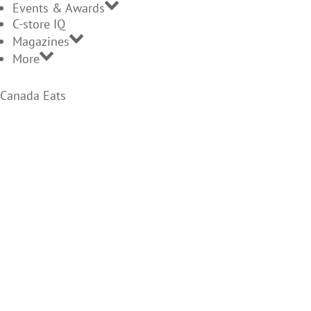
Events & Awards
C-store IQ
Magazines
More
Canada Eats