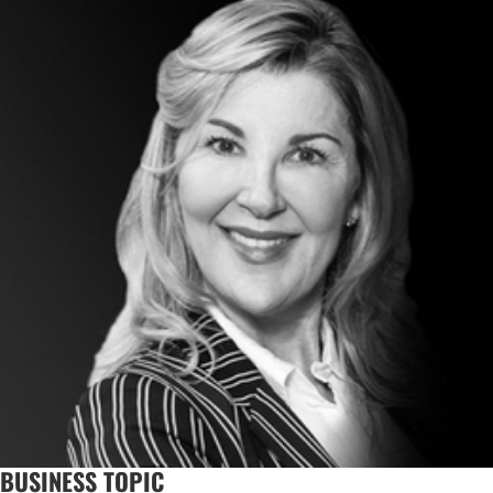
BUSINESS TOPIC