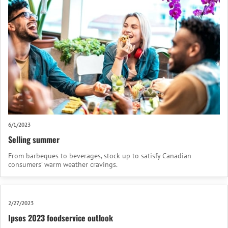
6/1/2023
Selling summer
From barbeques to beverages, stock up to satisfy Canadian
consumers’ warm weather cravings.
2/27/2023
Ipsos 2023 foodservice outlook