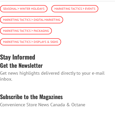
SEASONAL > WINTER HOLIDAYS
MARKETING TACTICS > EVENTS
MARKETING TACTICS > DIGITAL MARKETING
MARKETING TACTICS > PACKAGING
MARKETING TACTICS > DISPLAYS & SIGNS
Stay Informed
Get the Newsletter
Get news highlights delivered directly to your e-mail
inbox.
SUBSCRIBE TO THE NEWSLETTER
Subscribe to the Magazines
Convenience Store News Canada & Octane
SUBSCRIBE TO THE MAGAZINES