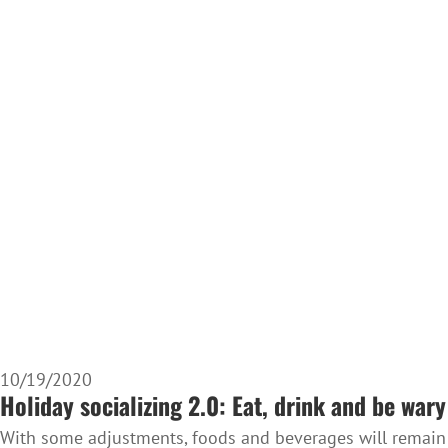
10/19/2020
Holiday socializing 2.0: Eat, drink and be wary
With some adjustments, foods and beverages will remain