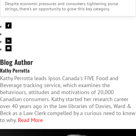
Despite economic pressures and consumers tightening purse
strings, there’s an opportunity to grow this key category.
Blog Author
Kathy Perrotta
Kathy Perrotta leads Ipsos Canada's FIVE Food and
Beverage tracking service, which examines the
behaviours, attitudes and motivations of 20,000
Canadian consumers. Kathy started her research career
over 40 years ago in the law libraries of Davies, Ward &
Beck as a Law Clerk compelled by a curious need to know
to why.
Read More