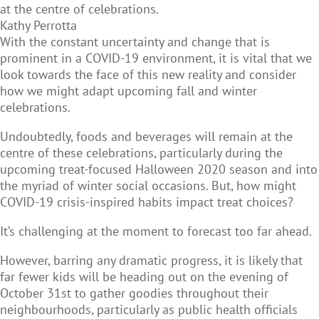
at the centre of celebrations.
Kathy Perrotta
With the constant uncertainty and change that is
prominent in a COVID-19 environment, it is vital that we
look towards the face of this new reality and consider
how we might adapt upcoming fall and winter
celebrations.
Undoubtedly, foods and beverages will remain at the
centre of these celebrations, particularly during the
upcoming treat-focused Halloween 2020 season and into
the myriad of winter social occasions. But, how might
COVID-19 crisis-inspired habits impact treat choices?
It’s challenging at the moment to forecast too far ahead.
However, barring any dramatic progress, it is likely that
far fewer kids will be heading out on the evening of
October 31st to gather goodies throughout their
neighbourhoods, particularly as public health officials