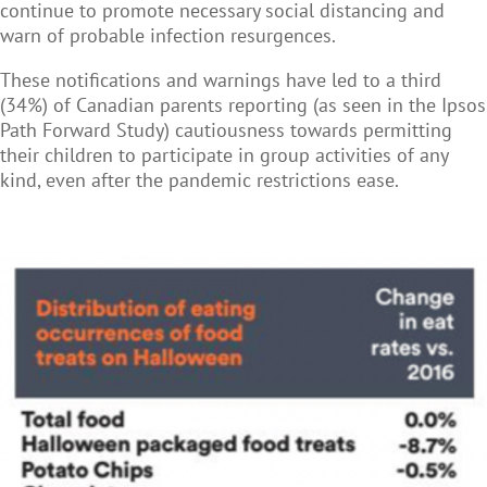
continue to promote necessary social distancing and
warn of probable infection resurgences.
These notifications and warnings have led to a third
(34%) of Canadian parents reporting (as seen in the Ipsos
Path Forward Study) cautiousness towards permitting
their children to participate in group activities of any
kind, even after the pandemic restrictions ease.