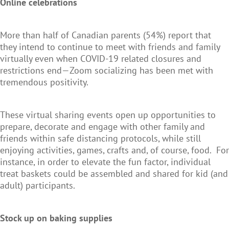
Online celebrations
More than half of Canadian parents (54%) report that
they intend to continue to meet with friends and family
virtually even when COVID-19 related closures and
restrictions end—Zoom socializing has been met with
tremendous positivity.
These virtual sharing events open up opportunities to
prepare, decorate and engage with other family and
friends within safe distancing protocols, while still
enjoying activities, games, crafts and, of course, food. For
instance, in order to elevate the fun factor, individual
treat baskets could be assembled and shared for kid (and
adult) participants.
Stock up on baking supplies