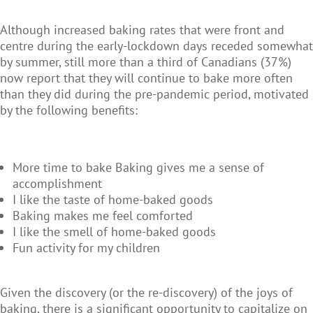
Although increased baking rates that were front and
centre during the early-lockdown days receded somewhat
by summer, still more than a third of Canadians (37%)
now report that they will continue to bake more often
than they did during the pre-pandemic period, motivated
by the following benefits:
More time to bake Baking gives me a sense of
accomplishment
I like the taste of home-baked goods
Baking makes me feel comforted
I like the smell of home-baked goods
Fun activity for my children
Given the discovery (or the re-discovery) of the joys of
baking, there is a significant opportunity to capitalize on