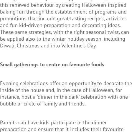
this renewed behaviour by creating Halloween-inspired
baking fun through the establishment of programs and
promotions that include great-tasting recipes, activities
and fun kid-driven preparation and decorating ideas.
These same strategies, with the right seasonal twist, can
be applied also to the winter holiday season, including
Diwali, Christmas and into Valentine's Day.
Small gatherings to centre on favourite foods
Evening celebrations offer an opportunity to decorate the
inside of the house and, in the case of Halloween, for
instance, host a ‘dinner in the dark’ celebration with one
bubble or circle of family and friends.
Parents can have kids participate in the dinner
preparation and ensure that it includes their favourite