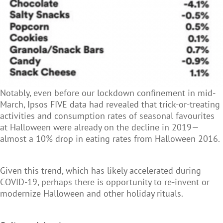
Notably, even before our lockdown confinement in mid-
March, Ipsos FIVE data had revealed that trick-or-treating
activities and consumption rates of seasonal favourites
at Halloween were already on the decline in 2019—
almost a 10% drop in eating rates from Halloween 2016.
Given this trend, which has likely accelerated during
COVID-19, perhaps there is opportunity to re-invent or
modernize Halloween and other holiday rituals.