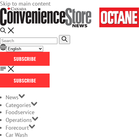
Skip to main content
SUBSCRIBE
SUBSCRIBE
News
Categories
Foodservice
Operations
Forecourt
Car Wash