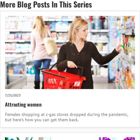
More Blog Posts In This Series
7/25/2023
Attracting women
Females shopping at c-gas stores dropped during the pandemic,
but here’s how you can get them back.