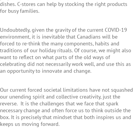
dishes. C-stores can help by stocking the right products
for busy families.
Undoubtedly, given the gravity of the current COVID-19
environment, it is inevitable that Canadians will be
forced to re-think the many components, habits and
traditions of our holiday rituals. Of course, we might also
want to reflect on what parts of the old ways of
celebrating did not necessarily work well, and use this as
an opportunity to innovate and change.
Our current forced societal limitations have not squashed
our unending spirit and collective creativity, just the
reverse. It is the challenges that we face that spark
necessary change and often force us to think outside the
box. It is precisely that mindset that both inspires us and
keeps us moving forward.