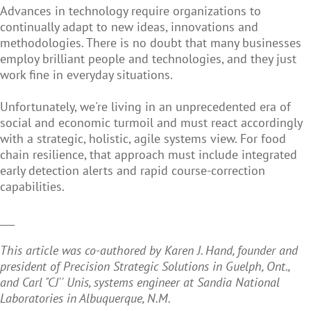
Advances in technology require organizations to
continually adapt to new ideas, innovations and
methodologies. There is no doubt that many businesses
employ brilliant people and technologies, and they just
work fine in everyday situations.
Unfortunately, we're living in an unprecedented era of
social and economic turmoil and must react accordingly
with a strategic, holistic, agile systems view. For food
chain resilience, that approach must include integrated
early detection alerts and rapid course-correction
capabilities.
___
This article was co-authored by Karen J. Hand, founder and
president of Precision Strategic Solutions in Guelph, Ont.,
and Carl "CJ'' Unis, systems engineer at Sandia National
Laboratories in Albuquerque, N.M.