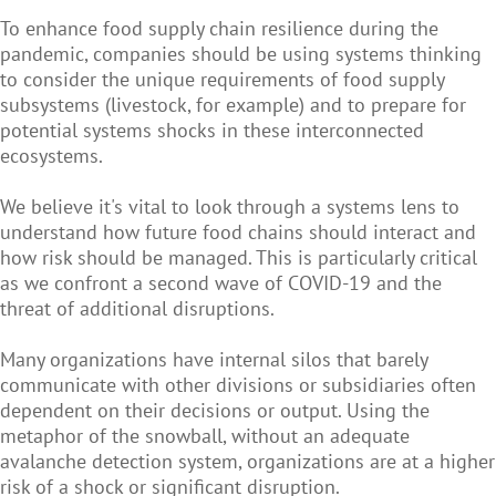
To enhance food supply chain resilience during the
pandemic, companies should be using systems thinking
to consider the unique requirements of food supply
subsystems (livestock, for example) and to prepare for
potential systems shocks in these interconnected
ecosystems.
We believe it's vital to look through a systems lens to
understand how future food chains should interact and
how risk should be managed. This is particularly critical
as we confront a second wave of COVID-19 and the
threat of additional disruptions.
Many organizations have internal silos that barely
communicate with other divisions or subsidiaries often
dependent on their decisions or output. Using the
metaphor of the snowball, without an adequate
avalanche detection system, organizations are at a higher
risk of a shock or significant disruption.