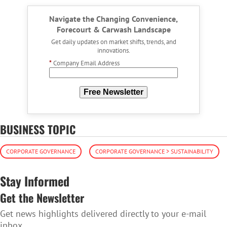
Navigate the Changing Convenience,
Forecourt & Carwash Landscape
Get daily updates on market shifts, trends, and
innovations.
*
Company Email Address
Free Newsletter
BUSINESS TOPIC
CORPORATE GOVERNANCE
CORPORATE GOVERNANCE > SUSTAINABILITY
Stay Informed
Get the Newsletter
Get news highlights delivered directly to your e-mail
inbox.