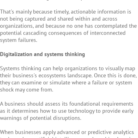
That's mainly because timely, actionable information is
not being captured and shared within and across
organizations, and because no one has contemplated the
potential cascading consequences of interconnected
system failures.
Digitalization and systems thinking
Systems thinking can help organizations to visually map
their business's ecosystems landscape. Once this is done,
they can examine or simulate where a failure or system
shock may come from.
A business should assess its foundational requirements
as it determines how to use technology to provide early
warnings of potential disruptions.
When businesses apply advanced or predictive analytics