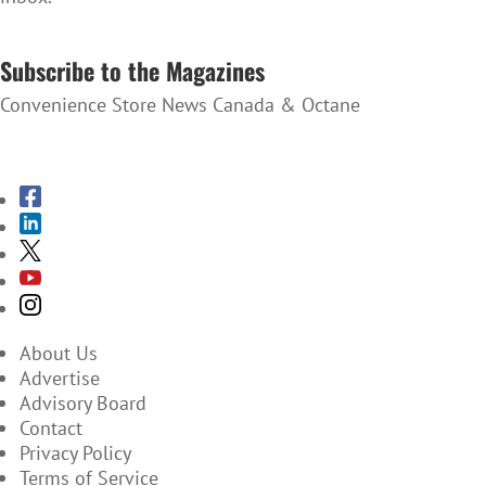
SUBSCRIBE TO THE NEWSLETTER
Subscribe to the Magazines
Convenience Store News Canada & Octane
SUBSCRIBE TO THE MAGAZINES
About Us
Advertise
Advisory Board
Contact
Privacy Policy
Terms of Service