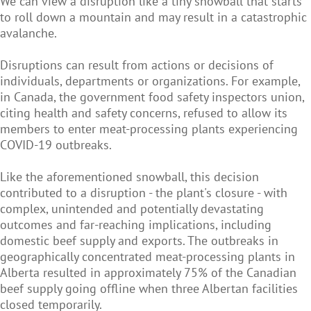
We can view a disruption like a tiny snowball that starts
to roll down a mountain and may result in a catastrophic
avalanche.
Disruptions can result from actions or decisions of
individuals, departments or organizations. For example,
in Canada, the government food safety inspectors union,
citing health and safety concerns, refused to allow its
members to enter meat-processing plants experiencing
COVID-19 outbreaks.
Like the aforementioned snowball, this decision
contributed to a disruption - the plant's closure - with
complex, unintended and potentially devastating
outcomes and far-reaching implications, including
domestic beef supply and exports. The outbreaks in
geographically concentrated meat-processing plants in
Alberta resulted in approximately 75% of the Canadian
beef supply going offline when three Albertan facilities
closed temporarily.