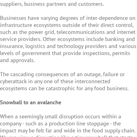
suppliers, business partners and customers.
Businesses have varying degrees of inter-dependence on
infrastructure ecosystems outside of their direct control,
such as the power grid, telecommunications and internet
service providers. Other ecosystems include banking and
insurance, logistics and technology providers and various
levels of government that provide inspections, permits
and approvals.
The cascading consequences of an outage, failure or
cyberattack in any one of these interconnected
ecosystems can be catastrophic for any food business.
Snowball to an avalanche
When a seemingly small disruption occurs within a
company - such as a production line stoppage - the
impact may be felt far and wide in the food supply chain.