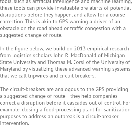
tools, such as artificial intelligence and machine learning,
these tools can provide invaluable pre-alerts of potential
disruptions before they happen, and allow for a course
correction. This is akin to GPS warning a driver of an
obstacle on the road ahead or traffic congestion with a
suggested change of route.
In the figure below, we build on 2013 empirical research
from logistics scholars John R. MacDonald of Michigan
State University and Thomas M. Corsi of the University of
Maryland by visualizing these advanced warning systems
that we call tripwires and circuit-breakers.
The circuit-breakers are analogous to the GPS providing
a suggested change of route _ they help companies
correct a disruption before it cascades out of control. For
example, closing a food-processing plant for sanitization
purposes to address an outbreak is a circuit-breaker
intervention.