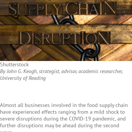
Shutterstock
By John G. Keogh, strategist, advisor, academic researcher,
University of Reading
Almost all businesses involved in the food supply chain
have experienced effects ranging from a mild shock to
severe disruptions during the COVID-19 pandemic, and
further disruptions may be ahead during the second