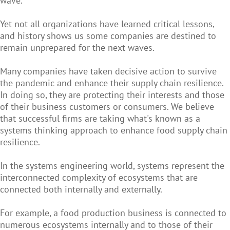
wave.
Yet not all organizations have learned critical lessons,
and history shows us some companies are destined to
remain unprepared for the next waves.
Many companies have taken decisive action to survive
the pandemic and enhance their supply chain resilience.
In doing so, they are protecting their interests and those
of their business customers or consumers. We believe
that successful firms are taking what's known as a
systems thinking approach to enhance food supply chain
resilience.
In the systems engineering world, systems represent the
interconnected complexity of ecosystems that are
connected both internally and externally.
For example, a food production business is connected to
numerous ecosystems internally and to those of their