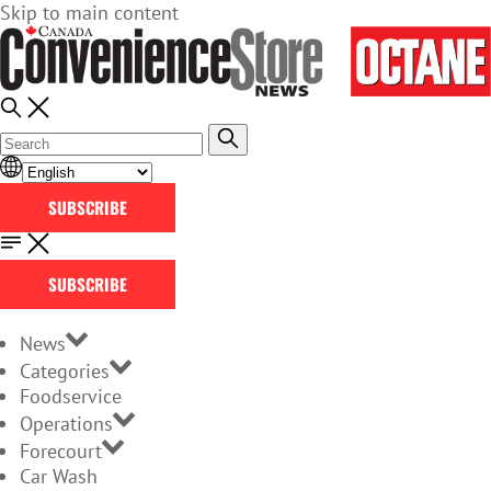
Skip to main content
SUBSCRIBE
SUBSCRIBE
News
Categories
Foodservice
Operations
Forecourt
Car Wash