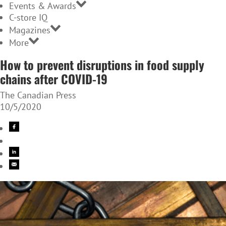
Events & Awards
C-store IQ
Magazines
More
How to prevent disruptions in food supply
chains after COVID-19
The Canadian Press
10/5/2020