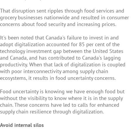
That disruption sent ripples through food services and
grocery businesses nationwide and resulted in consumer
concerns about food security and increasing prices.
It's been noted that Canada's failure to invest in and
adopt digitalization accounted for 85 per cent of the
technology investment gap between the United States
and Canada, and has contributed to Canada's lagging
productivity. When that lack of digitalization is coupled
with poor interconnectivity among supply chain
ecosystems, it results in food uncertainty concerns.
Food uncertainty is knowing we have enough food but
without the visibility to know where it is in the supply
chain. These concerns have led to calls for enhanced
supply chain resilience through digitalization.
Avoid internal silos