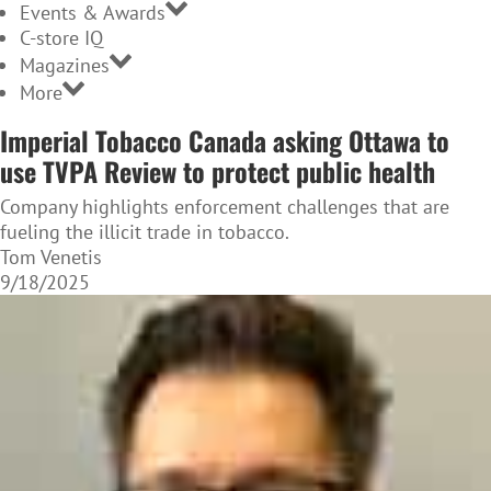
Events & Awards
C-store IQ
Magazines
More
Imperial Tobacco Canada asking Ottawa to
use TVPA Review to protect public health
Company highlights enforcement challenges that are
fueling the illicit trade in tobacco.
Tom Venetis
9/18/2025