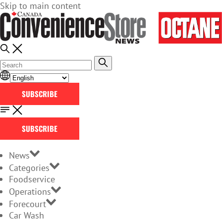
Skip to main content
SUBSCRIBE
SUBSCRIBE
News
Categories
Foodservice
Operations
Forecourt
Car Wash