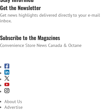
Get the Newsletter
Get news highlights delivered directly to your e-mail
inbox.
SUBSCRIBE TO THE NEWSLETTER
Subscribe to the Magazines
Convenience Store News Canada & Octane
SUBSCRIBE TO THE MAGAZINES
About Us
Advertise