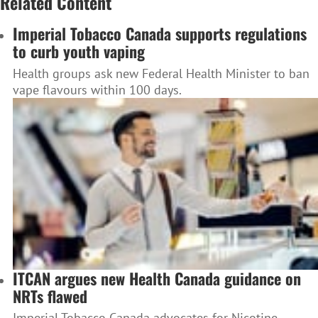
Related Content
Imperial Tobacco Canada supports regulations
to curb youth vaping
Health groups ask new Federal Health Minister to ban
vape flavours within 100 days.
ITCAN argues new Health Canada guidance on
NRTs flawed
Imperial Tobacco Canada advocates for Nicotine