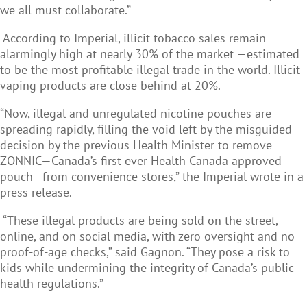
we all must collaborate.”
According to Imperial, illicit tobacco sales remain
alarmingly high at nearly 30% of the market —estimated
to be the most profitable illegal trade in the world. Illicit
vaping products are close behind at 20%.
“Now, illegal and unregulated nicotine pouches are
spreading rapidly, filling the void left by the misguided
decision by the previous Health Minister to remove
ZONNIC—Canada’s first ever Health Canada approved
pouch - from convenience stores,” the Imperial wrote in a
press release.
“These illegal products are being sold on the street,
online, and on social media, with zero oversight and no
proof-of-age checks,” said Gagnon. “They pose a risk to
kids while undermining the integrity of Canada’s public
health regulations.”