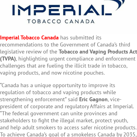
Imperial Tobacco Canada
has submitted its
recommendations to the Government of Canada’s third
legislative review of the
Tobacco and Vaping Products Act
(TVPA)
, highlighting urgent compliance and enforcement
challenges that are fueling the illicit trade in tobacco,
vaping products, and now nicotine pouches.
“Canada has a unique opportunity to improve its
regulation of tobacco and vaping products while
strengthening enforcement” said
Eric Gagnon
, vice-
president of corporate and regulatory Affairs at Imperial.
“The federal government can unite provinces and
stakeholders to fight the illegal market, protect youth,
and help adult smokers to access safer nicotine products.
To achieve Canada’s goal of a smokeless Canada by 2035,