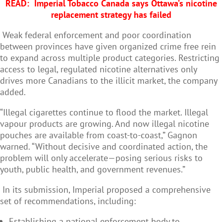
READ:
Imperial Tobacco Canada says Ottawa’s nicotine
replacement strategy has failed
Weak federal enforcement and poor coordination
between provinces have given organized crime free rein
to expand across multiple product categories. Restricting
access to legal, regulated nicotine alternatives only
drives more Canadians to the illicit market, the company
added.
“Illegal cigarettes continue to flood the market. Illegal
vapour products are growing. And now illegal nicotine
pouches are available from coast-to-coast,” Gagnon
warned. “Without decisive and coordinated action, the
problem will only accelerate—posing serious risks to
youth, public health, and government revenues.”
In its submission, Imperial proposed a comprehensive
set of recommendations, including:
Establishing a national enforcement body to