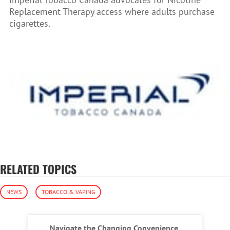
Replacement Therapy access where adults purchase
cigarettes.
RELATED TOPICS
NEWS
TOBACCO & VAPING
Navigate the Changing Convenience,