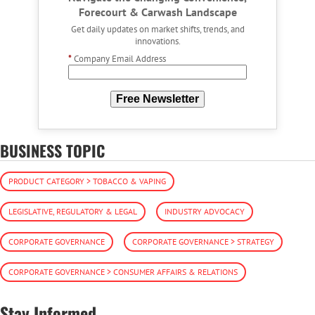
Forecourt & Carwash Landscape
Get daily updates on market shifts, trends, and
innovations.
*
Company Email Address
Free Newsletter
BUSINESS TOPIC
PRODUCT CATEGORY > TOBACCO & VAPING
LEGISLATIVE, REGULATORY & LEGAL
INDUSTRY ADVOCACY
CORPORATE GOVERNANCE
CORPORATE GOVERNANCE > STRATEGY
CORPORATE GOVERNANCE > CONSUMER AFFAIRS & RELATIONS
Stay Informed