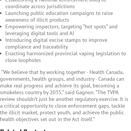
coordinate across jurisdictions
Launching public education campaigns to raise
awareness of illicit products
Empowering inspectors, targeting “hot spots” and
leveraging digital tools and AI
Introducing digital excise stamps to improve
compliance and traceability
Enacting harmonized provincial vaping legislation to
close loopholes
“We believe that by working together - Health Canada,
governments, health groups, and industry - Canada can
make real progress and achieve its goal, becoming a
smokeless country by 2035,” said Gagnon. “The TVPA
review shouldn’t just be another regulatory exercise. It is
a critical opportunity to close enforcement gaps, tackle
the illicit market, protect youth, and achieve the public
health objectives set out in the Act itself.”