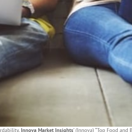
dability,
Innova Market Insights
’ (Innova) “Top Food and 