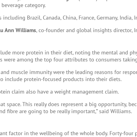
d beverage category.
ncluding Brazil, Canada, China, France, Germany, India, I
Lu Ann Williams
, co-founder and global insights director, 
ude more protein in their diet, noting the mental and physi
cus were among the top four attributes to consumers takin
and muscle immunity were the leading reasons for respon
o include protein-focused products into their diets.
rotein claim also have a weight management claim.
hat space. This really does represent a big opportunity, be
nd fibre are going to be really important,” said Williams.
nt factor in the wellbeing of the whole body. Forty-four 