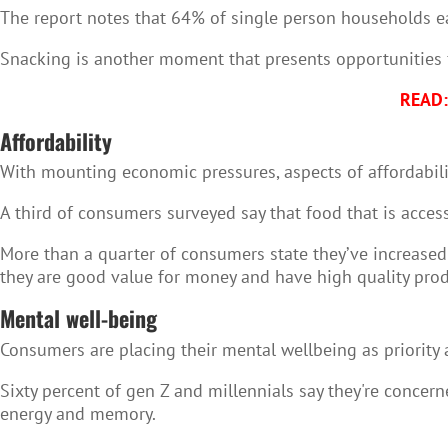
The report notes that 64% of single person households ea
Snacking is another moment that presents opportunities f
READ: 
Affordability
With mounting economic pressures, aspects of affordabilit
A third of consumers surveyed say that food that is access
More than a quarter of consumers state they’ve increased 
they are good value for money and have high quality prod
Mental well-being
Consumers are placing their mental wellbeing as priority 
Sixty percent of gen Z and millennials say they're concer
energy and memory.