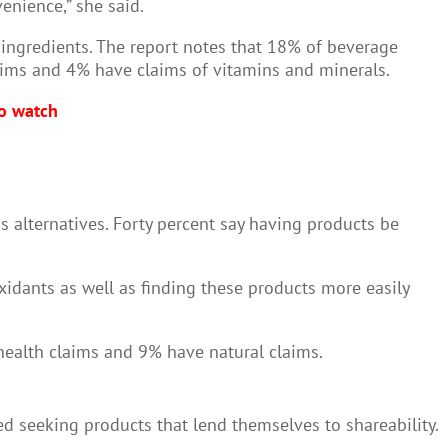
venience,” she said.
l ingredients. The report notes that 18% of beverage
aims and 4% have claims of vitamins and minerals.
to watch
 alternatives. Forty percent say having products be
idants as well as finding these products more easily
 health claims and 9% have natural claims.
d seeking products that lend themselves to shareability.