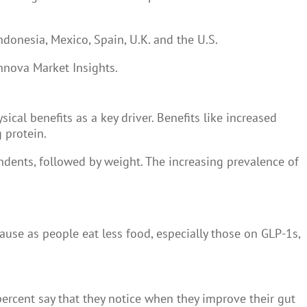
ndonesia, Mexico, Spain, U.K. and the U.S.
Innova Market Insights.
cal benefits as a key driver. Benefits like increased
g protein.
dents, followed by weight. The increasing prevalence of
cause as people eat less food, especially those on GLP-1s,
percent say that they notice when they improve their gut