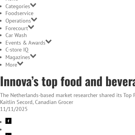
Categories
Foodservice
Operations
Forecourt
Car Wash
Events & Awards
C-store IQ
Magazines
More
Innova’s top food and bever
The Netherlands-based market researcher shared its Top 
Kaitlin Secord, Canadian Grocer
11/11/2025