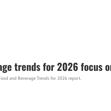
age trends for 2026 focus o
Food and Beverage Trends for 2026 report.