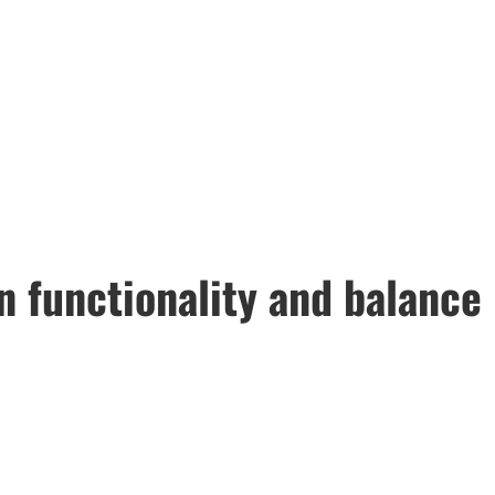
n functionality and balance