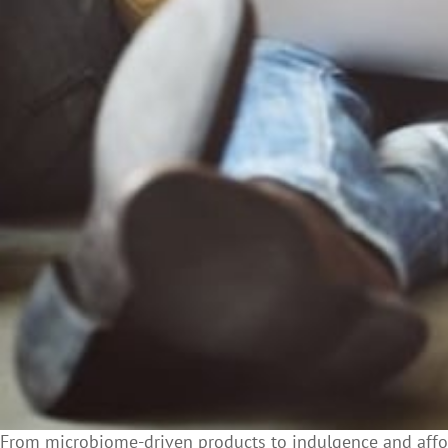
From microbiome-driven products to indulgence and affor