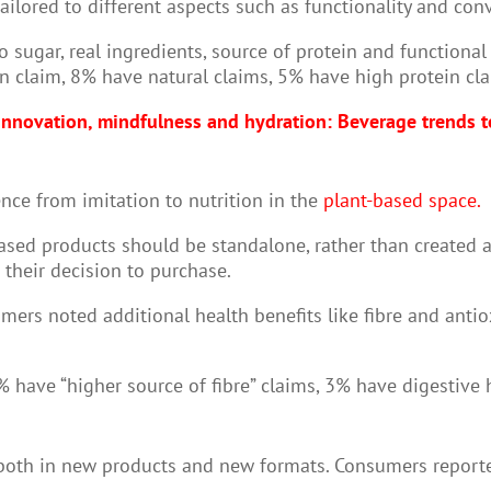
ailored to different aspects such as functionality and con
 sugar, real ingredients, source of protein and functiona
n claim, 8% have natural claims, 5% have high protein cl
nnovation, mindfulness and hydration: Beverage trends 
nce from imitation to nutrition in the
plant-based space.
sed products should be standalone, rather than created as
 their decision to purchase.
rs noted additional health benefits like fibre and antiox
 have “higher source of fibre” claims, 3% have digestive
 both in new products and new formats. Consumers reporte