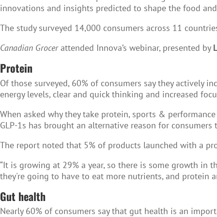
innovations and insights predicted to shape the food an
The study surveyed 14,000 consumers across 11 countries i
Canadian Grocer
attended Innova’s webinar, presented by
Protein
Of those surveyed, 60% of consumers say they actively incl
energy levels, clear and quick thinking and increased fo
When asked why they take protein, sports & performance 
GLP-1s has brought an alternative reason for consumers t
The report noted that 5% of products launched with a p
“It is growing at 29% a year, so there is some growth in t
they're going to have to eat more nutrients, and protein a
Gut health
Nearly 60% of consumers say that gut health is an importa