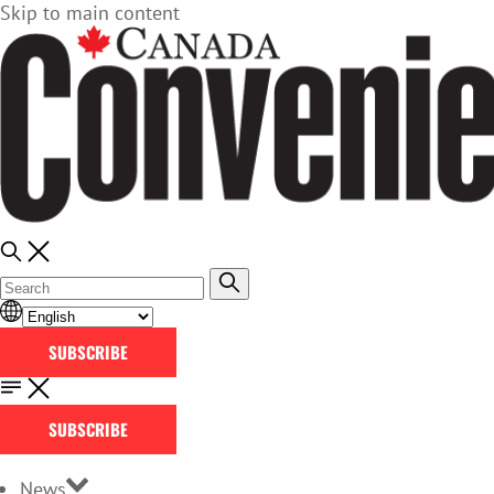
Skip to main content
SUBSCRIBE
SUBSCRIBE
News