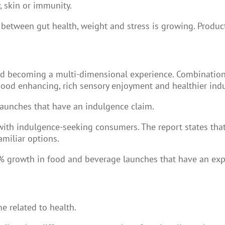
, skin or immunity.
 between gut health, weight and stress is growing. Produc
d becoming a multi-dimensional experience. Combination
ood enhancing, rich sensory enjoyment and healthier ind
launches that have an indulgence claim.
with indulgence-seeking consumers. The report states tha
amiliar options.
% growth in food and beverage launches that have an expe
e related to health.