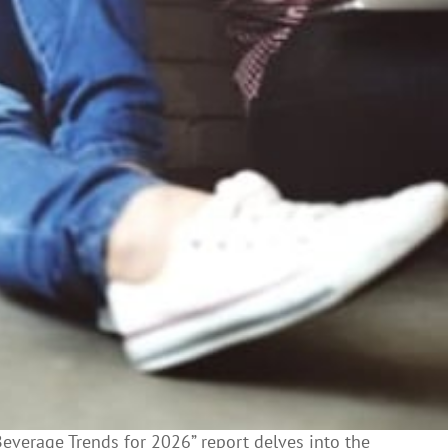
Beverage Trends for 2026” report delves into the