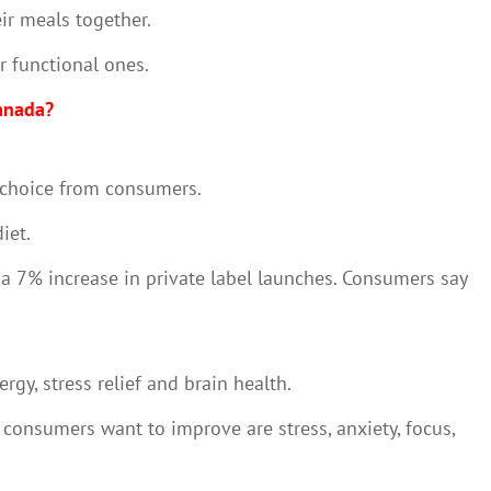
ir meals together.
r functional ones.
Canada?
nd choice from consumers.
diet.
 a 7% increase in private label launches. Consumers say
gy, stress relief and brain health.
 consumers want to improve are stress, anxiety, focus,