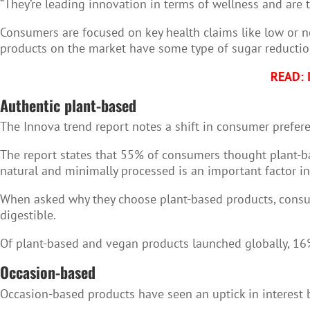
“They’re leading innovation in terms of wellness and are t
Consumers are focused on key health claims like low or no
products on the market have some type of sugar reductio
READ: I
Authentic plant-based
The Innova trend report notes a shift in consumer prefere
The report states that 55% of consumers thought plant-ba
natural and minimally processed is an important factor in
When asked why they choose plant-based products, consume
digestible.
Of plant-based and vegan products launched globally, 16%
Occasion-based
Occasion-based products have seen an uptick in interest