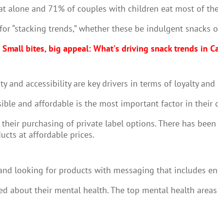
t alone and 71% of couples with children eat most of the
or “stacking trends,” whether these be indulgent snacks o
Small bites, big appeal: What's driving snack trends in 
y and accessibility are key drivers in terms of loyalty a
ible and affordable is the most important factor in their 
their purchasing of private label options. There has been
ucts at affordable prices.
and looking for products with messaging that includes ener
ned about their mental health. The top mental health areas