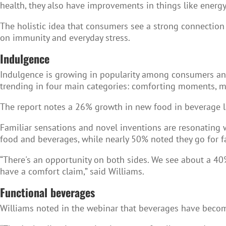
health, they also have improvements in things like energy
The holistic idea that consumers see a strong connection
on immunity and everyday stress.
Indulgence
Indulgence is growing in popularity among consumers an
trending in four main categories: comforting moments, m
The report notes a 26% growth in new food in beverage 
Familiar sensations and novel inventions are resonating 
food and beverages, while nearly 50% noted they go for f
“There's an opportunity on both sides. We see about a 40
have a comfort claim,” said Williams.
Functional beverages
Williams noted in the webinar that beverages have becom