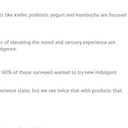
ts like kiefer, probiotic yogurt and kombucha are focused
s of elevating the mood and sensory experience are
ulgence.
t 60% of those surveyed wanted to try new indulgent
rience claim, but we see twice that with products that