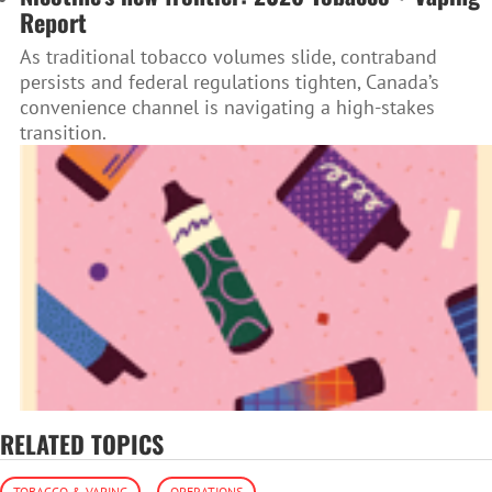
Report
As traditional tobacco volumes slide, contraband
persists and federal regulations tighten, Canada’s
convenience channel is navigating a high-stakes
transition.
RELATED TOPICS
TOBACCO & VAPING
OPERATIONS