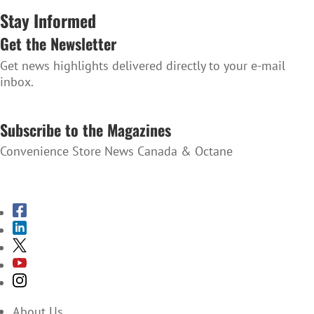
Stay Informed
Get the Newsletter
Get news highlights delivered directly to your e-mail
inbox.
SUBSCRIBE TO THE NEWSLETTER
Subscribe to the Magazines
Convenience Store News Canada & Octane
SUBSCRIBE TO THE MAGAZINES
About Us