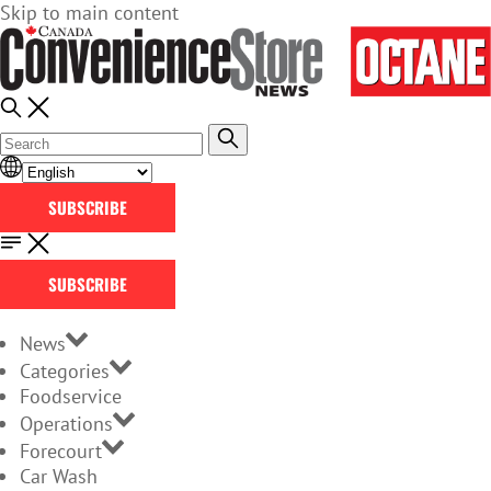
Skip to main content
SUBSCRIBE
SUBSCRIBE
News
Categories
Foodservice
Operations
Forecourt
Car Wash