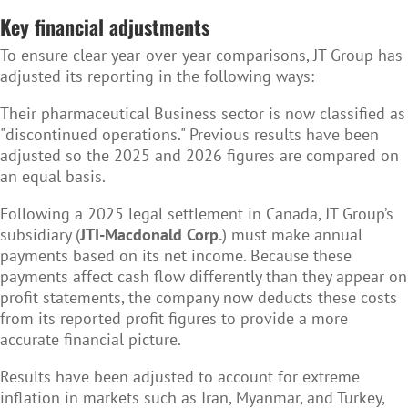
Key financial adjustments
To ensure clear year-over-year comparisons, JT Group has
adjusted its reporting in the following ways:
Their pharmaceutical Business sector is now classified as
"discontinued operations." Previous results have been
adjusted so the 2025 and 2026 figures are compared on
an equal basis.
Following a 2025 legal settlement in Canada, JT Group’s
subsidiary (
JTI-Macdonald Corp.
) must make annual
payments based on its net income. Because these
payments affect cash flow differently than they appear on
profit statements, the company now deducts these costs
from its reported profit figures to provide a more
accurate financial picture.
Results have been adjusted to account for extreme
inflation in markets such as Iran, Myanmar, and Turkey,