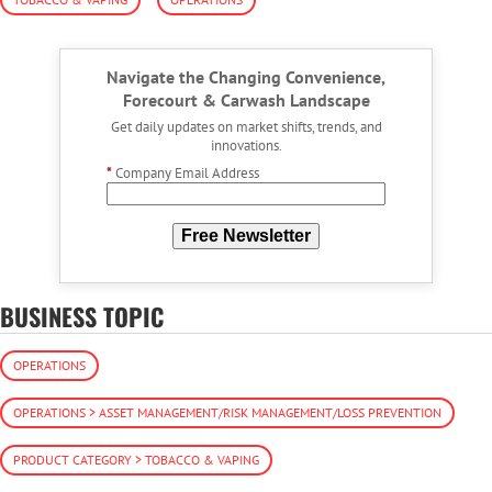
Navigate the Changing Convenience,
Forecourt & Carwash Landscape
Get daily updates on market shifts, trends, and
innovations.
*
Company Email Address
Free Newsletter
BUSINESS TOPIC
OPERATIONS
OPERATIONS > ASSET MANAGEMENT/RISK MANAGEMENT/LOSS PREVENTION
PRODUCT CATEGORY > TOBACCO & VAPING