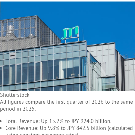
Shutterstock
All figures compare the first quarter of 2026 to the same
period in 2025.
Total Revenue: Up 15.2% to JPY 924.0 billion.
Core Revenue: Up 9.8% to JPY 842.5 billion (calculated
using constant exchange rates).