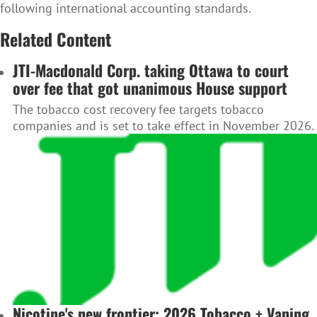
following international accounting standards.
Related Content
JTI-Macdonald Corp. taking Ottawa to court
over fee that got unanimous House support
The tobacco cost recovery fee targets tobacco
companies and is set to take effect in November 2026.
Nicotine's new frontier: 2026 Tobacco + Vaping