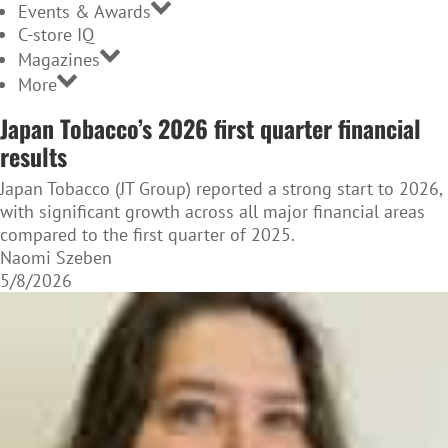
Events & Awards
C-store IQ
Magazines
More
Japan Tobacco’s 2026 first quarter financial
results
Japan Tobacco (JT Group) reported a strong start to 2026,
with significant growth across all major financial areas
compared to the first quarter of 2025.
Naomi Szeben
5/8/2026