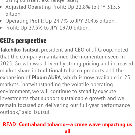
Adjusted Operating Profit: Up 22.8% to JPY 315.5
billion.
Operating Profit: Up 24.7% to JPY 304.6 billion.
Profit: Up 27.3% to JPY 197.0 billion.
CEO's perspective
Takehiko Tsutsui
, president and CEO of JT Group, noted
that the company maintained the momentum seen in
2025. Growth was driven by strong pricing and increased
market share in traditional tobacco products and the
expansion of
Ploom AURA
, which is now available in 25
markets. “notwithstanding the volatile operating
environment, we will continue to steadily execute
investments that support sustainable growth and we
remain focused on delivering our full-year performance
outlook," said Tsutsui.
READ:
Contraband tobacco—a crime wave impacting us
all