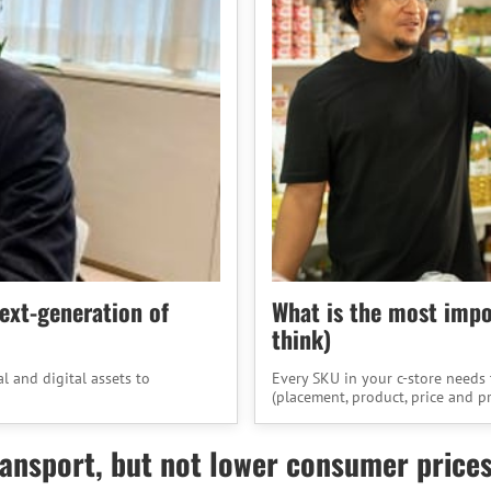
next-generation of
What is the most impor
think)
 and digital assets to
Every SKU in your c-store needs 
(placement, product, price and p
nsport, but not lower consumer prices