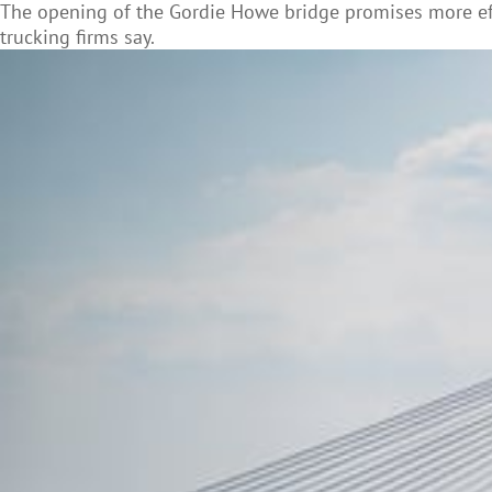
The opening of the Gordie Howe bridge promises more ef
trucking firms say.