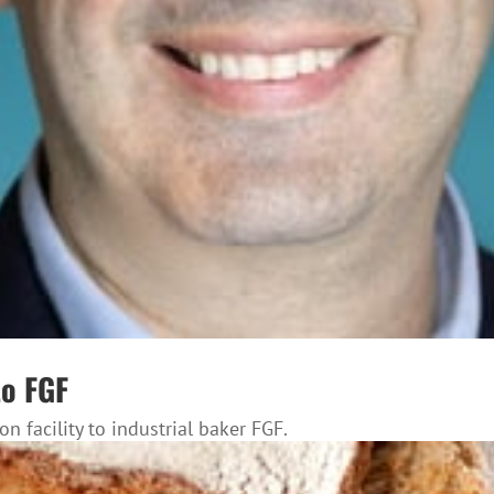
to FGF
n facility to industrial baker FGF.