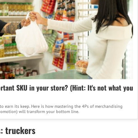
tant SKU in your store? (Hint: It's not what you
to earn its keep. Here is how mastering the 4Ps of merchandising
romotion) will transform your bottom line.
: truckers