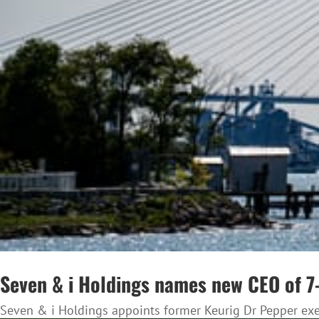
Seven & i Holdings names new CEO of 7-
Seven & i Holdings appoints former Keurig Dr Pepper execu