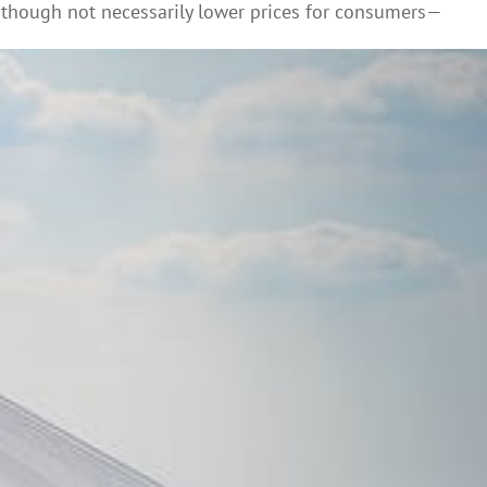
though not necessarily lower prices for consumers—