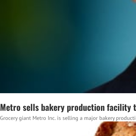
Metro sells bakery production facility 
Grocery giant Metro Inc. is selling a major bakery productio