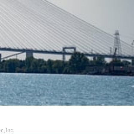
n, Inc.