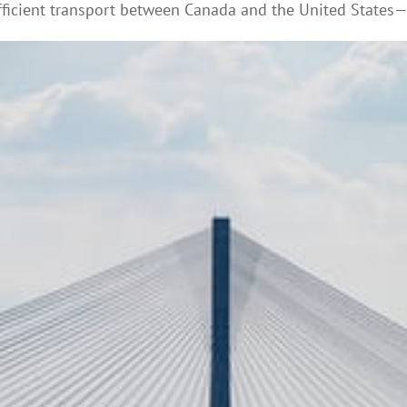
ficient transport between Canada and the United States—