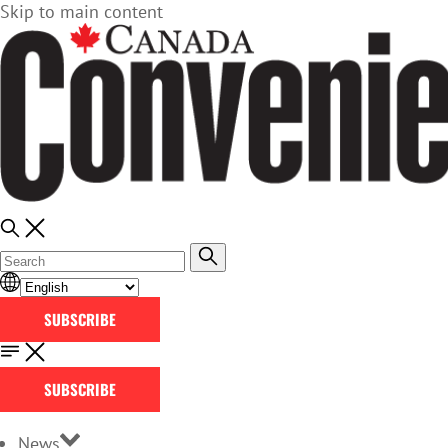
Skip to main content
SUBSCRIBE
SUBSCRIBE
News