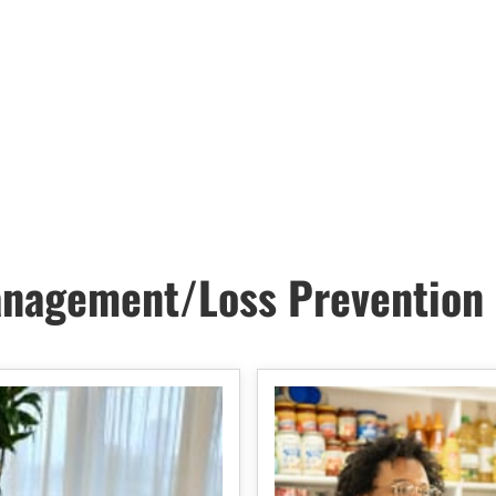
nagement/Loss Prevention