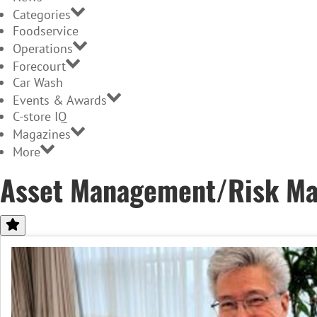
Categories
Foodservice
Operations
Forecourt
Car Wash
Events & Awards
C-store IQ
Magazines
More
Asset Management/Risk Ma