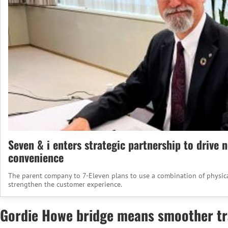
Seven & i enters strategic partnership to drive 
convenience
The parent company to 7-Eleven plans to use a combination of physical
strengthen the customer experience.
Gordie Howe bridge means smoother tra