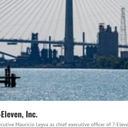
Eleven, Inc.
tive Mauricio Leyva as chief executive officer of 7-Eleve