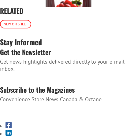
RELATED
NEW ON SHELF
Stay Informed
Get the Newsletter
Get news highlights delivered directly to your e-mail
inbox.
SUBSCRIBE TO THE NEWSLETTER
Subscribe to the Magazines
Convenience Store News Canada & Octane
SUBSCRIBE TO THE MAGAZINES