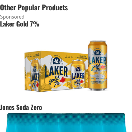
Other Popular Products
Sponsored
Laker Gold 7%
Jones Soda Zero