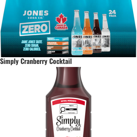
Simply Cranberry Cocktail