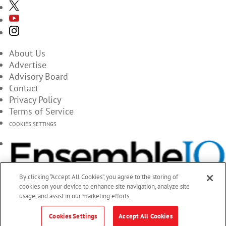
About Us
Advertise
Advisory Board
Contact
Privacy Policy
Terms of Service
COOKIES SETTINGS
By clicking “Accept All Cookies”, you agree to the storing of
cookies on your device to enhance site navigation, analyze site
usage, and assist in our marketing efforts.
Cookies Settings
Accept All Cookies
© 2026 EnsembleIQ, All Rights Reserved