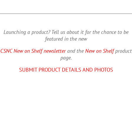
Launching a product? Tell us about it for the chance to be
featured in the new
CSNC New on Shelf newsletter
and the
New on Shelf
product
page.
SUBMIT PRODUCT DETAILS AND PHOTOS