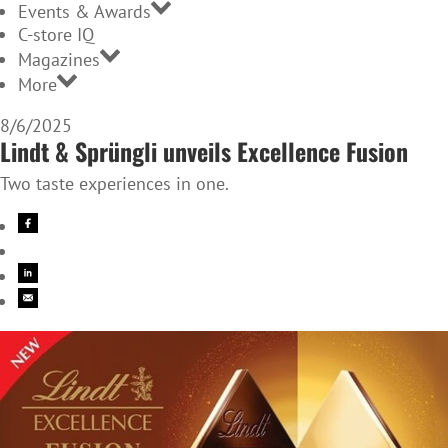
Events & Awards
C-store IQ
Magazines
More
8/6/2025
Lindt & Sprüngli unveils Excellence Fusion
Two taste experiences in one.