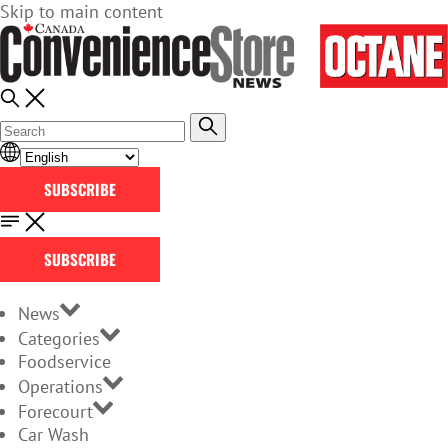
Skip to main content
SUBSCRIBE
SUBSCRIBE
News
Categories
Foodservice
Operations
Forecourt
Car Wash