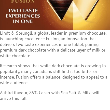
Lindt & Sprüngli, a global leader in premium chocolate,
is launching Excellence Fusion, an innovation that
delivers two taste experiences in one tablet, pairing
premium dark chocolate with a delicate layer of milk or
white chocolate.
Research shows that while dark chocolate is growing in
popularity, many Canadians still find it too bitter or
intense. Fusion offers a balance, designed to appeal to a
wide audience.
A third flavour, 85% Cacao with Sea Salt & Milk, will
arrive this fall.