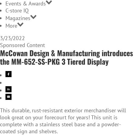
Events & Awards
C-store IQ
Magazines
More
3/23/2022
Sponsored Content
McCowan Design & Manufacturing introduces
the MM-652-SS-PKG 3 Tiered Display
This durable, rust-resistant exterior merchandiser will
look great on your forecourt for years! This unit is
complete with a stainless steel base and a powder-
coated sign and shelves.