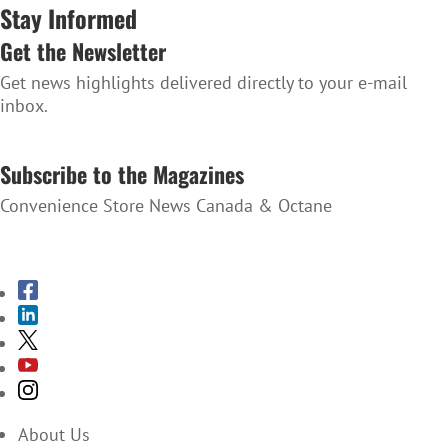
Stay Informed
Get the Newsletter
Get news highlights delivered directly to your e-mail
inbox.
SUBSCRIBE TO THE NEWSLETTER
Subscribe to the Magazines
Convenience Store News Canada & Octane
SUBSCRIBE TO THE MAGAZINES
About Us