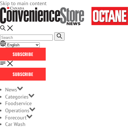
Skip to main content
SUBSCRIBE
SUBSCRIBE
News
Categories
Foodservice
Operations
Forecourt
Car Wash