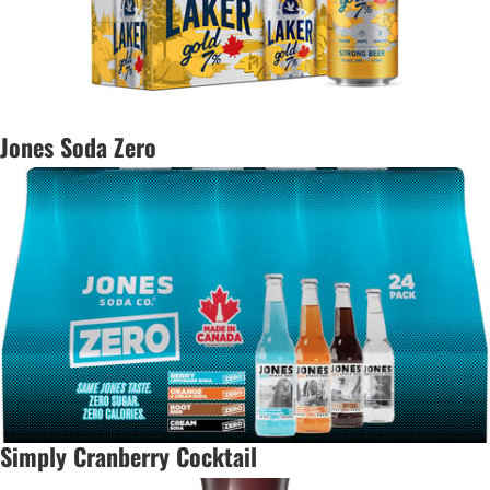
Jones Soda Zero
Simply Cranberry Cocktail