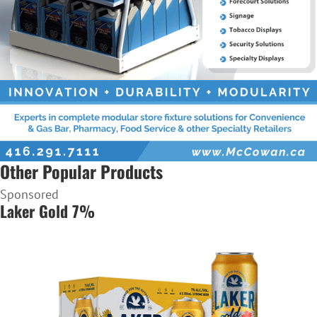
Other Popular Products
Sponsored
Laker Gold 7%