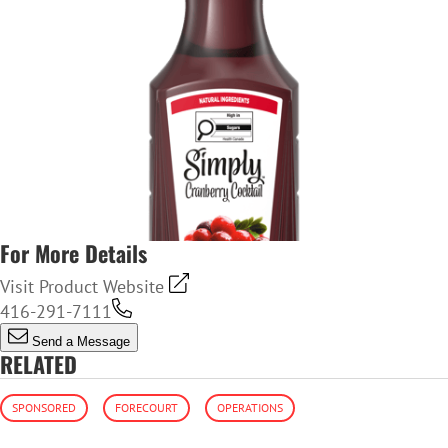
For More Details
Visit Product Website
416-291-7111
Send a Message
RELATED
SPONSORED
FORECOURT
OPERATIONS