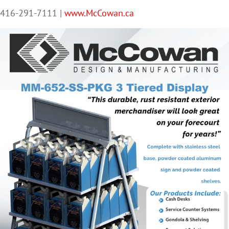
416-291-7111 |
www.McCowan.ca