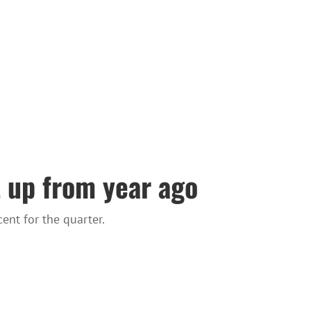
t up from year ago
ent for the quarter.