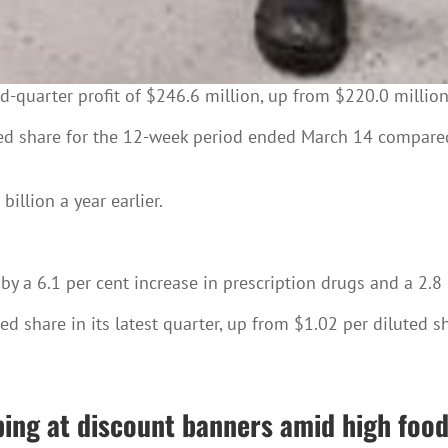
-quarter profit of $246.6 million, up from $220.0 million 
ed share for the 12-week period ended March 14 compared 
billion a year earlier.
 a 6.1 per cent increase in prescription drugs and a 2.8 p
d share in its latest quarter, up from $1.02 per diluted sha
ing at discount banners amid high food