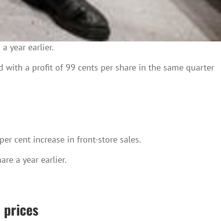
a year earlier.
with a profit of 99 cents per share in the same quarter
er cent increase in front-store sales.
re a year earlier.
 prices