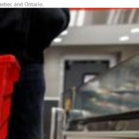
uebec and Ontario.