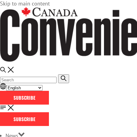
Skip to main content
SUBSCRIBE
SUBSCRIBE
News