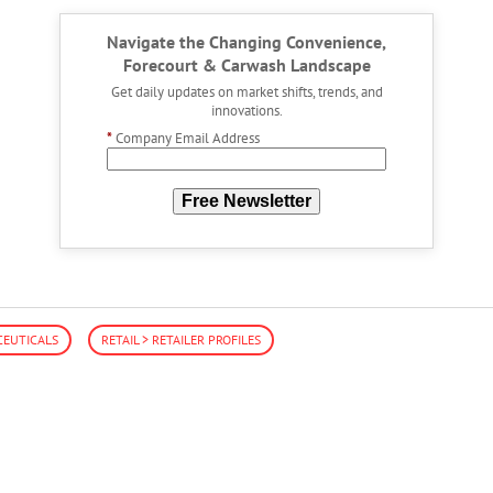
Navigate the Changing Convenience,
Forecourt & Carwash Landscape
Get daily updates on market shifts, trends, and
innovations.
*
Company Email Address
Free Newsletter
EUTICALS
RETAIL > RETAILER PROFILES