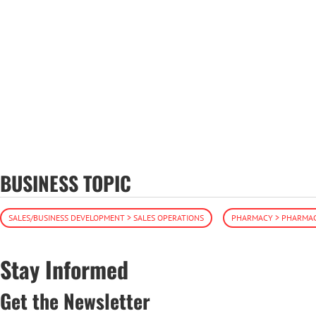
BUSINESS TOPIC
SALES/BUSINESS DEVELOPMENT > SALES OPERATIONS
PHARMACY > PHARMAC
Stay Informed
Get the Newsletter