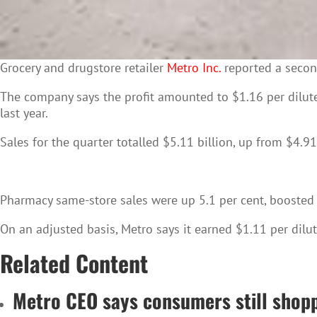
Grocery
and drugstore retailer
Metro Inc.
reported a second
The company says the profit amounted to $1.16 per dilut
last year.
Sales for the quarter totalled $5.11 billion, up from $4.91 
Pharmacy same-store sales were up 5.1 per cent, boosted by
On an adjusted basis, Metro says it earned $1.11 per dilute
Related Content
Metro CEO says consumers still shopp