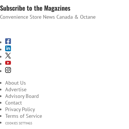
Subscribe to the Magazines
Convenience Store News Canada & Octane
SUBSCRIBE TO THE MAGAZINES
About Us
Advertise
Advisory Board
Contact
Privacy Policy
Terms of Service
COOKIES SETTINGS