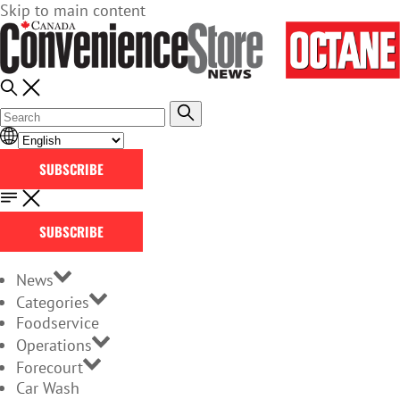
Skip to main content
SUBSCRIBE
SUBSCRIBE
News
Categories
Foodservice
Operations
Forecourt
Car Wash