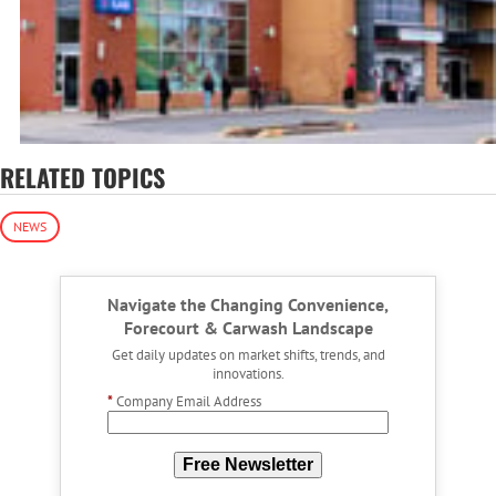
RELATED TOPICS
NEWS
Navigate the Changing Convenience,
Forecourt & Carwash Landscape
Get daily updates on market shifts, trends, and
innovations.
*
Company Email Address
Free Newsletter