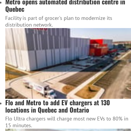
Metro opens automated distribution centre in
Quebec
Facility is part of grocer's plan to modernize its
distribution network.
Flo and Metro to add EV chargers at 130
locations in Quebec and Ontario
Flo Ultra chargers will charge most new EVs to 80% in
15 minutes.