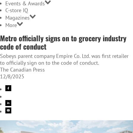
Events & Awards
C-store IQ
Magazines
More
Metro officially signs on to grocery industry
code of conduct
Sobeys parent company Empire Co. Ltd. was first retailer
to officially sign on to the code of conduct.
The Canadian Press
12/8/2025