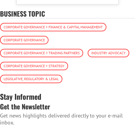
BUSINESS TOPIC
CORPORATE GOVERNANCE > FINANCE & CAPITAL MANAGEMENT
CORPORATE GOVERNANCE
CORPORATE GOVERNANCE > TRADING PARTNERS
INDUSTRY ADVOCACY
CORPORATE GOVERNANCE > STRATEGY
LEGISLATIVE, REGULATORY & LEGAL
Stay Informed
Get the Newsletter
Get news highlights delivered directly to your e-mail
inbox.
SUBSCRIBE TO THE NEWSLETTER