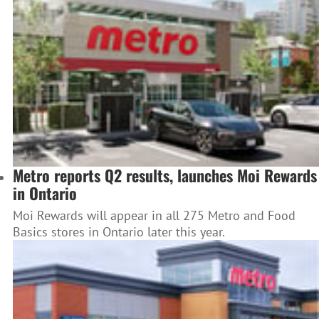
Metro reports Q2 results, launches Moi Rewards
in Ontario
Moi Rewards will appear in all 275 Metro and Food
Basics stores in Ontario later this year.