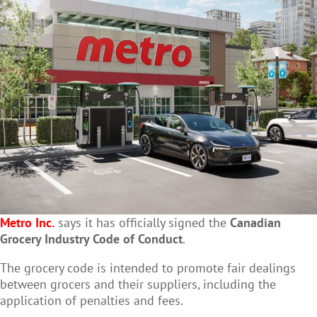
Metro Inc.
says it has officially signed the
Canadian
Grocery Industry Code of Conduct
.
The grocery code is intended to promote fair dealings
between grocers and their suppliers, including the
application of penalties and fees.