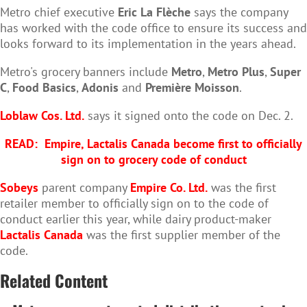
Metro chief executive
Eric La Flèche
says the company
has worked with the code office to ensure its success and
looks forward to its implementation in the years ahead.
Metro's grocery banners include
Metro
,
Metro Plus
,
Super
C
,
Food Basics
,
Adonis
and
Première Moisson
.
Loblaw Cos. Ltd.
says it signed onto the code on Dec. 2.
READ:
Empire, Lactalis Canada become first to officially
sign on to grocery code of conduct
Sobeys
parent company
Empire Co. Ltd.
was the first
retailer member to officially sign on to the code of
conduct earlier this year, while dairy product-maker
Lactalis Canada
was the first supplier member of the
code.
Related Content