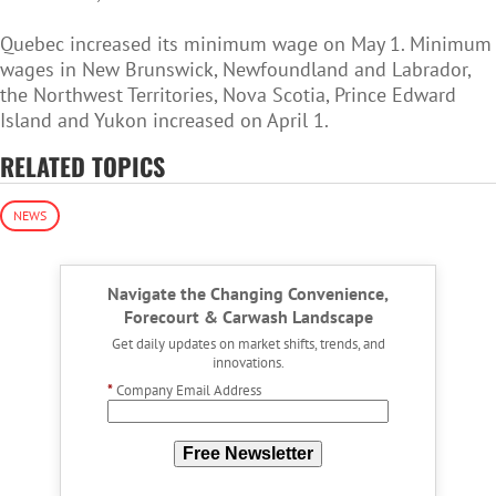
Quebec increased its minimum wage on May 1. Minimum
wages in New Brunswick, Newfoundland and Labrador,
the Northwest Territories, Nova Scotia, Prince Edward
Island and Yukon increased on April 1.
RELATED TOPICS
NEWS
Navigate the Changing Convenience,
Forecourt & Carwash Landscape
Get daily updates on market shifts, trends, and
innovations.
*
Company Email Address
Free Newsletter