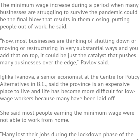
The minimum wage increase during a period when many
businesses are struggling to survive the pandemic could
be the final blow that results in them closing, putting
people out of work, he said.
“Now, most businesses are thinking of shutting down or
moving or restructuring in very substantial ways and you
add that on top, it could be just the catalyst that pushes
many businesses over the edge,'' Pavlov said.
Iglika Ivanova, a senior economist at the Centre for Policy
Alternatives in B.C., said the province is an expensive
place to live and life has become more difficult for low-
wage workers because many have been laid off.
She said most people earning the minimum wage were
not able to work from home.
“Many lost their jobs during the lockdown phase of the