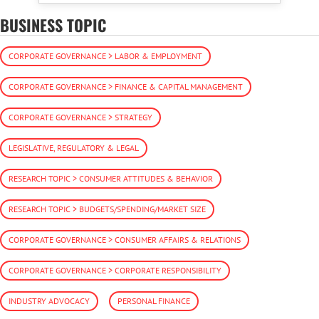
BUSINESS TOPIC
CORPORATE GOVERNANCE > LABOR & EMPLOYMENT
CORPORATE GOVERNANCE > FINANCE & CAPITAL MANAGEMENT
CORPORATE GOVERNANCE > STRATEGY
LEGISLATIVE, REGULATORY & LEGAL
RESEARCH TOPIC > CONSUMER ATTITUDES & BEHAVIOR
RESEARCH TOPIC > BUDGETS/SPENDING/MARKET SIZE
CORPORATE GOVERNANCE > CONSUMER AFFAIRS & RELATIONS
CORPORATE GOVERNANCE > CORPORATE RESPONSIBILITY
INDUSTRY ADVOCACY
PERSONAL FINANCE