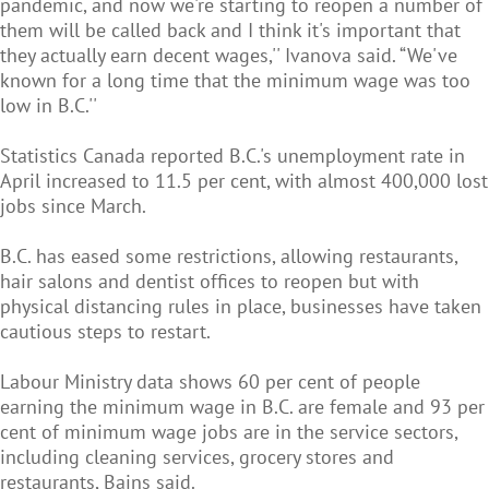
pandemic, and now we're starting to reopen a number of
them will be called back and I think it's important that
they actually earn decent wages,'' Ivanova said. “We've
known for a long time that the minimum wage was too
low in B.C.''
Statistics Canada reported B.C.'s unemployment rate in
April increased to 11.5 per cent, with almost 400,000 lost
jobs since March.
B.C. has eased some restrictions, allowing restaurants,
hair salons and dentist offices to reopen but with
physical distancing rules in place, businesses have taken
cautious steps to restart.
Labour Ministry data shows 60 per cent of people
earning the minimum wage in B.C. are female and 93 per
cent of minimum wage jobs are in the service sectors,
including cleaning services, grocery stores and
restaurants, Bains said.