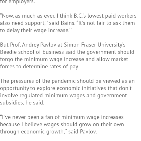
for employers.
“Now, as much as ever, I think B.C.'s lowest paid workers
also need support,'' said Bains. “It's not fair to ask them
to delay their wage increase.''
But Prof. Andrey Pavlov at Simon Fraser University's
Beedie school of business said the government should
forgo the minimum wage increase and allow market
forces to determine rates of pay.
The pressures of the pandemic should be viewed as an
opportunity to explore economic initiatives that don't
involve regulated minimum wages and government
subsidies, he said.
“I've never been a fan of minimum wage increases
because I believe wages should grow on their own
through economic growth,'' said Pavlov.