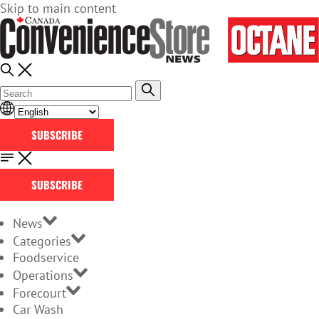
Skip to main content
SUBSCRIBE
SUBSCRIBE
News
Categories
Foodservice
Operations
Forecourt
Car Wash