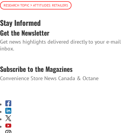
RESEARCH TOPIC > ATTITUDES: RETAILERS
Stay Informed
Get the Newsletter
Get news highlights delivered directly to your e-mail
inbox.
SUBSCRIBE TO THE NEWSLETTER
Subscribe to the Magazines
Convenience Store News Canada & Octane
SUBSCRIBE TO THE MAGAZINES