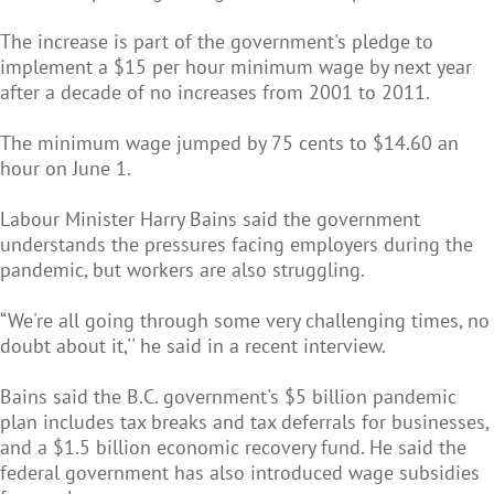
The increase is part of the government's pledge to
implement a $15 per hour minimum wage by next year
after a decade of no increases from 2001 to 2011.
The minimum wage jumped by 75 cents to $14.60 an
hour on June 1.
Labour Minister Harry Bains said the government
understands the pressures facing employers during the
pandemic, but workers are also struggling.
“We're all going through some very challenging times, no
doubt about it,'' he said in a recent interview.
Bains said the B.C. government's $5 billion pandemic
plan includes tax breaks and tax deferrals for businesses,
and a $1.5 billion economic recovery fund. He said the
federal government has also introduced wage subsidies