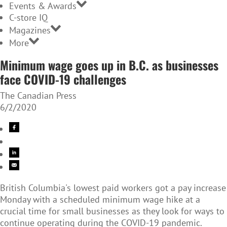
Events & Awards
C-store IQ
Magazines
More
Minimum wage goes up in B.C. as businesses
face COVID-19 challenges
The Canadian Press
6/2/2020
British Columbia's lowest paid workers got a pay increase
Monday with a scheduled minimum wage hike at a
crucial time for small businesses as they look for ways to
continue operating during the COVID-19 pandemic.