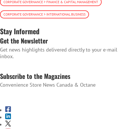
CORPORATE GOVERNANCE > FINANCE & CAPITAL MANAGEMENT
CORPORATE GOVERNANCE > INTERNATIONAL BUSINESS
Stay Informed
Get the Newsletter
Get news highlights delivered directly to your e-mail
inbox.
SUBSCRIBE TO THE NEWSLETTER
Subscribe to the Magazines
Convenience Store News Canada & Octane
SUBSCRIBE TO THE MAGAZINES