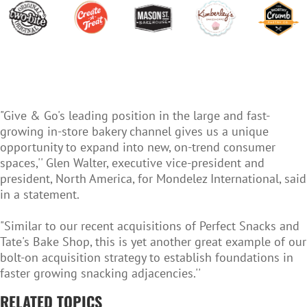
"Give & Go's leading position in the large and fast-
growing in-store bakery channel gives us a unique
opportunity to expand into new, on-trend consumer
spaces,'' Glen Walter, executive vice-president and
president, North America, for Mondelez International, said
in a statement.
"Similar to our recent acquisitions of Perfect Snacks and
Tate's Bake Shop, this is yet another great example of our
bolt-on acquisition strategy to establish foundations in
faster growing snacking adjacencies.''
RELATED TOPICS