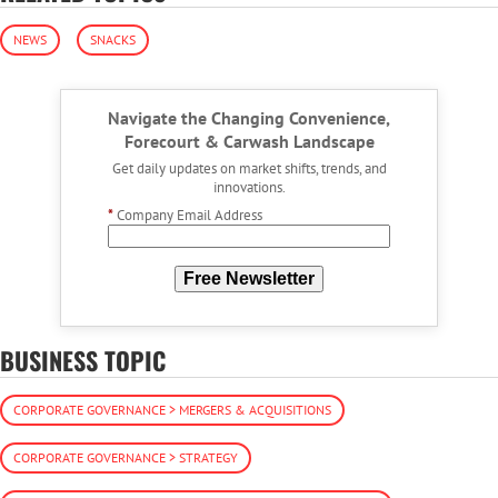
NEWS
SNACKS
Navigate the Changing Convenience,
Forecourt & Carwash Landscape
Get daily updates on market shifts, trends, and
innovations.
*
Company Email Address
Free Newsletter
BUSINESS TOPIC
CORPORATE GOVERNANCE > MERGERS & ACQUISITIONS
CORPORATE GOVERNANCE > STRATEGY