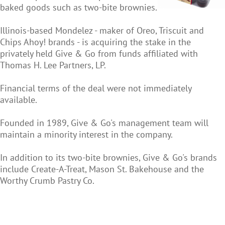
baked goods such as two-bite brownies.
Illinois-based Mondelez - maker of Oreo, Triscuit and
Chips Ahoy! brands - is acquiring the stake in the
privately held Give & Go from funds affiliated with
Thomas H. Lee Partners, LP.
Financial terms of the deal were not immediately
available.
Founded in 1989, Give & Go's management team will
maintain a minority interest in the company.
In addition to its two-bite brownies, Give & Go's brands
include Create-A-Treat, Mason St. Bakehouse and the
Worthy Crumb Pastry Co.