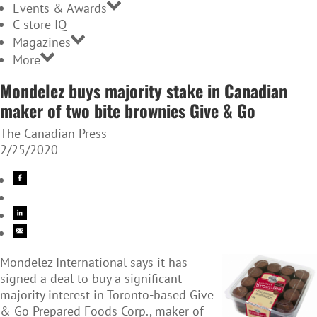
Events & Awards
C-store IQ
Magazines
More
Mondelez buys majority stake in Canadian
maker of two bite brownies Give & Go
The Canadian Press
2/25/2020
Mondelez International says it has
signed a deal to buy a significant
majority interest in Toronto-based Give
& Go Prepared Foods Corp., maker of