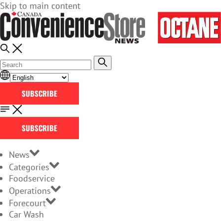
Skip to main content
SUBSCRIBE
SUBSCRIBE
News
Categories
Foodservice
Operations
Forecourt
Car Wash