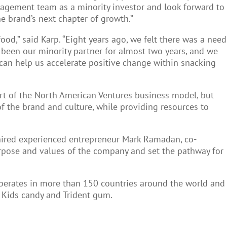
agement team as a minority investor and look forward to
 brand’s next chapter of growth.”
ood,” said Karp. “Eight years ago, we felt there was a need
 been our minority partner for almost two years, and we
n can help us accelerate positive change within snacking
art of the North American Ventures business model, but
of the brand and culture, while providing resources to
 hired experienced entrepreneur Mark Ramadan, co-
rpose and values of the company and set the pathway for
 operates in more than 150 countries around the world and
h Kids candy and Trident gum.