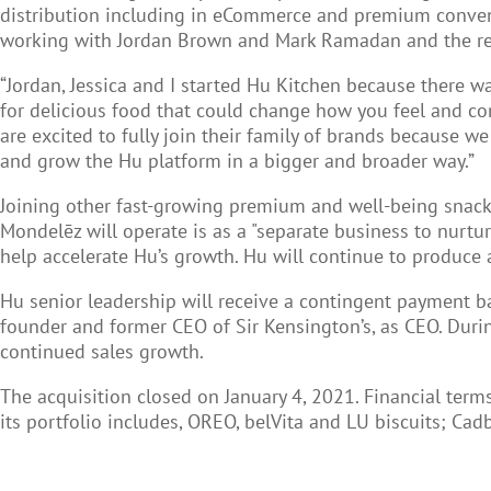
distribution including in eCommerce and premium convent
working with Jordan Brown and Mark Ramadan and the rest
“Jordan, Jessica and I started Hu Kitchen because there wa
for delicious food that could change how you feel and com
are excited to fully join their family of brands because w
and grow the Hu platform in a bigger and broader way.”
Joining other fast-growing premium and well-being snack 
Mondelēz will operate is as a "separate business to nurtur
help accelerate Hu’s growth. Hu will continue to produce a
Hu senior leadership will receive a contingent payment 
founder and former CEO of Sir Kensington’s, as CEO. Dur
continued sales growth.
The acquisition closed on January 4, 2021. Financial ter
its portfolio includes, OREO, belVita and LU biscuits; Ca