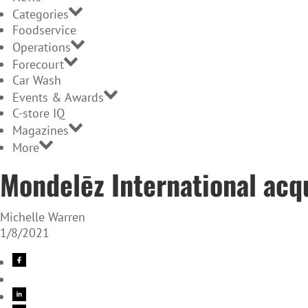
Categories
Foodservice
Operations
Forecourt
Car Wash
Events & Awards
C-store IQ
Magazines
More
Mondelēz International acq
Michelle Warren
1/8/2021