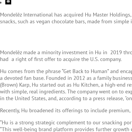
Mondelēz International has acquired Hu Master Holdings, 
snacks, such as vegan chocolate bars, made from simple i
Mondelēz made a minority investment in Hu in 2019 throug
had a right of first offer to acquire the U.S. company.
Hu comes from the phrase “Get Back to Human” and encaps
a devoted fan base. Founded in 2012 as a family business
(Brown) Karp, Hu started out as Hu Kitchen, a high-end r
with simple, real ingredients. The company went on to e
in the United States, and, according to a press release, "o
Recently, Hu broadened its offerings to include premium, g
“Hu is a strong strategic complement to our snacking port
“This well-being brand platform provides further growth o