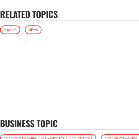
RELATED TOPICS
SNACKS
NEWS
BUSINESS TOPIC
CORPORATE GOVERNANCE > MERGERS & ACQUISITIONS
CORPORATE GOVERNA