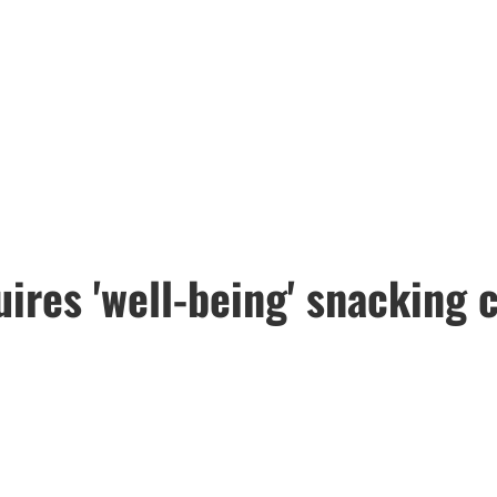
uires 'well-being' snacking