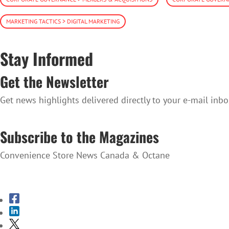
MARKETING TACTICS > DIGITAL MARKETING
Stay Informed
Get the Newsletter
Get news highlights delivered directly to your e-mail inbo
SUBSCRIBE TO THE NEWSLETTER
Subscribe to the Magazines
Convenience Store News Canada & Octane
SUBSCRIBE TO THE MAGAZINES