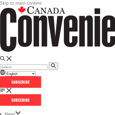
Skip to main content
SUBSCRIBE
SUBSCRIBE
News