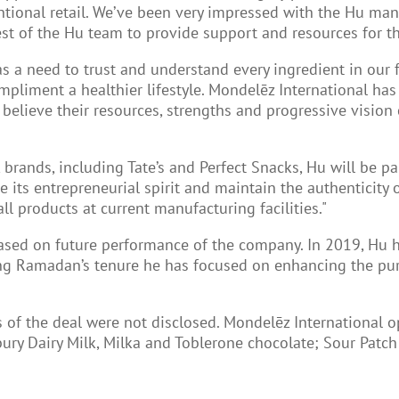
ional retail. We’ve been very impressed with the Hu man
 of the Hu team to provide support and resources for the
s a need to trust and understand every ingredient in our f
pliment a healthier lifestyle. Mondelēz International has
e believe their resources, strengths and progressive visio
brands, including Tate’s and Perfect Snacks, Hu will be p
e its entrepreneurial spirit and maintain the authenticity 
ll products at current manufacturing facilities."
based on future performance of the company. In 2019, Hu
ing Ramadan’s tenure he has focused on enhancing the pu
ms of the deal were not disclosed. Mondelēz International
dbury Dairy Milk, Milka and Toblerone chocolate; Sour Patc