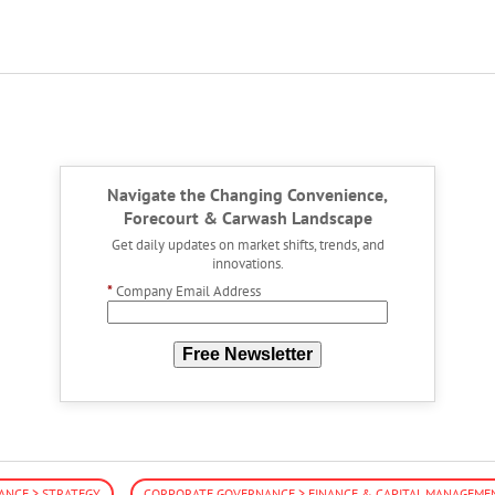
Navigate the Changing Convenience,
Forecourt & Carwash Landscape
Get daily updates on market shifts, trends, and
innovations.
*
Company Email Address
Free Newsletter
NCE > STRATEGY
CORPORATE GOVERNANCE > FINANCE & CAPITAL MANAGEME