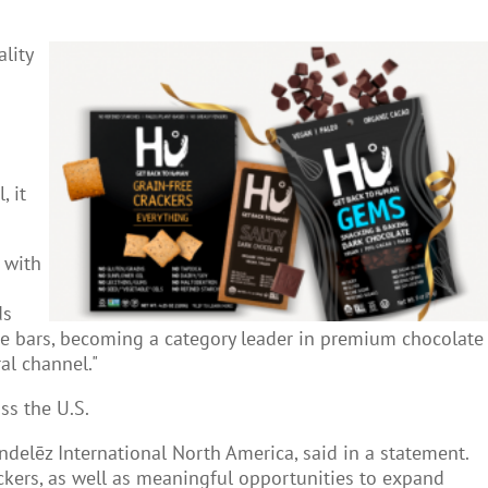
lity
, it
 with
ds
te bars, becoming a category leader in premium chocolate
al channel."
ss the U.S.
ndelēz International North America, said in a statement.
ackers, as well as meaningful opportunities to expand