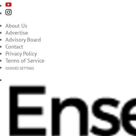
About Us
Advertise
Advisory Board
Contact
Privacy Policy
Terms of Service
COOKIES SETTINGS