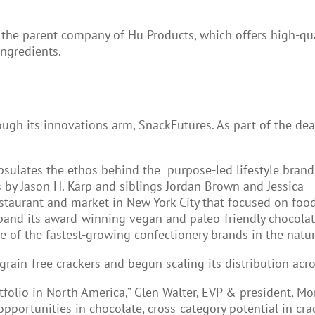
the parent company of Hu Products, which offers high-qua
ngredients.
h its innovations arm, SnackFutures. As part of the deal
ulates the ethos behind the purpose-led lifestyle brand
 by Jason H. Karp and siblings Jordan Brown and Jessica
estaurant and market in New York City that focused on foo
xpand its award-winning vegan and paleo-friendly chocola
ne of the fastest-growing confectionery brands in the natur
rain-free crackers and begun scaling its distribution acro
folio in North America,” Glen Walter, EVP & president, Mo
pportunities in chocolate, cross-category potential in cr