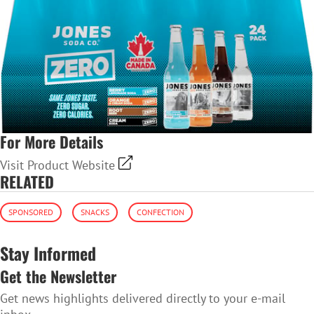
For More Details
Visit Product Website
RELATED
SPONSORED
SNACKS
CONFECTION
Stay Informed
Get the Newsletter
Get news highlights delivered directly to your e-mail