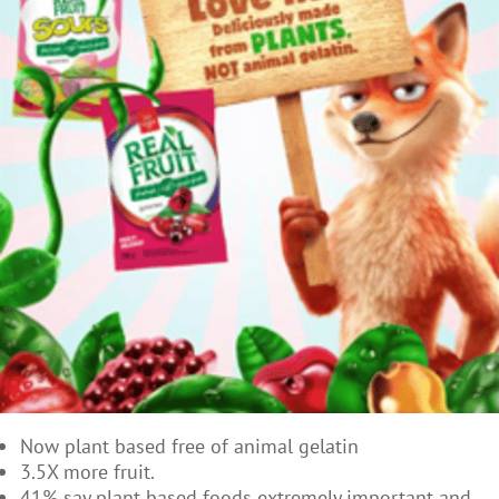
Now plant based free of animal gelatin
3.5X more fruit.
41% say plant based foods extremely important and