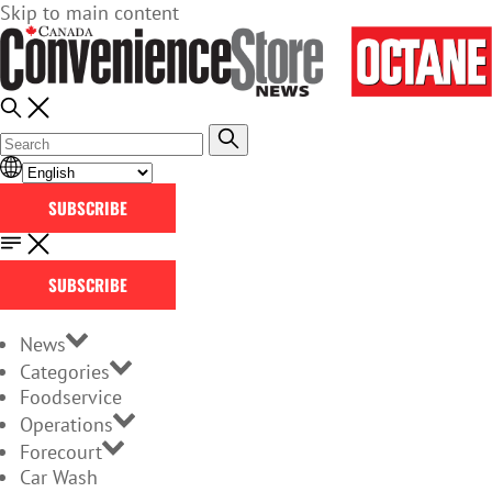
Skip to main content
SUBSCRIBE
SUBSCRIBE
News
Categories
Foodservice
Operations
Forecourt
Car Wash