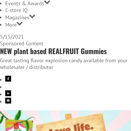
Events & Awards
C-store IQ
Magazines
More
5/15/2021
Sponsored Content
NEW plant based REALFRUIT Gummies
Great tasting flavor explosion candy available from your
wholesaler / distributor