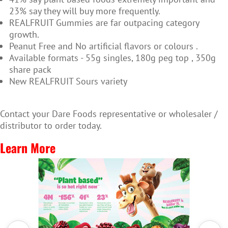
23% say they will buy more frequently.
REALFRUIT Gummies are far outpacing category
growth.
Peanut Free and No artificial flavors or colours .
Available formats - 55g singles, 180g peg top , 350g
share pack
New REALFRUIT Sours variety
Contact your Dare Foods representative or wholesaler /
distributor to order today.
Learn More