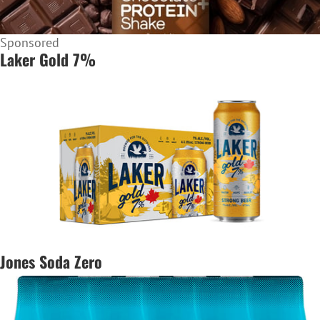
Sponsored
Laker Gold 7%
Jones Soda Zero