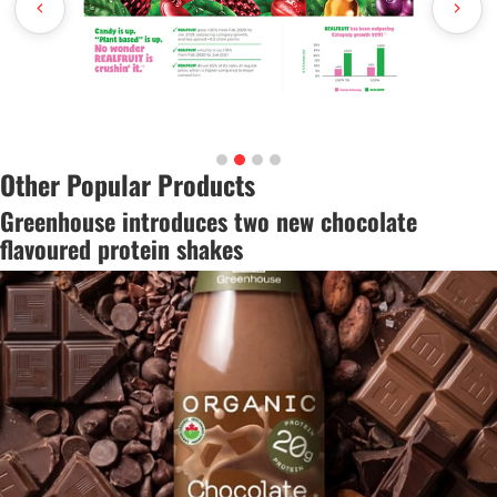
Other Popular Products
Greenhouse introduces two new chocolate
flavoured protein shakes