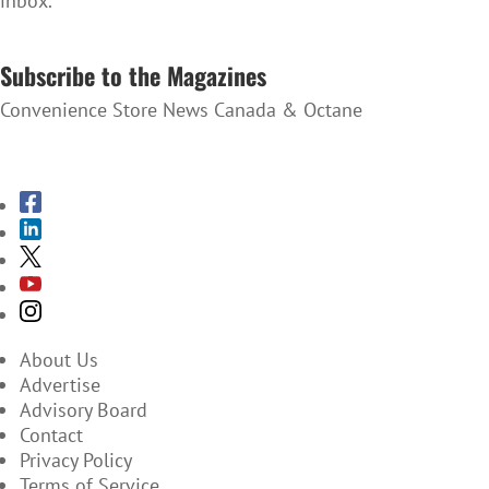
inbox.
SUBSCRIBE TO THE NEWSLETTER
Subscribe to the Magazines
Convenience Store News Canada & Octane
SUBSCRIBE TO THE MAGAZINES
About Us
Advertise
Advisory Board
Contact
Privacy Policy
Terms of Service